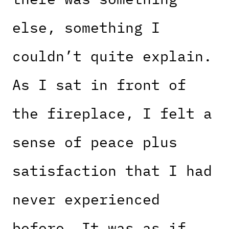
else, something I
couldn’t quite explain.
As I sat in front of
the fireplace, I felt a
sense of peace plus
satisfaction that I had
never experienced
before. It was as if