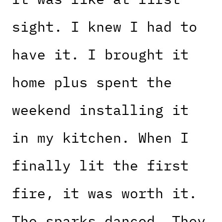
sight. I knew I had to
have it. I brought it
home plus spent the
weekend installing it
in my kitchen. When I
finally lit the first
fire, it was worth it.
The sparks danced. They