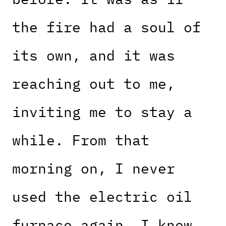
the fire had a soul of
its own, and it was
reaching out to me,
inviting me to stay a
while. From that
morning on, I never
used the electric oil
furnace again. I knew