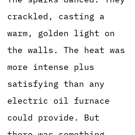
crackled, casting a
warm, golden light on
the walls. The heat was
more intense plus
satisfying than any
electric oil furnace
could provide. But
there was something