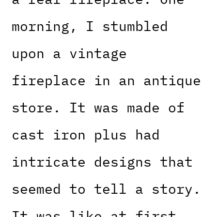
morning, I stumbled
upon a vintage
fireplace in an antique
store. It was made of
cast iron plus had
intricate designs that
seemed to tell a story.
It was like at first