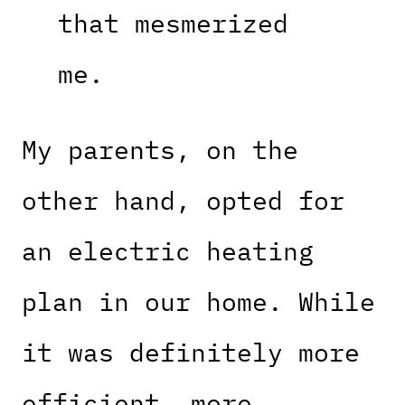
that mesmerized
me.
My parents, on the
other hand, opted for
an electric heating
plan in our home. While
it was definitely more
efficient, more