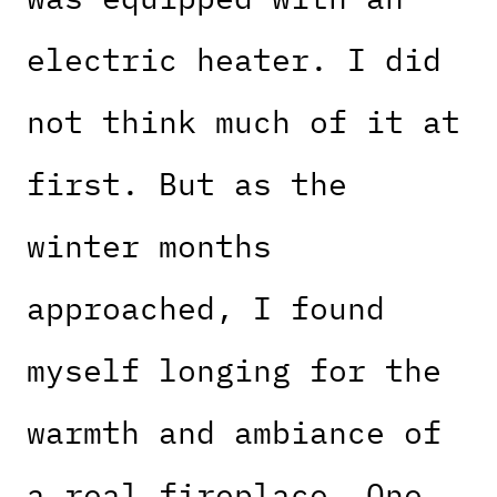
electric heater. I did
not think much of it at
first. But as the
winter months
approached, I found
myself longing for the
warmth and ambiance of
a real fireplace. One