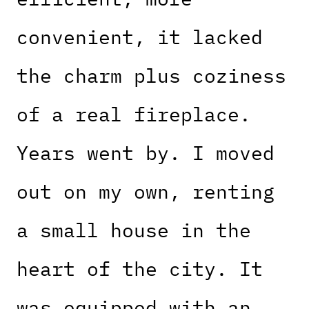
convenient, it lacked
the charm plus coziness
of a real fireplace.
Years went by. I moved
out on my own, renting
a small house in the
heart of the city. It
was equipped with an