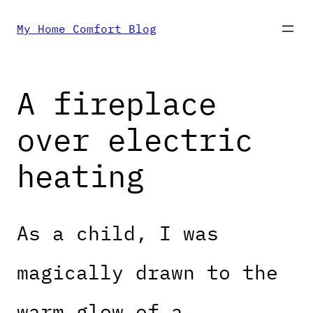
Skip
My Home Comfort Blog
to
A fireplace
content
over electric
heating
As a child, I was
magically drawn to the
warm glow of a