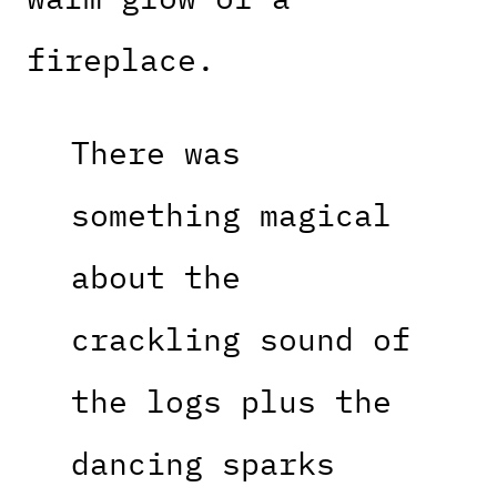
fireplace.
There was
something magical
about the
crackling sound of
the logs plus the
dancing sparks