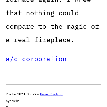
that nothing could
compare to the magic of
a real fireplace.
a/c corporation
Posted
2023-03-27
in
Home Comfort
by
admin