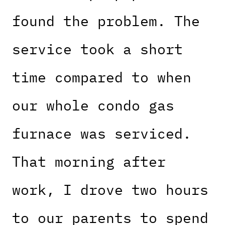
found the problem. The
service took a short
time compared to when
our whole condo gas
furnace was serviced.
That morning after
work, I drove two hours
to our parents to spend