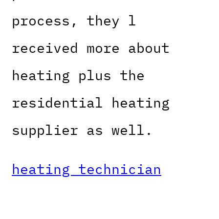
process, they l
received more about
heating plus the
residential heating
supplier as well.
heating technician