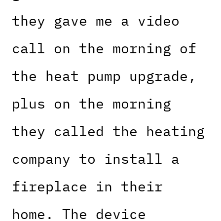
they gave me a video
call on the morning of
the heat pump upgrade,
plus on the morning
they called the heating
company to install a
fireplace in their
home. The device