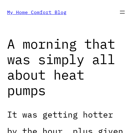
Skip
My Home Comfort Blog
to
A morning that
content
was simply all
about heat
pumps
It was getting hotter
by the hour, plus given