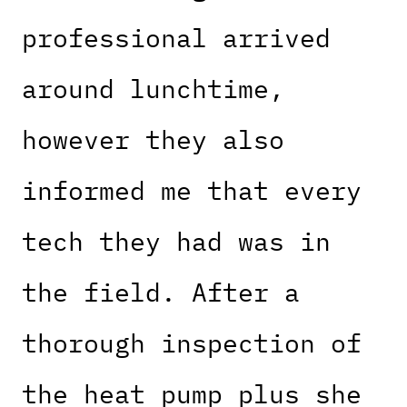
professional arrived
around lunchtime,
however they also
informed me that every
tech they had was in
the field. After a
thorough inspection of
the heat pump plus she