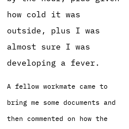
how cold it was
outside, plus I was
almost sure I was
developing a fever.
A fellow workmate came to
bring me some documents and
then commented on how the