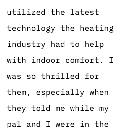
utilized the latest
technology the heating
industry had to help
with indoor comfort. I
was so thrilled for
them, especially when
they told me while my
pal and I were in the