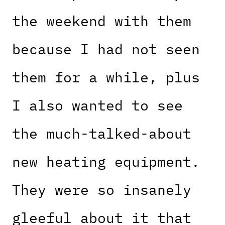
the weekend with them
because I had not seen
them for a while, plus
I also wanted to see
the much-talked-about
new heating equipment.
They were so insanely
gleeful about it that