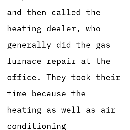
and then called the
heating dealer, who
generally did the gas
furnace repair at the
office. They took their
time because the
heating as well as air
conditioning