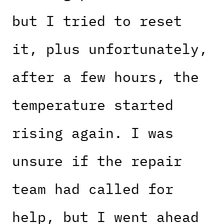
but I tried to reset
it, plus unfortunately,
after a few hours, the
temperature started
rising again. I was
unsure if the repair
team had called for
help, but I went ahead