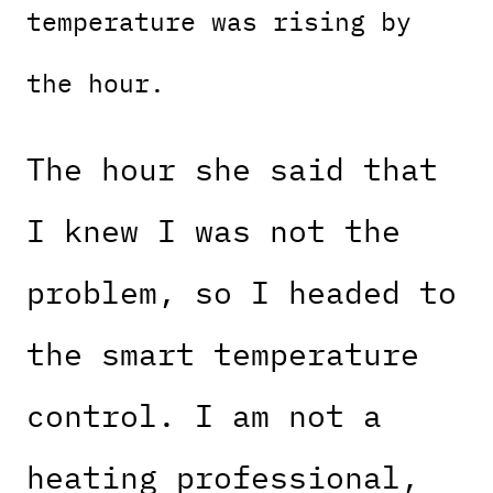
temperature was rising by
the hour.
The hour she said that
I knew I was not the
problem, so I headed to
the smart temperature
control. I am not a
heating professional,