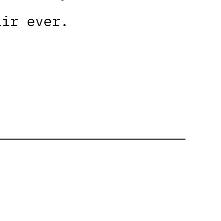
air ever.