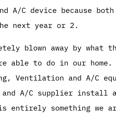
nd A/C device because both
he next year or 2.
etely blown away by what t
re able to do in our home.
ng, Ventilation and A/C eq
 and A/C supplier install 
is entirely something we a