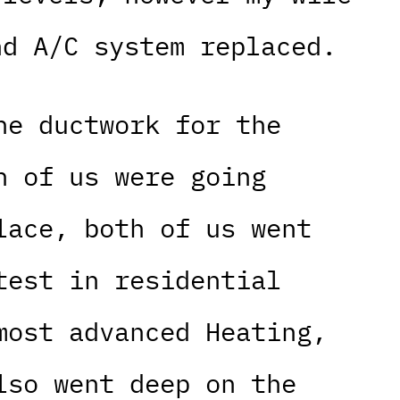
nd A/C system replaced.
he ductwork for the
h of us were going
lace, both of us went
test in residential
most advanced Heating,
lso went deep on the