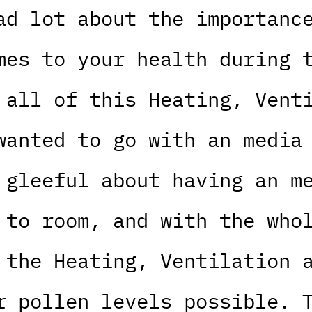
ad lot about the importanc
mes to your health during 
 all of this Heating, Vent
wanted to go with an media
 gleeful about having an m
 to room, and with the who
 the Heating, Ventilation 
r pollen levels possible. 