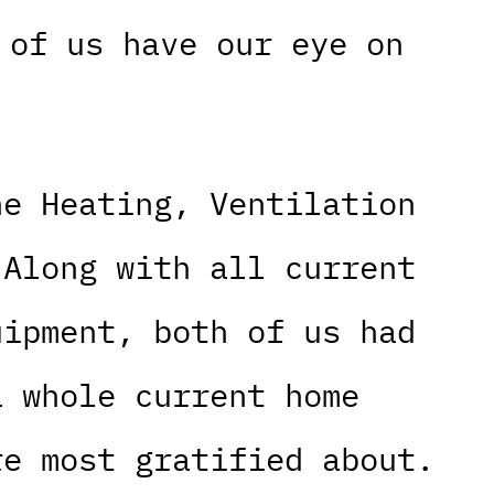
 of us have our eye on
he Heating, Ventilation
 Along with all current
uipment, both of us had
a whole current home
re most gratified about.