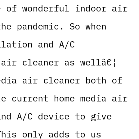
e of wonderful indoor air
the pandemic. So when
ilation and A/C
 air cleaner as wellâ€¦
edia air cleaner both of
le current home media air
and A/C device to give
This only adds to us