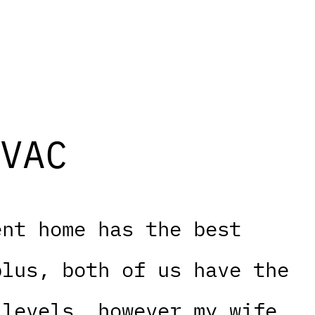
VAC
ent home has the best
plus, both of us have the
 levels, however my wife