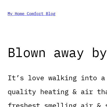
Skip
My Home Comfort Blog
to
content
Blown away by
It’s love walking into a
quality heating & air th
freshest smelling air & 