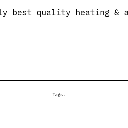
ly best quality heating & 
Tags: