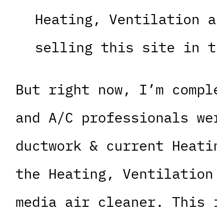
Heating, Ventilation a
selling this site in t
But right now, I’m compl
and A/C professionals we
ductwork & current Heati
the Heating, Ventilation
media air cleaner. This 