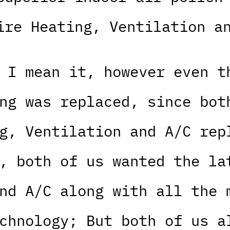
ire Heating, Ventilation a
 I mean it, however even t
ng was replaced, since bot
g, Ventilation and A/C rep
, both of us wanted the la
nd A/C along with all the 
chnology; But both of us a