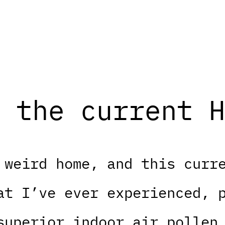
 the current H
 weird home, and this curr
at I’ve ever experienced, 
superior indoor air pollen