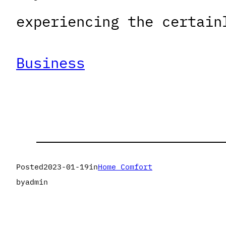
experiencing the certain
Business
Posted
2023-01-19
in
Home Comfort
by
admin