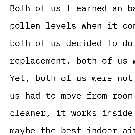
Both of us l earned an b
pollen levels when it co
both of us decided to do
replacement, both of us 
Yet, both of us were not
us had to move from room
cleaner, it works inside
maybe the best indoor ai