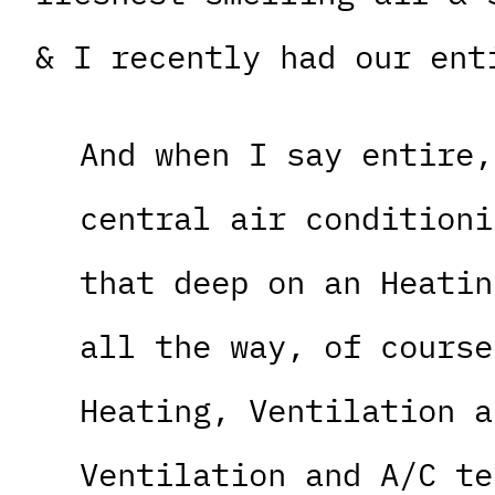
& I recently had our ent
And when I say entire,
central air conditioni
that deep on an Heatin
all the way, of course
Heating, Ventilation a
Ventilation and A/C te