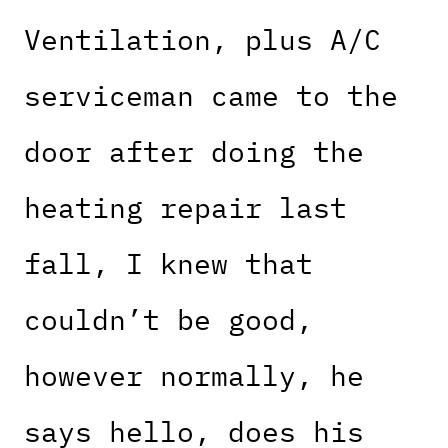
Ventilation, plus A/C
serviceman came to the
door after doing the
heating repair last
fall, I knew that
couldn’t be good,
however normally, he
says hello, does his