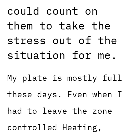
could count on
them to take the
stress out of the
situation for me.
My plate is mostly full
these days. Even when I
had to leave the zone
controlled Heating,