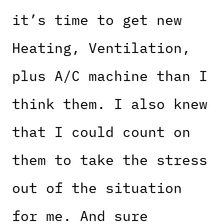
it’s time to get new
Heating, Ventilation,
plus A/C machine than I
think them. I also knew
that I could count on
them to take the stress
out of the situation
for me. And sure