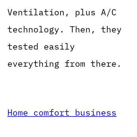
Ventilation, plus A/C
technology. Then, they
tested easily
everything from there.
Home comfort business