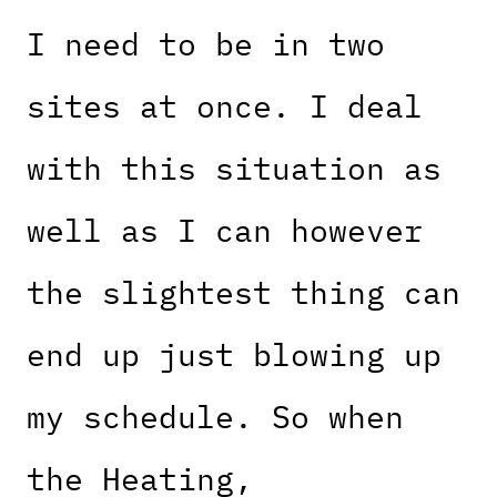
I need to be in two
sites at once. I deal
with this situation as
well as I can however
the slightest thing can
end up just blowing up
my schedule. So when
the Heating,