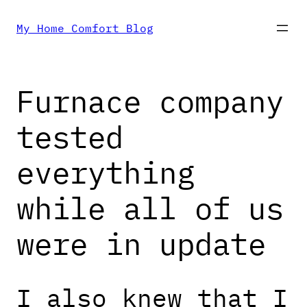
Skip
My Home Comfort Blog
to
Furnace company
content
tested
everything
while all of us
were in update
I also knew that I