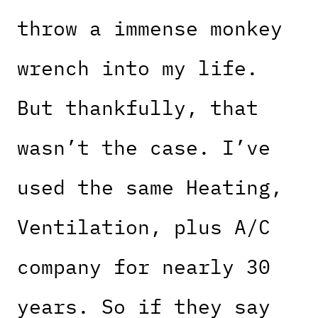
throw a immense monkey
wrench into my life.
But thankfully, that
wasn’t the case. I’ve
used the same Heating,
Ventilation, plus A/C
company for nearly 30
years. So if they say