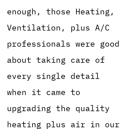
enough, those Heating,
Ventilation, plus A/C
professionals were good
about taking care of
every single detail
when it came to
upgrading the quality
heating plus air in our