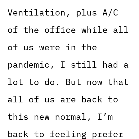
Ventilation, plus A/C
of the office while all
of us were in the
pandemic, I still had a
lot to do. But now that
all of us are back to
this new normal, I’m
back to feeling prefer