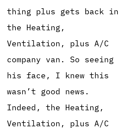
thing plus gets back in
the Heating,
Ventilation, plus A/C
company van. So seeing
his face, I knew this
wasn’t good news.
Indeed, the Heating,
Ventilation, plus A/C