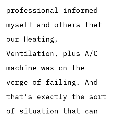
professional informed
myself and others that
our Heating,
Ventilation, plus A/C
machine was on the
verge of failing. And
that’s exactly the sort
of situation that can