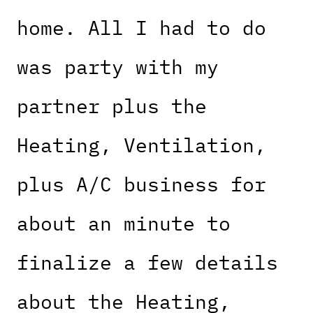
home. All I had to do
was party with my
partner plus the
Heating, Ventilation,
plus A/C business for
about an minute to
finalize a few details
about the Heating,