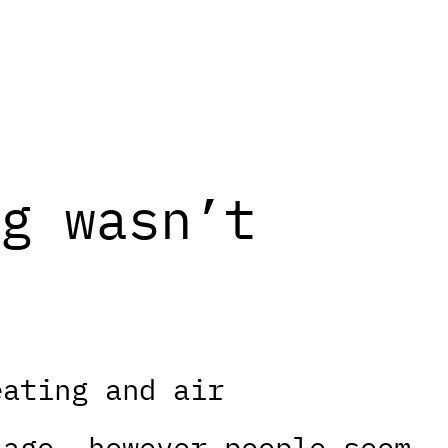
g wasn’t
eating and air
 ago, however people seem