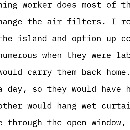
ning worker does most of t
hange the air filters. I r
the island and option up c
numerous when they were la
would carry them back home
a day, so they would have 
other would hang wet curta
e through the open window,