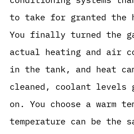
to take for granted the 
You finally turned the g
actual heating and air c
in the tank, and heat ca
cleaned, coolant levels 
on. You choose a warm te
temperature can be the s