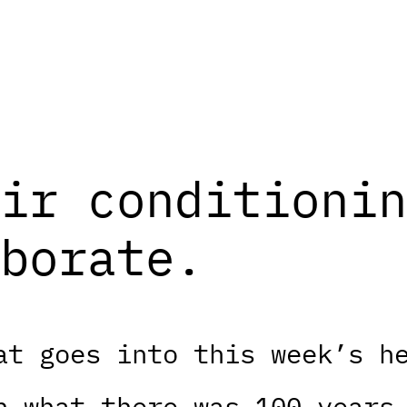
ir conditionin
borate.
at goes into this week’s h
n what there was 100 years