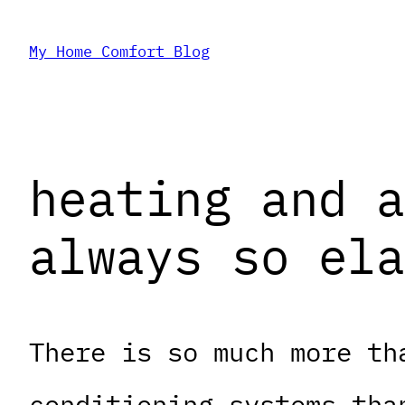
Skip
My Home Comfort Blog
to
content
heating and a
always so ela
There is so much more th
conditioning systems tha