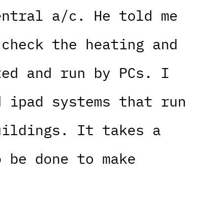
entral a/c. He told me
 check the heating and
ted and run by PCs. I
d ipad systems that run
uildings. It takes a
o be done to make