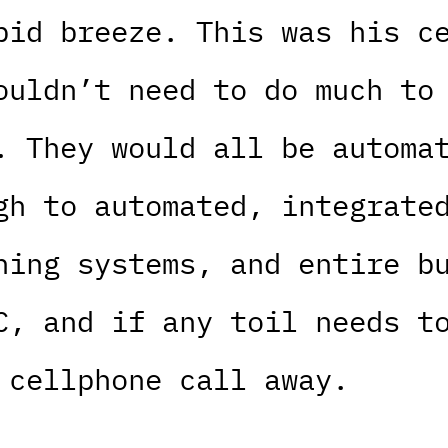
pid breeze. This was his c
ouldn’t need to do much to
. They would all be automa
gh to automated, integrate
ning systems, and entire b
C, and if any toil needs t
 cellphone call away.