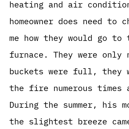
heating and air conditio
homeowner does need to c
me how they would go to 
furnace. They were only 
buckets were full, they 
the fire numerous times 
During the summer, his m
the slightest breeze cam