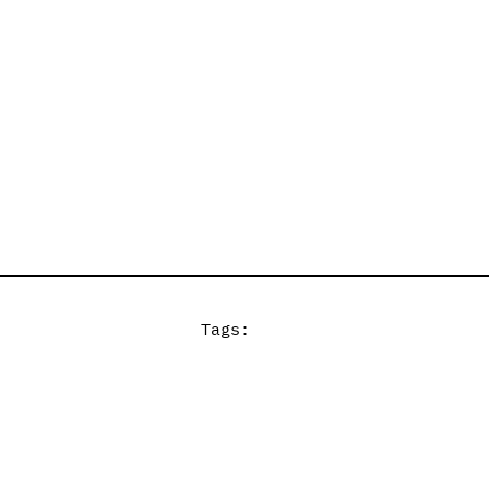
Tags: