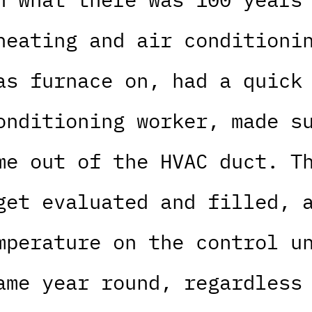
heating and air conditioni
as furnace on, had a quick
onditioning worker, made s
me out of the HVAC duct. T
get evaluated and filled, 
mperature on the control u
ame year round, regardless