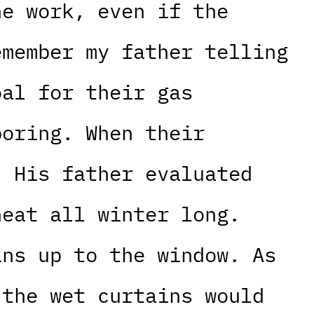
he work, even if the
emember my father telling
oal for their gas
boring. When their
. His father evaluated
heat all winter long.
ins up to the window. As
 the wet curtains would