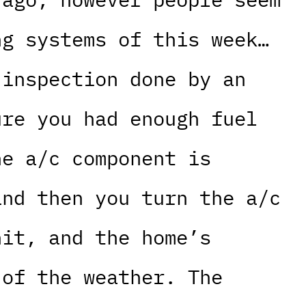
ng systems of this week…
 inspection done by an
ure you had enough fuel
he a/c component is
and then you turn the a/c
nit, and the home’s
 of the weather. The