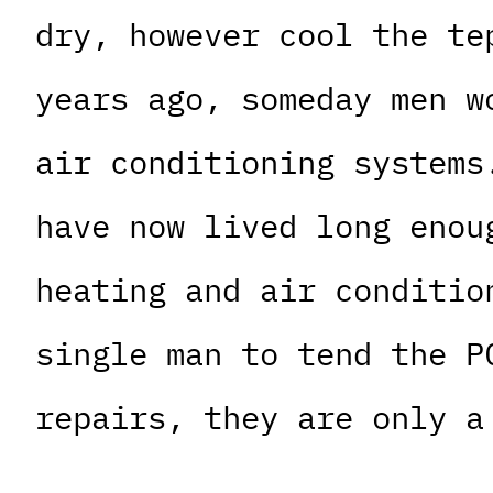
dry, however cool the te
years ago, someday men w
air conditioning systems
have now lived long enou
heating and air conditio
single man to tend the P
repairs, they are only a