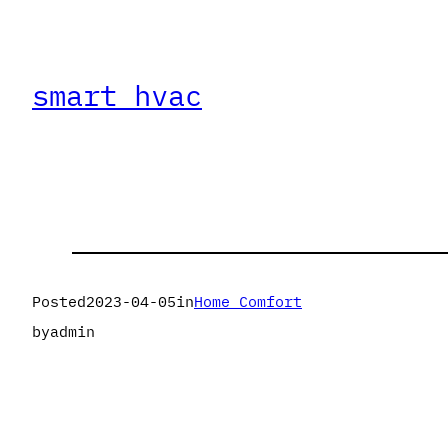
smart hvac
Posted
2023-04-05
in
Home Comfort
by
admin