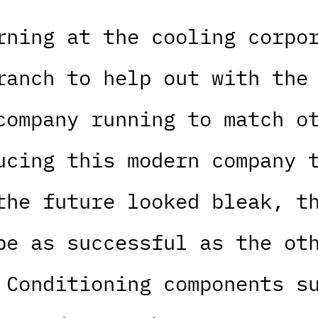
rning at the cooling corpo
ranch to help out with the
company running to match o
ucing this modern company 
the future looked bleak, t
be as successful as the ot
 Conditioning components s