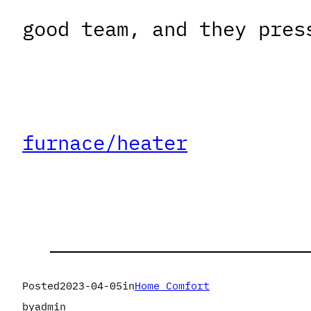
good team, and they pres
furnace/heater
Posted
2023-04-05
in
Home Comfort
by
admin