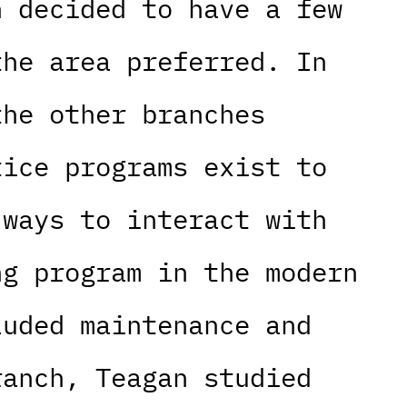
n decided to have a few
the area preferred. In
the other branches
tice programs exist to
 ways to interact with
ng program in the modern
luded maintenance and
ranch, Teagan studied