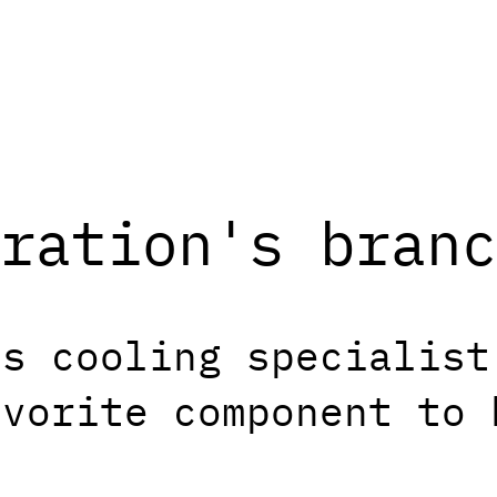
ration's branc
is cooling specialist
avorite component to 