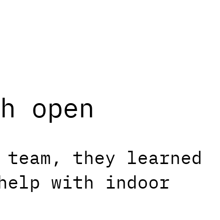
h open
 team, they learned
help with indoor