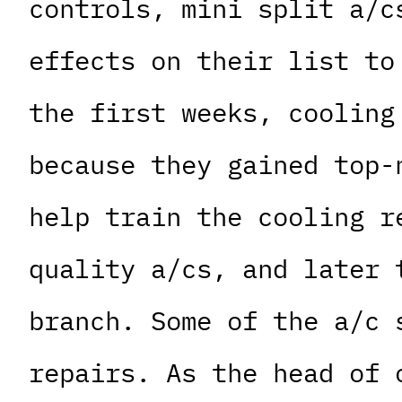
controls, mini split a/c
effects on their list to
the first weeks, cooling
because they gained top-
help train the cooling r
quality a/cs, and later 
branch. Some of the a/c 
repairs. As the head of 