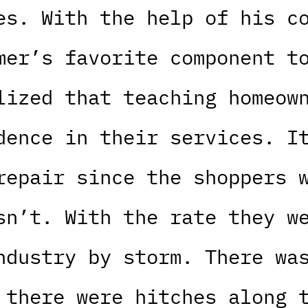
es. With the help of his c
mer’s favorite component t
lized that teaching homeow
dence in their services. I
repair since the shoppers 
sn’t. With the rate they w
ndustry by storm. There wa
 there were hitches along 