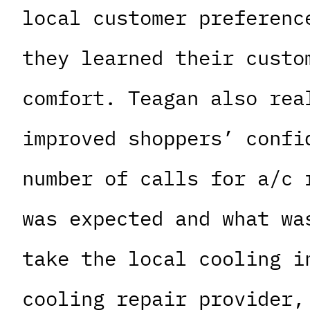
local customer preferenc
they learned their custo
comfort. Teagan also rea
improved shoppers’ confi
number of calls for a/c 
was expected and what wa
take the local cooling i
cooling repair provider,