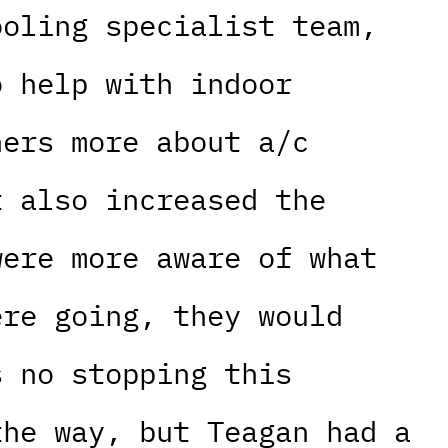
ooling specialist team,
o help with indoor
ners more about a/c
t also increased the
were more aware of what
ere going, they would
s no stopping this
the way, but Teagan had a