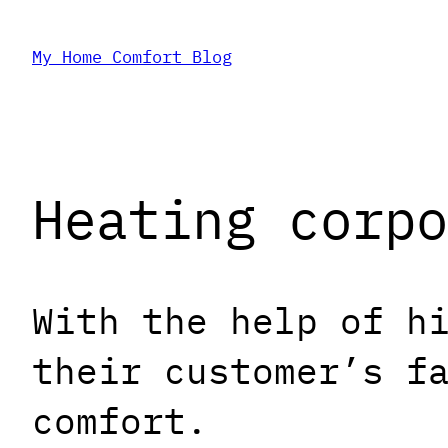
Skip
My Home Comfort Blog
to
content
Heating corpo
With the help of h
their customer’s f
comfort.