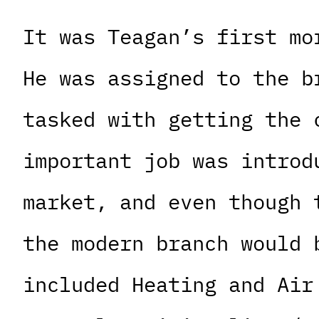
It was Teagan’s first mo
He was assigned to the b
tasked with getting the 
important job was introd
market, and even though 
the modern branch would 
included Heating and Air