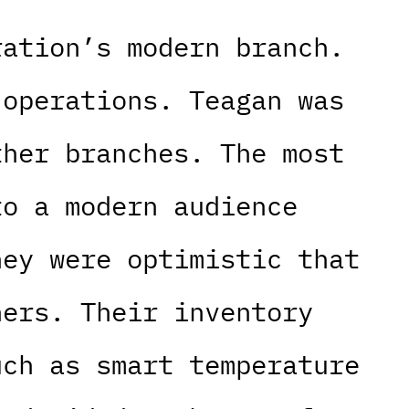
ration’s modern branch.
 operations. Teagan was
ther branches. The most
to a modern audience
hey were optimistic that
hers. Their inventory
uch as smart temperature