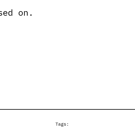
sed on.
Tags: