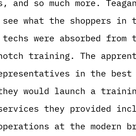
s, and so much more. Teaga
 see what the shoppers in 
 techs were absorbed from 
notch training. The appren
epresentatives in the best
they would launch a traini
services they provided inc
operations at the modern b