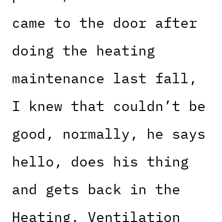
came to the door after
doing the heating
maintenance last fall,
I knew that couldn’t be
good, normally, he says
hello, does his thing
and gets back in the
Heating, Ventilation