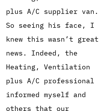
plus A/C supplier van.
So seeing his face, I
knew this wasn’t great
news. Indeed, the
Heating, Ventilation
plus A/C professional
informed myself and
others that our