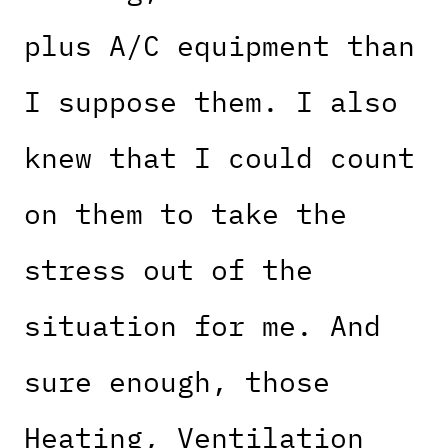
plus A/C equipment than
I suppose them. I also
knew that I could count
on them to take the
stress out of the
situation for me. And
sure enough, those
Heating, Ventilation