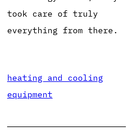
took care of truly
everything from there.
heating and cooling
equipment