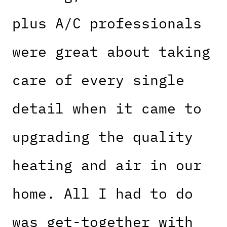
plus A/C professionals
were great about taking
care of every single
detail when it came to
upgrading the quality
heating and air in our
home. All I had to do
was get-together with