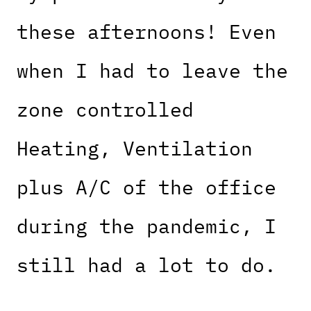
these afternoons! Even
when I had to leave the
zone controlled
Heating, Ventilation
plus A/C of the office
during the pandemic, I
still had a lot to do.