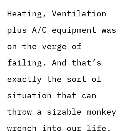
Heating, Ventilation
plus A/C equipment was
on the verge of
failing. And that’s
exactly the sort of
situation that can
throw a sizable monkey
wrench into our life.