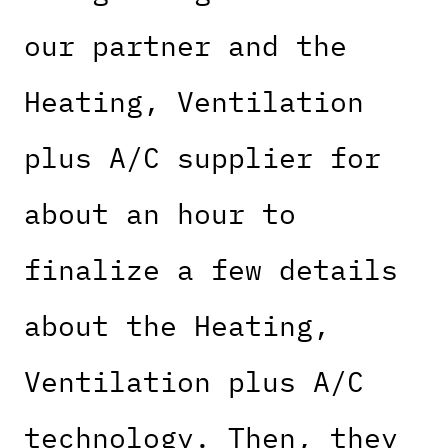
our partner and the
Heating, Ventilation
plus A/C supplier for
about an hour to
finalize a few details
about the Heating,
Ventilation plus A/C
technology. Then, they