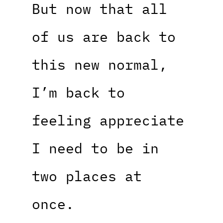
But now that all
of us are back to
this new normal,
I’m back to
feeling appreciate
I need to be in
two places at
once.