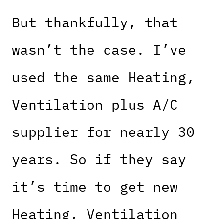
But thankfully, that
wasn’t the case. I’ve
used the same Heating,
Ventilation plus A/C
supplier for nearly 30
years. So if they say
it’s time to get new
Heating, Ventilation