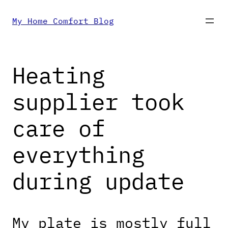
Skip
My Home Comfort Blog
to
Heating
content
supplier took
care of
everything
during update
My plate is mostly full