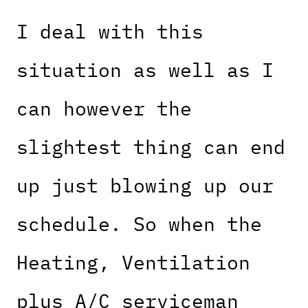
I deal with this
situation as well as I
can however the
slightest thing can end
up just blowing up our
schedule. So when the
Heating, Ventilation
plus A/C serviceman