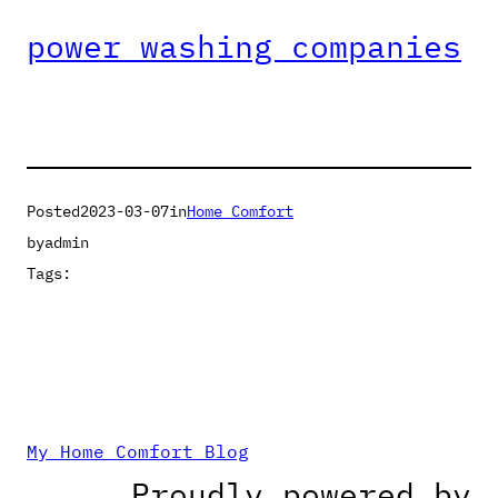
power washing companies
Posted
2023-03-07
in
Home Comfort
by
admin
Tags:
My Home Comfort Blog
Proudly powered by