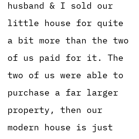
husband & I sold our
little house for quite
a bit more than the two
of us paid for it. The
two of us were able to
purchase a far larger
property, then our
modern house is just