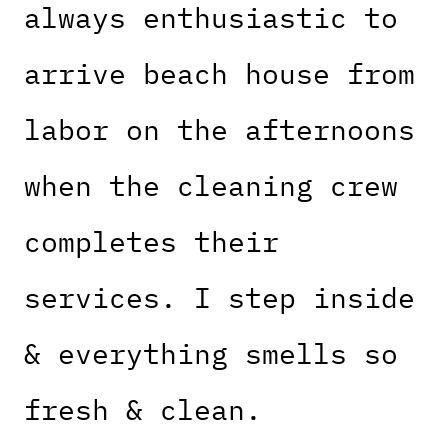
always enthusiastic to
arrive beach house from
labor on the afternoons
when the cleaning crew
completes their
services. I step inside
& everything smells so
fresh & clean.