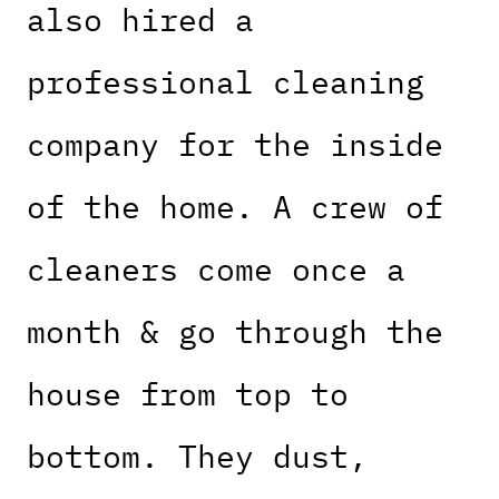
also hired a
professional cleaning
company for the inside
of the home. A crew of
cleaners come once a
month & go through the
house from top to
bottom. They dust,