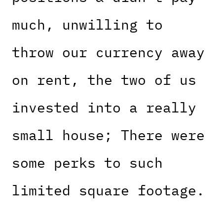
much, unwilling to
throw our currency away
on rent, the two of us
invested into a really
small house; There were
some perks to such
limited square footage.