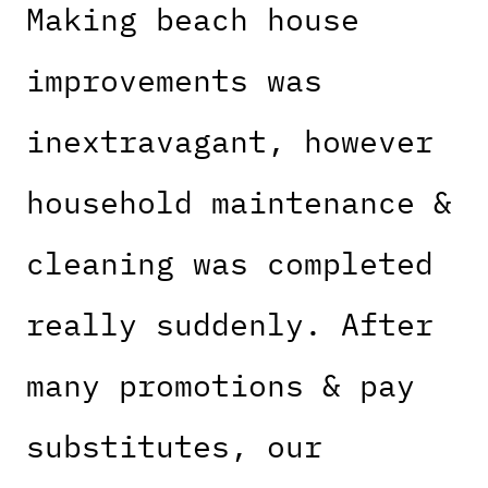
Making beach house
improvements was
inextravagant, however
household maintenance &
cleaning was completed
really suddenly. After
many promotions & pay
substitutes, our