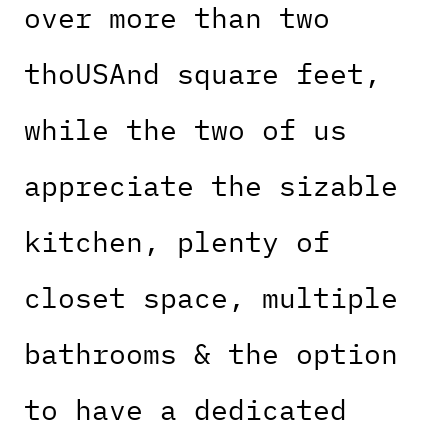
over more than two
thoUSAnd square feet,
while the two of us
appreciate the sizable
kitchen, plenty of
closet space, multiple
bathrooms & the option
to have a dedicated