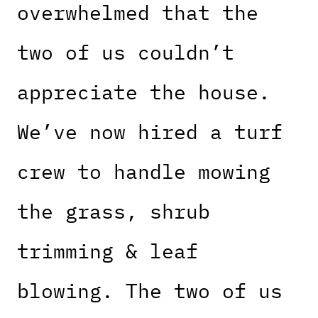
overwhelmed that the
two of us couldn’t
appreciate the house.
We’ve now hired a turf
crew to handle mowing
the grass, shrub
trimming & leaf
blowing. The two of us