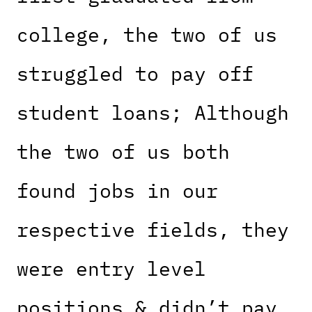
college, the two of us
struggled to pay off
student loans; Although
the two of us both
found jobs in our
respective fields, they
were entry level
positions & didn’t pay