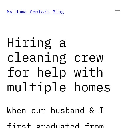
Skip
My Home Comfort Blog
to
Hiring a
content
cleaning crew
for help with
multiple homes
When our husband & I
first graduated from