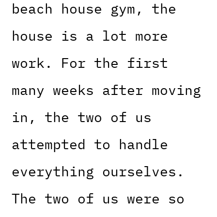
beach house gym, the
house is a lot more
work. For the first
many weeks after moving
in, the two of us
attempted to handle
everything ourselves.
The two of us were so