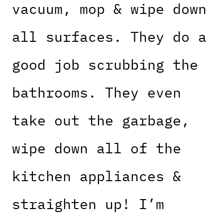
vacuum, mop & wipe down
all surfaces. They do a
good job scrubbing the
bathrooms. They even
take out the garbage,
wipe down all of the
kitchen appliances &
straighten up! I’m