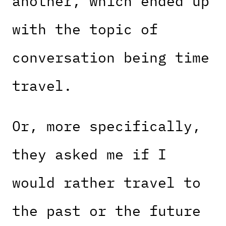
another, which ended up
with the topic of
conversation being time
travel.
Or, more specifically,
they asked me if I
would rather travel to
the past or the future