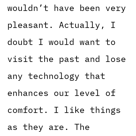
wouldn’t have been very
pleasant. Actually, I
doubt I would want to
visit the past and lose
any technology that
enhances our level of
comfort. I like things
as they are. The