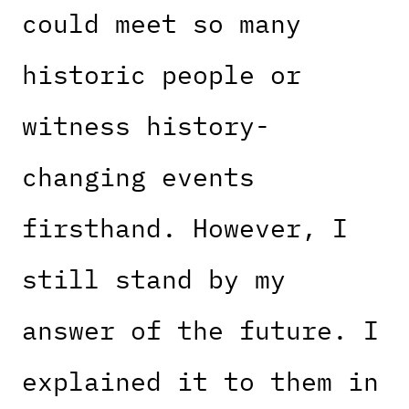
could meet so many
historic people or
witness history-
changing events
firsthand. However, I
still stand by my
answer of the future. I
explained it to them in