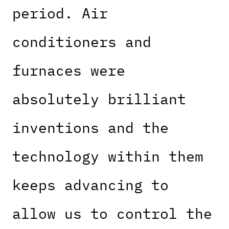
period. Air
conditioners and
furnaces were
absolutely brilliant
inventions and the
technology within them
keeps advancing to
allow us to control the