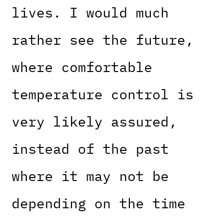
lives. I would much
rather see the future,
where comfortable
temperature control is
very likely assured,
instead of the past
where it may not be
depending on the time