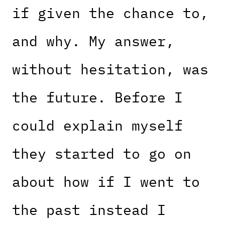
if given the chance to,
and why. My answer,
without hesitation, was
the future. Before I
could explain myself
they started to go on
about how if I went to
the past instead I