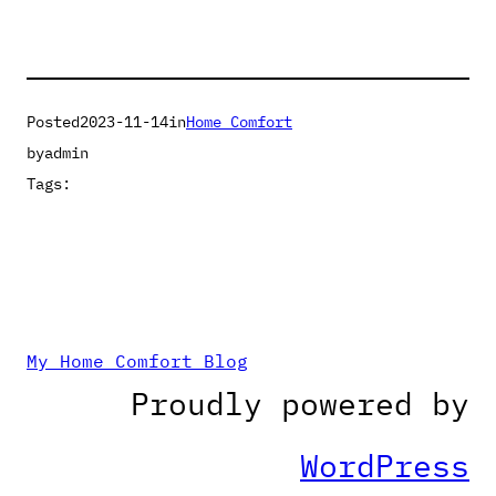
Posted
2023-11-14
in
Home Comfort
by
admin
Tags:
My Home Comfort Blog
Proudly powered by
WordPress