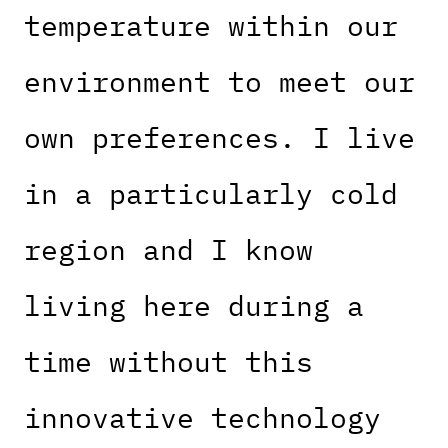
temperature within our
environment to meet our
own preferences. I live
in a particularly cold
region and I know
living here during a
time without this
innovative technology