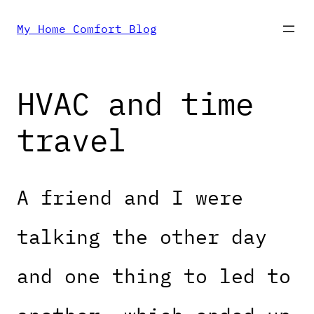
Skip
My Home Comfort Blog
to
HVAC and time
content
travel
A friend and I were
talking the other day
and one thing to led to