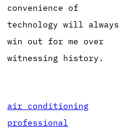
convenience of
technology will always
win out for me over
witnessing history.
air conditioning
professional