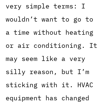
very simple terms: I
wouldn’t want to go to
a time without heating
or air conditioning. It
may seem like a very
silly reason, but I’m
sticking with it. HVAC
equipment has changed