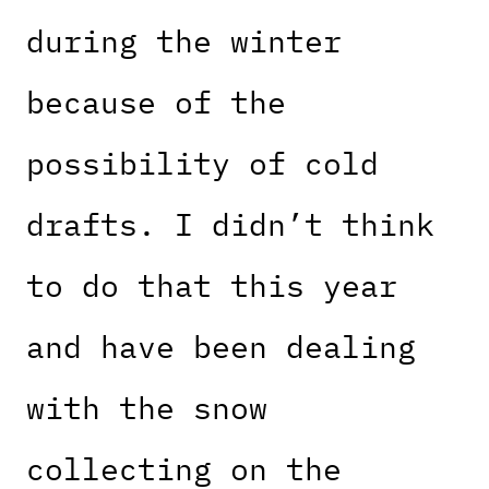
during the winter
because of the
possibility of cold
drafts. I didn’t think
to do that this year
and have been dealing
with the snow
collecting on the