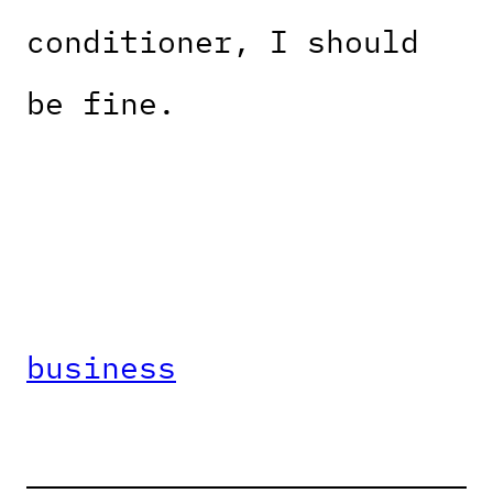
conditioner, I should
be fine.
business