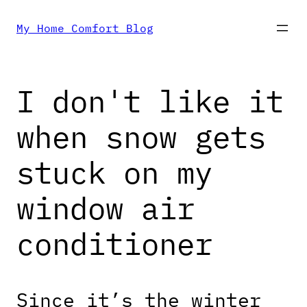
Skip
My Home Comfort Blog
to
I don't like it
content
when snow gets
stuck on my
window air
conditioner
Since it’s the winter