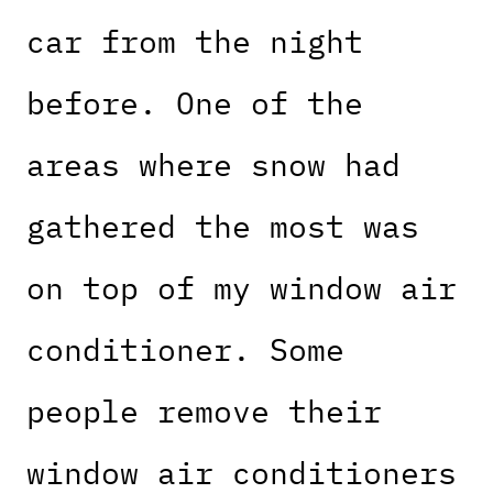
car from the night
before. One of the
areas where snow had
gathered the most was
on top of my window air
conditioner. Some
people remove their
window air conditioners