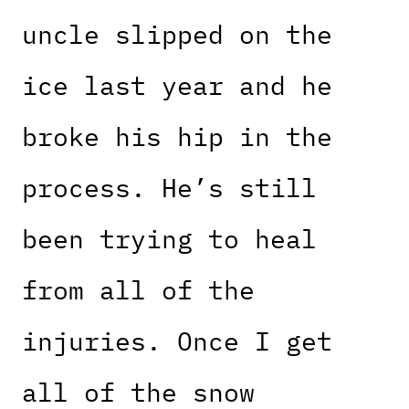
uncle slipped on the
ice last year and he
broke his hip in the
process. He’s still
been trying to heal
from all of the
injuries. Once I get
all of the snow