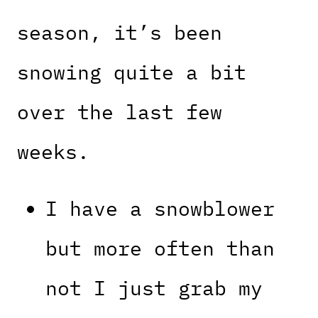
season, it’s been
snowing quite a bit
over the last few
weeks.
I have a snowblower
but more often than
not I just grab my