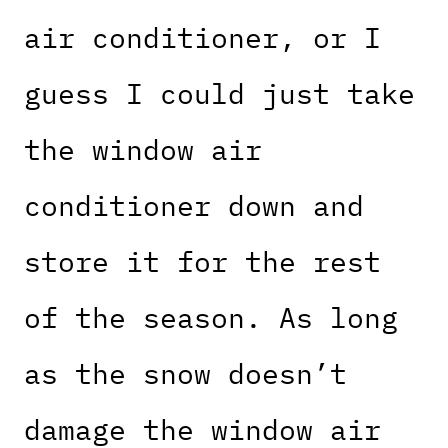
air conditioner, or I
guess I could just take
the window air
conditioner down and
store it for the rest
of the season. As long
as the snow doesn’t
damage the window air