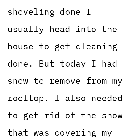
shoveling done I
usually head into the
house to get cleaning
done. But today I had
snow to remove from my
rooftop. I also needed
to get rid of the snow
that was covering my