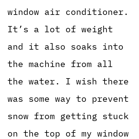
window air conditioner.
It’s a lot of weight
and it also soaks into
the machine from all
the water. I wish there
was some way to prevent
snow from getting stuck
on the top of my window