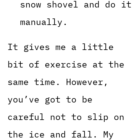
snow shovel and do it
manually.
It gives me a little
bit of exercise at the
same time. However,
you’ve got to be
careful not to slip on
the ice and fall. My