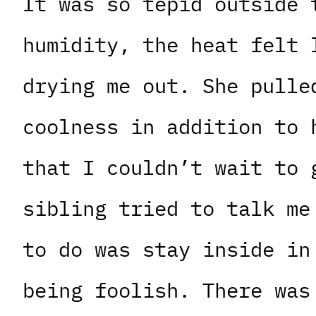
It was so tepid outside 
humidity, the heat felt 
drying me out. She pulle
coolness in addition to 
that I couldn’t wait to 
sibling tried to talk me
to do was stay inside in
being foolish. There was