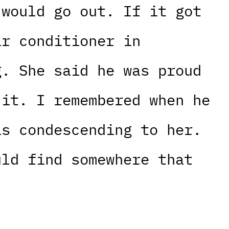
 would go out. If it got
ir conditioner in
g. She said he was proud
 it. I remembered when he
as condescending to her.
uld find somewhere that