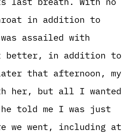
ts last breath. With no
hroat in addition to
 was assailed with
t better, in addition to
Later that afternoon, my
th her, but all I wanted
 he told me I was just
re we went, including at