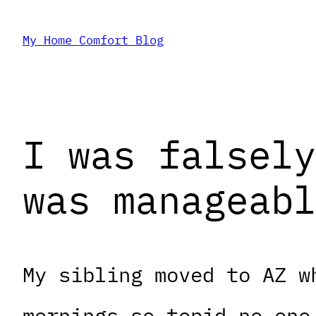
Skip
My Home Comfort Blog
to
content
I was falsely
was manageabl
My sibling moved to AZ w
mornings so tepid no one