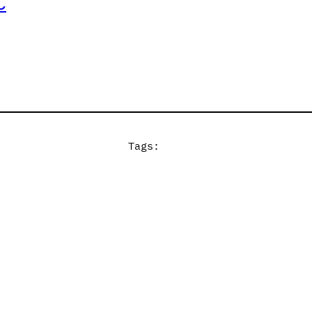
C
Tags: