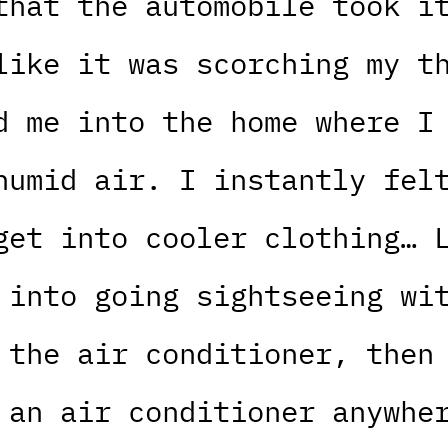
that the automobile took i
like it was scorching my t
d me into the home where I
humid air. I instantly fel
get into cooler clothing… 
 into going sightseeing wi
 the air conditioner, then
 an air conditioner anywhe