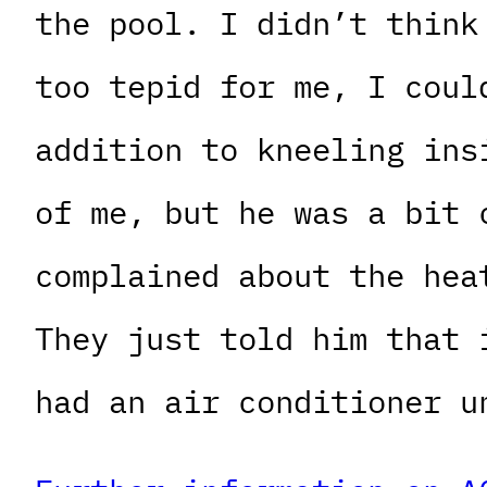
the pool. I didn’t think
too tepid for me, I coul
addition to kneeling ins
of me, but he was a bit 
complained about the hea
They just told him that 
had an air conditioner u