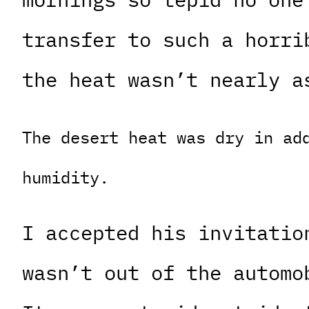
transfer to such a horri
the heat wasn’t nearly a
The desert heat was dry in ad
humidity.
I accepted his invitatio
wasn’t out of the automo