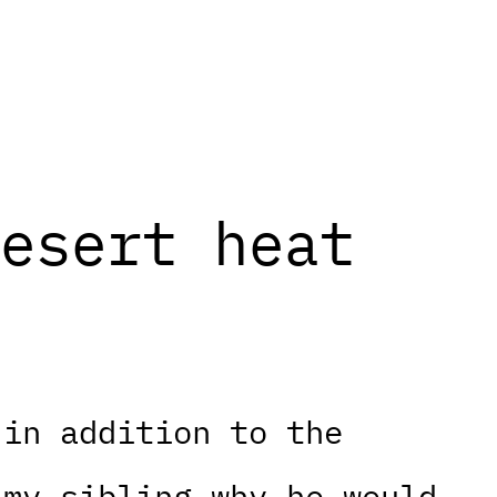
esert heat
 in addition to the
 my sibling why he would