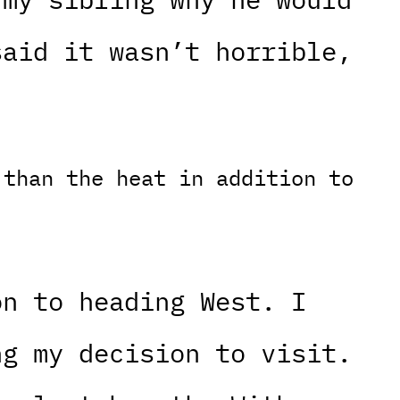
said it wasn’t horrible,
 than the heat in addition to
on to heading West. I
ng my decision to visit.