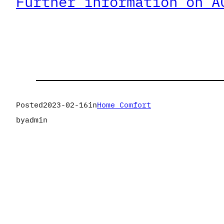
Further information on A
Posted
2023-02-16
in
Home Comfort
by
admin