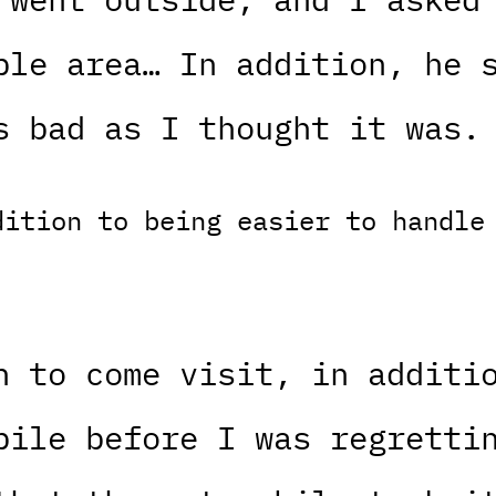
ble area… In addition, he 
s bad as I thought it was.
dition to being easier to handle
n to come visit, in additi
bile before I was regretti