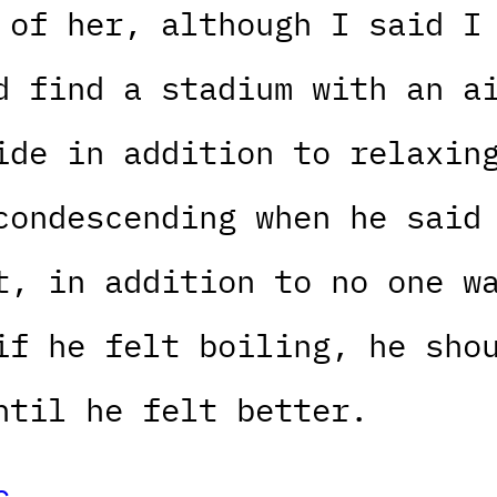
 of her, although I said I
d find a stadium with an a
ide in addition to relaxin
condescending when he said
t, in addition to no one w
if he felt boiling, he sho
ntil he felt better.