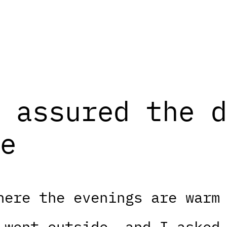
 assured the d
e
here the evenings are warm
 went outside, and I asked