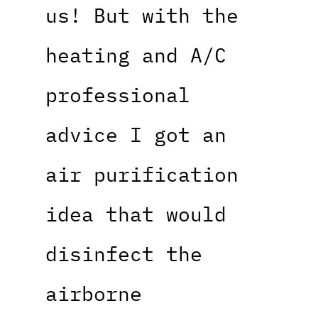
us! But with the
heating and A/C
professional
advice I got an
air purification
idea that would
disinfect the
airborne