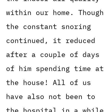
within our home. Though
the constant snoring
continued, it reduced
after a couple of days
of him spending time at
the house! All of us
have also not been to
the hospital in a while