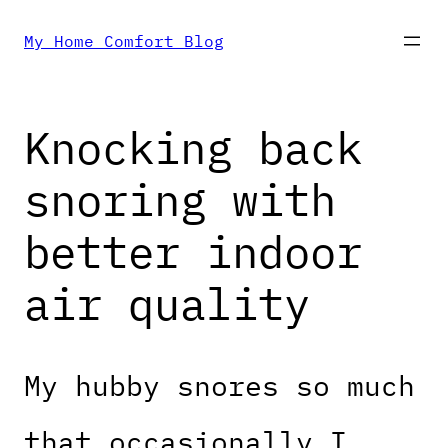
Skip
My Home Comfort Blog
to
Knocking back
content
snoring with
better indoor
air quality
My hubby snores so much
that occasionally I