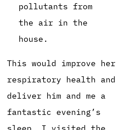
pollutants from
the air in the
house.
This would improve her
respiratory health and
deliver him and me a
fantastic evening’s
sleep. I visited the