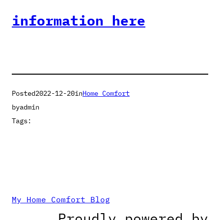
information here
Posted
2022-12-20
in
Home Comfort
by
admin
Tags:
My Home Comfort Blog
Proudly powered by