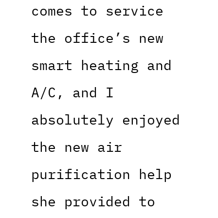
comes to service
the office’s new
smart heating and
A/C, and I
absolutely enjoyed
the new air
purification help
she provided to