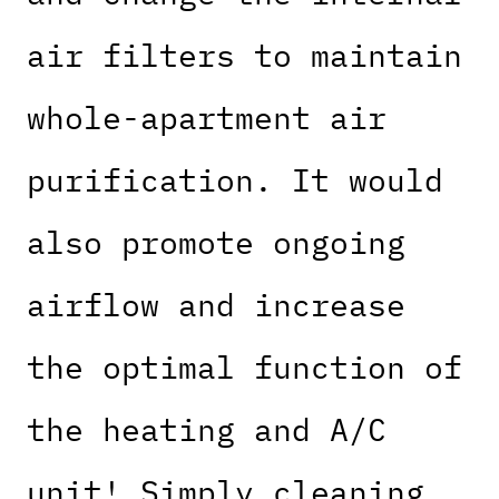
air filters to maintain
whole-apartment air
purification. It would
also promote ongoing
airflow and increase
the optimal function of
the heating and A/C
unit! Simply cleaning