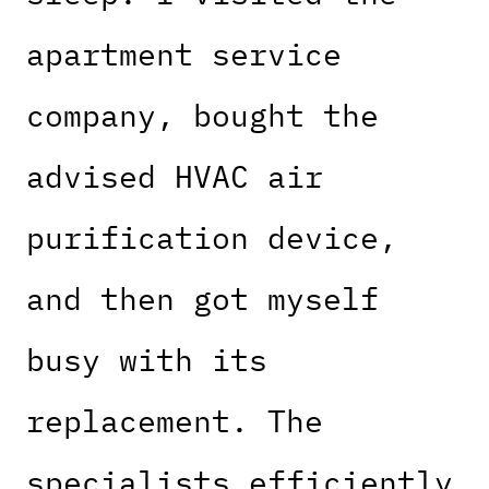
apartment service
company, bought the
advised HVAC air
purification device,
and then got myself
busy with its
replacement. The
specialists efficiently