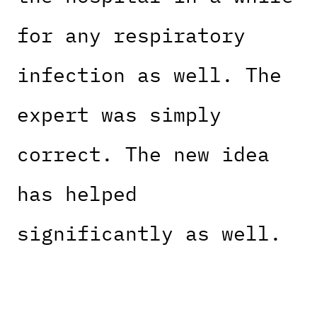
for any respiratory
infection as well. The
expert was simply
correct. The new idea
has helped
significantly as well.