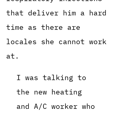
that deliver him a hard
time as there are
locales she cannot work
at.
I was talking to
the new heating
and A/C worker who