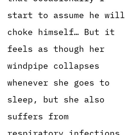
start to assume he will
choke himself… But it
feels as though her
windpipe collapses
whenever she goes to
sleep, but she also
suffers from
respiratory infections