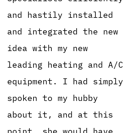
and hastily installed
and integrated the new
idea with my new
leading heating and A/C
equipment. I had simply
spoken to my hubby
about it, and at this
point, she would have