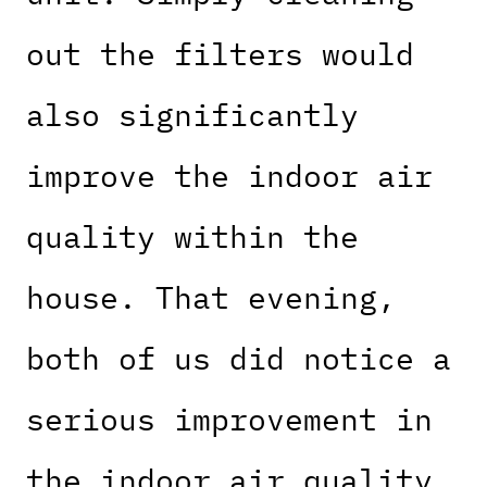
out the filters would
also significantly
improve the indoor air
quality within the
house. That evening,
both of us did notice a
serious improvement in
the indoor air quality