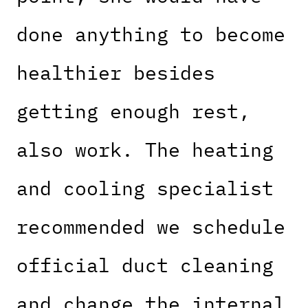
done anything to become
healthier besides
getting enough rest,
also work. The heating
and cooling specialist
recommended we schedule
official duct cleaning
and change the internal