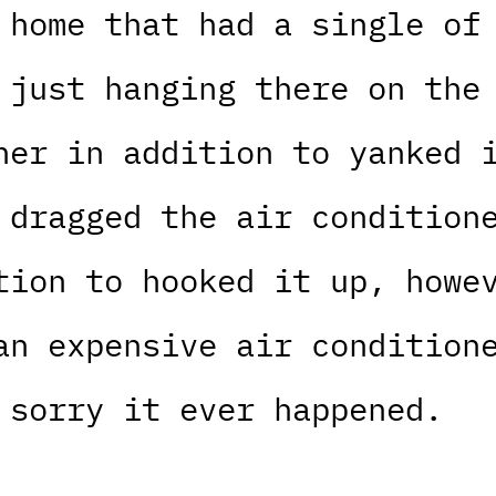
 home that had a single of
 just hanging there on the
ner in addition to yanked 
 dragged the air condition
tion to hooked it up, howe
an expensive air condition
 sorry it ever happened.