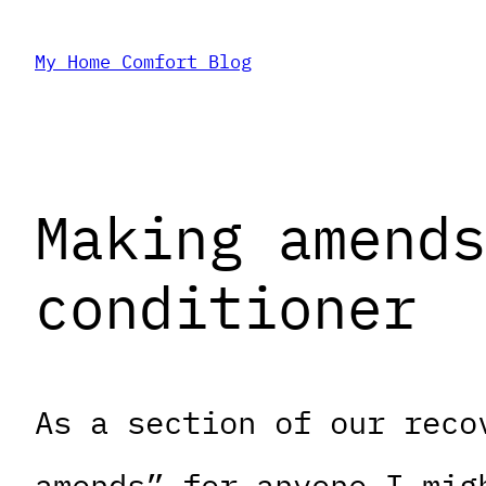
Skip
My Home Comfort Blog
to
content
Making amends
conditioner
As a section of our reco
amends” for anyone I mig