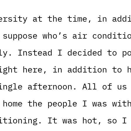
ersity at the time, in add
 suppose who’s air conditi
ly. Instead I decided to p
ight here, in addition to 
ingle afternoon. All of us
 home the people I was wit
itioning. It was hot, so I