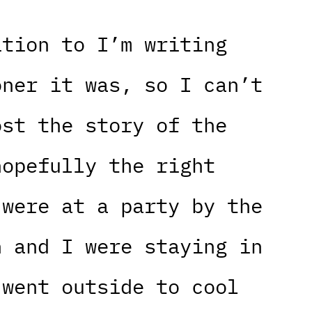
ition to I’m writing
oner it was, so I can’t
ost the story of the
hopefully the right
 were at a party by the
h and I were staying in
 went outside to cool