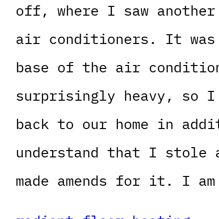
off, where I saw another
air conditioners. It was
base of the air conditio
surprisingly heavy, so I
back to our home in addi
understand that I stole 
made amends for it. I am