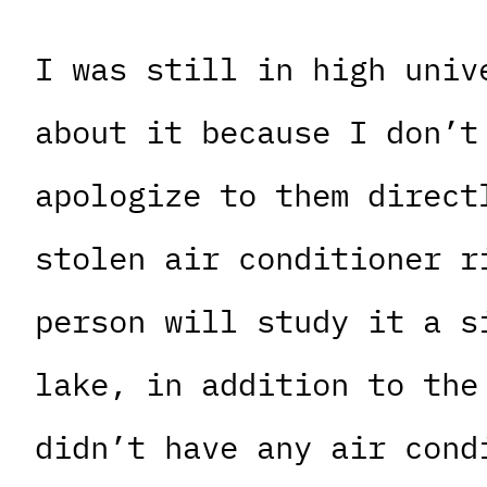
I was still in high univ
about it because I don’t
apologize to them direct
stolen air conditioner r
person will study it a s
lake, in addition to the
didn’t have any air cond