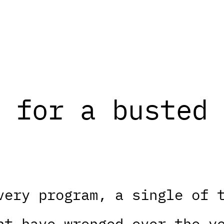
 for a busted 
very program, a single of 
ht have wronged over the y