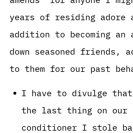
years of residing adore 
addition to becoming an 
down seasoned friends, a
to them for our past beh
I have to divulge that
the last thing on our 
conditioner I stole ba