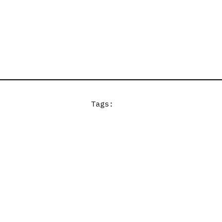
Tags: