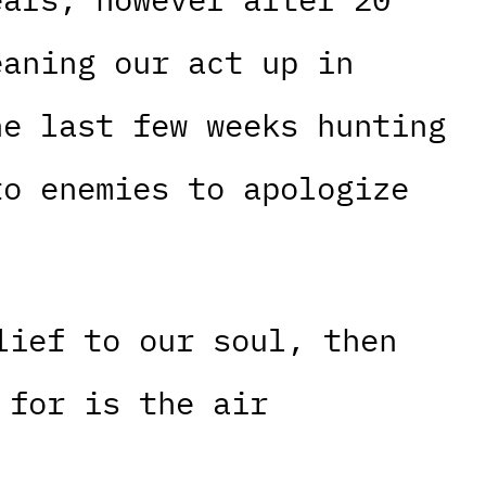
eaning our act up in
he last few weeks hunting
to enemies to apologize
lief to our soul, then
 for is the air