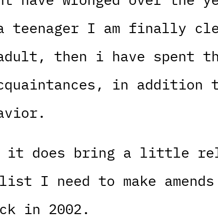
a teenager I am finally cl
adult, then i have spent t
cquaintances, in addition 
avior.
 it does bring a little re
list I need to make amends
ck in 2002.