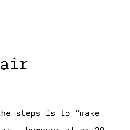
air
the steps is to “make
ears, however after 20