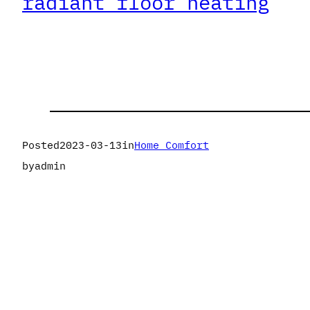
radiant floor heating
Posted
2023-03-13
in
Home Comfort
by
admin