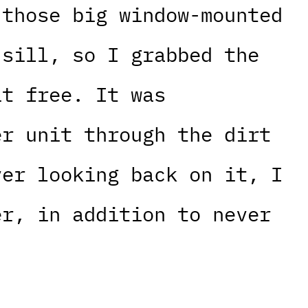
 those big window-mounted
 sill, so I grabbed the
it free. It was
er unit through the dirt
ver looking back on it, I
er, in addition to never