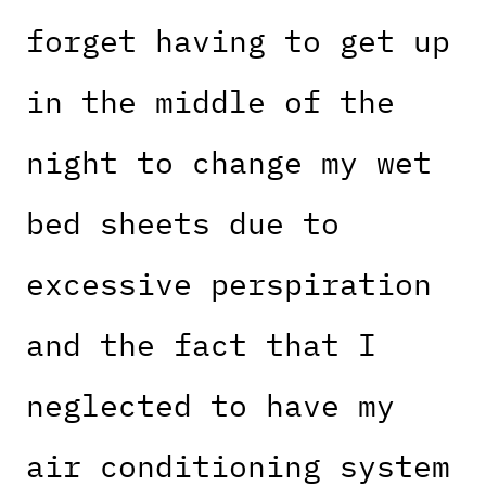
forget having to get up
in the middle of the
night to change my wet
bed sheets due to
excessive perspiration
and the fact that I
neglected to have my
air conditioning system