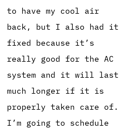
to have my cool air
back, but I also had it
fixed because it’s
really good for the AC
system and it will last
much longer if it is
properly taken care of.
I’m going to schedule