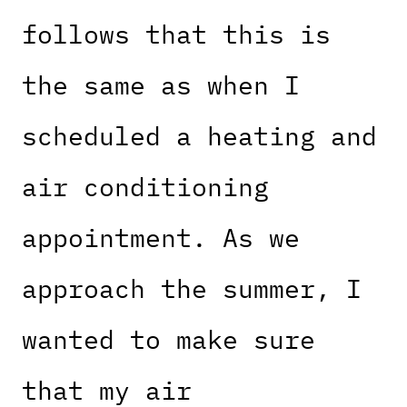
follows that this is
the same as when I
scheduled a heating and
air conditioning
appointment. As we
approach the summer, I
wanted to make sure
that my air