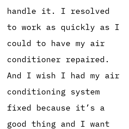
handle it. I resolved
to work as quickly as I
could to have my air
conditioner repaired.
And I wish I had my air
conditioning system
fixed because it’s a
good thing and I want