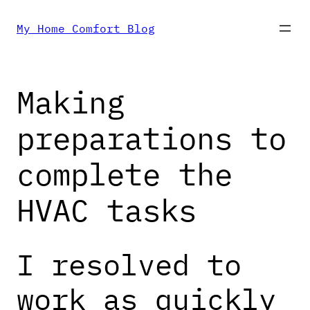
Skip
My Home Comfort Blog
to
Making
content
preparations to
complete the
HVAC tasks
I resolved to
work as quickly