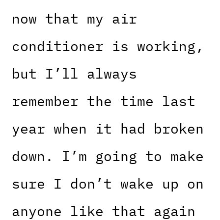
now that my air
conditioner is working,
but I’ll always
remember the time last
year when it had broken
down. I’m going to make
sure I don’t wake up on
anyone like that again