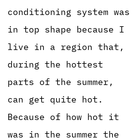
conditioning system was
in top shape because I
live in a region that,
during the hottest
parts of the summer,
can get quite hot.
Because of how hot it
was in the summer the