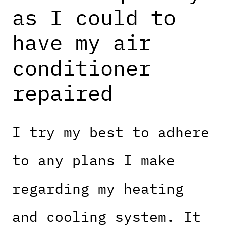
as I could to
have my air
conditioner
repaired
I try my best to adhere
to any plans I make
regarding my heating
and cooling system. It