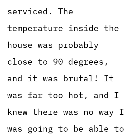
serviced. The
temperature inside the
house was probably
close to 90 degrees,
and it was brutal! It
was far too hot, and I
knew there was no way I
was going to be able to