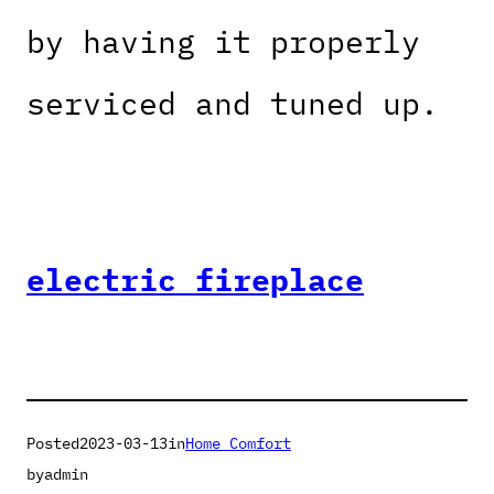
by having it properly
serviced and tuned up.
electric fireplace
Posted
2023-03-13
in
Home Comfort
by
admin