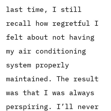
last time, I still
recall how regretful I
felt about not having
my air conditioning
system properly
maintained. The result
was that I was always
perspiring. I’ll never