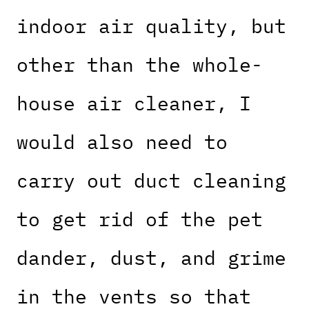
indoor air quality, but
other than the whole-
house air cleaner, I
would also need to
carry out duct cleaning
to get rid of the pet
dander, dust, and grime
in the vents so that