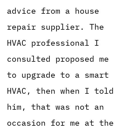
advice from a house
repair supplier. The
HVAC professional I
consulted proposed me
to upgrade to a smart
HVAC, then when I told
him, that was not an
occasion for me at the