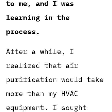
to me, and I was
learning in the
process.
After a while, I
realized that air
purification would take
more than my HVAC
equipment. I sought