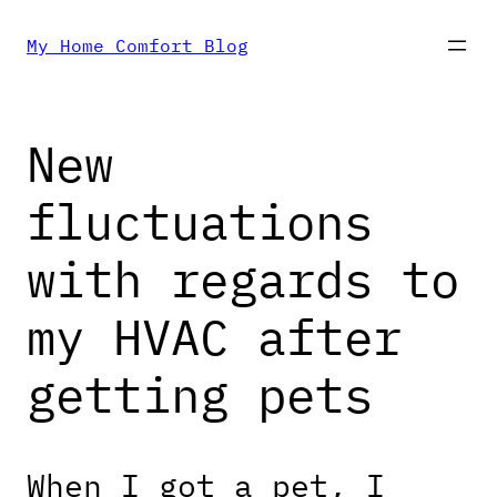
Skip
My Home Comfort Blog
to
New
content
fluctuations
with regards to
my HVAC after
getting pets
When I got a pet, I