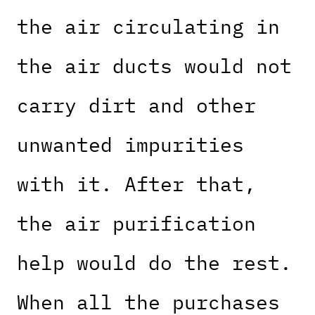
the air circulating in
the air ducts would not
carry dirt and other
unwanted impurities
with it. After that,
the air purification
help would do the rest.
When all the purchases