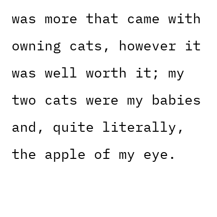
was more that came with
owning cats, however it
was well worth it; my
two cats were my babies
and, quite literally,
the apple of my eye.