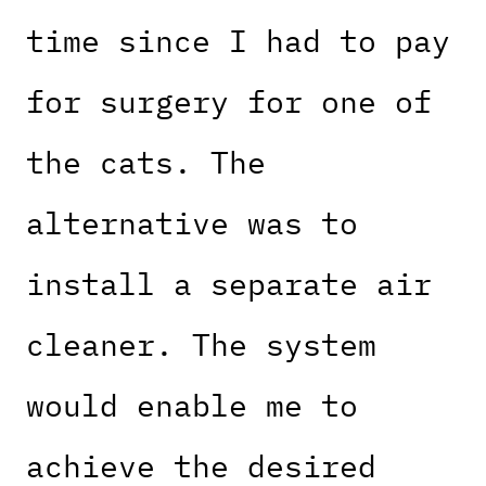
time since I had to pay
for surgery for one of
the cats. The
alternative was to
install a separate air
cleaner. The system
would enable me to
achieve the desired