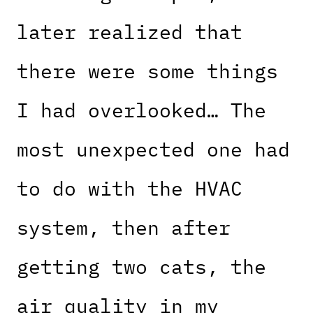
later realized that
there were some things
I had overlooked… The
most unexpected one had
to do with the HVAC
system, then after
getting two cats, the
air quality in my