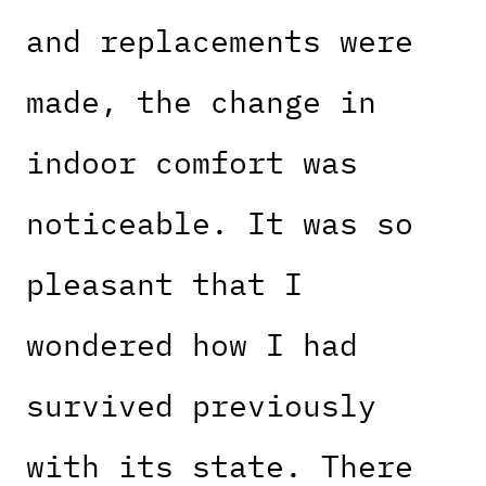
and replacements were
made, the change in
indoor comfort was
noticeable. It was so
pleasant that I
wondered how I had
survived previously
with its state. There