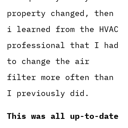
property changed, then
i learned from the HVAC
professional that I had
to change the air
filter more often than
I previously did.
This was all up-to-date