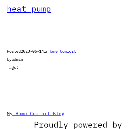
heat pump
Posted
2023-06-14
in
Home Comfort
by
admin
Tags:
My Home Comfort Blog
Proudly powered by