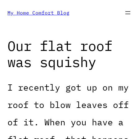
Skip
My Home Comfort Blog
to
Our flat roof
content
was squishy
I recently got up on my
roof to blow leaves off
of it. When you have a