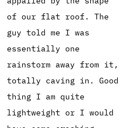
appalled by the shape
of our flat roof. The
guy told me I was
essentially one
rainstorm away from it,
totally caving in. Good
thing I am quite
lightweight or I would