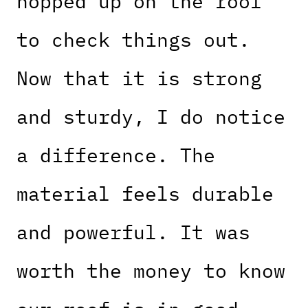
hopped up on the roof
to check things out.
Now that it is strong
and sturdy, I do notice
a difference. The
material feels durable
and powerful. It was
worth the money to know