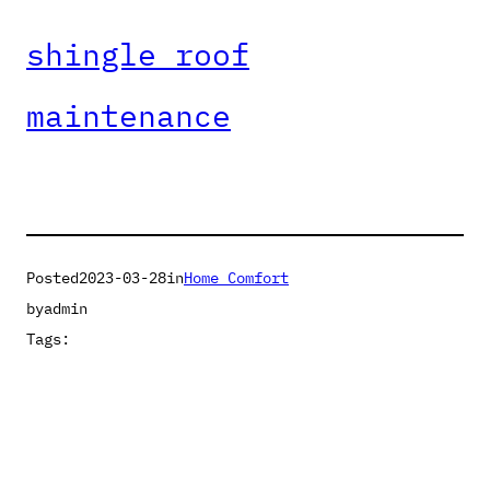
shingle roof
maintenance
Posted
2023-03-28
in
Home Comfort
by
admin
Tags: