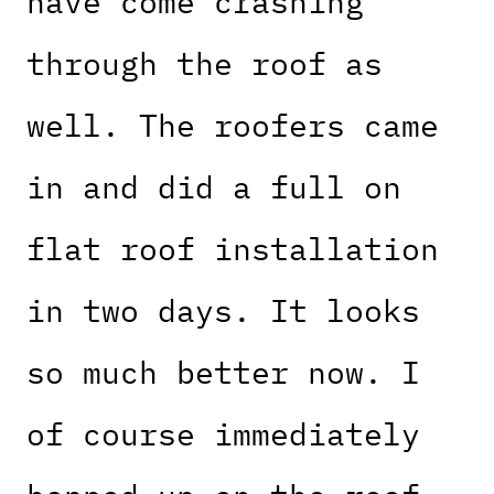
have come crashing
through the roof as
well. The roofers came
in and did a full on
flat roof installation
in two days. It looks
so much better now. I
of course immediately