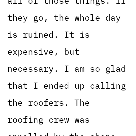
all of those things. If
they go, the whole day
is ruined. It is
expensive, but
necessary. I am so glad
that I ended up calling
the roofers. The
roofing crew was