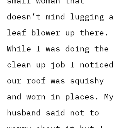
small woman that
doesn’t mind lugging a
leaf blower up there.
While I was doing the
clean up job I noticed
our roof was squishy
and worn in places. My
husband said not to