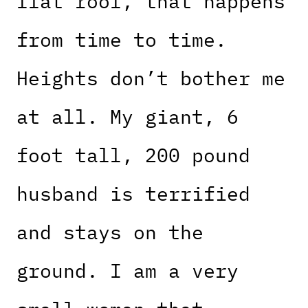
flat roof, that happens
from time to time.
Heights don’t bother me
at all. My giant, 6
foot tall, 200 pound
husband is terrified
and stays on the
ground. I am a very