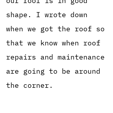
our roof is in good
shape. I wrote down
when we got the roof so
that we know when roof
repairs and maintenance
are going to be around
the corner.