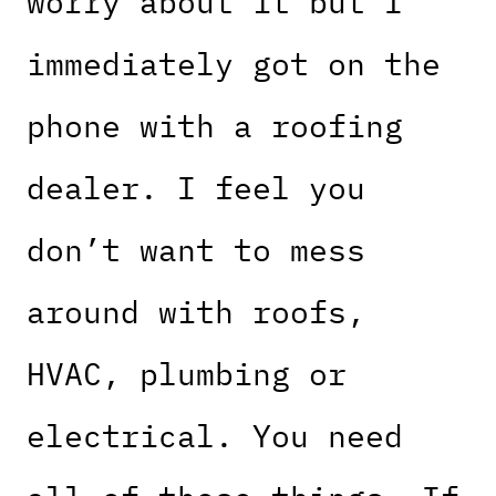
worry about it but I
immediately got on the
phone with a roofing
dealer. I feel you
don’t want to mess
around with roofs,
HVAC, plumbing or
electrical. You need