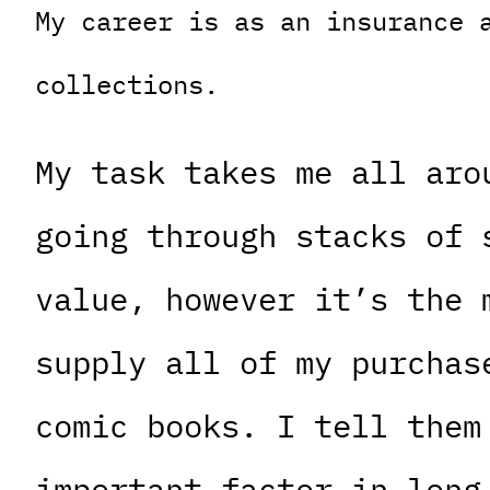
My career is as an insurance 
collections.
My task takes me all aro
going through stacks of 
value, however it’s the 
supply all of my purchas
comic books. I tell them
important factor in long