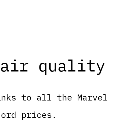
air quality
anks to all the Marvel
cord prices.