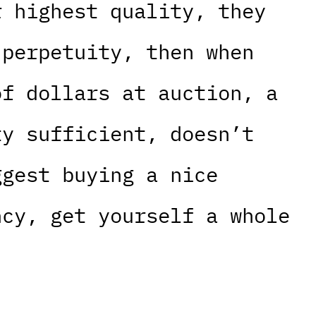
r highest quality, they
 perpetuity, then when
of dollars at auction, a
ty sufficient, doesn’t
ggest buying a nice
ncy, get yourself a whole