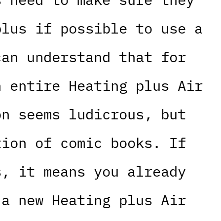
plus if possible to use a
can understand that for
n entire Heating plus Air
on seems ludicrous, but
tion of comic books. If
s, it means you already
 a new Heating plus Air