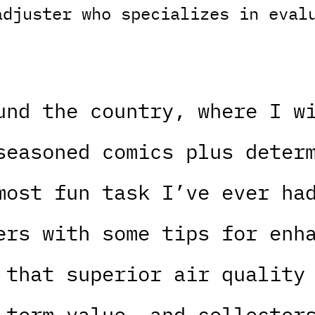
adjuster who specializes in eval
und the country, where I w
seasoned comics plus deter
most fun task I’ve ever ha
ers with some tips for enh
 that superior air quality
-term value, and collector