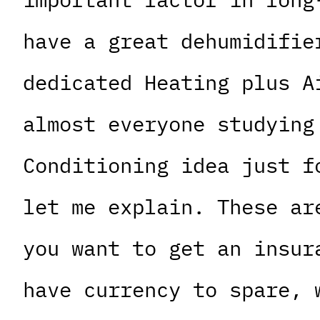
have a great dehumidifie
dedicated Heating plus A
almost everyone studying
Conditioning idea just f
let me explain. These ar
you want to get an insur
have currency to spare, 