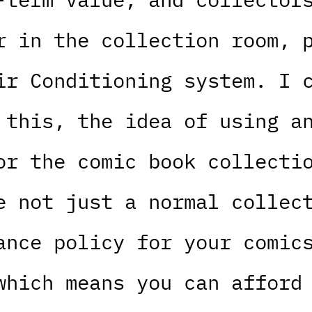
r in the collection room, 
ir Conditioning system. I 
 this, the idea of using a
or the comic book collecti
e not just a normal collec
ance policy for your comic
which means you can afford