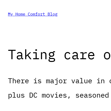
Skip
My Home Comfort Blog
to
content
Taking care o
There is major value in 
plus DC movies, seasoned