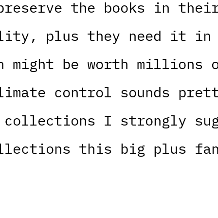
preserve the books in thei
lity, plus they need it in
n might be worth millions 
limate control sounds pret
 collections I strongly su
llections this big plus fa