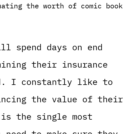
uating the worth of comic book
ill spend days on end
mining their insurance
d. I constantly like to
ancing the value of their
 is the single most
s need to make sure they