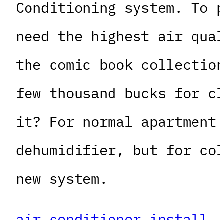
Conditioning system. To 
need the highest air qua
the comic book collectio
few thousand bucks for c
it? For normal apartment
dehumidifier, but for co
new system.
air conditioner install