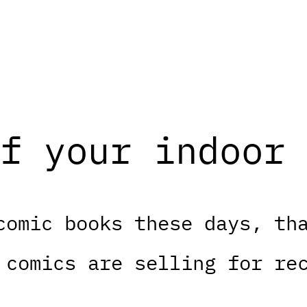
f your indoor 
comic books these days, th
 comics are selling for re