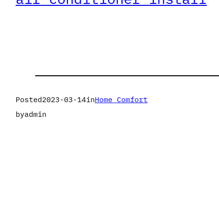
Posted
2023-03-14
in
Home Comfort
by
admin