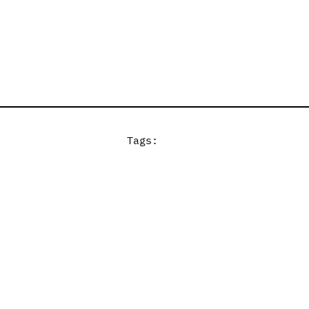
Tags: