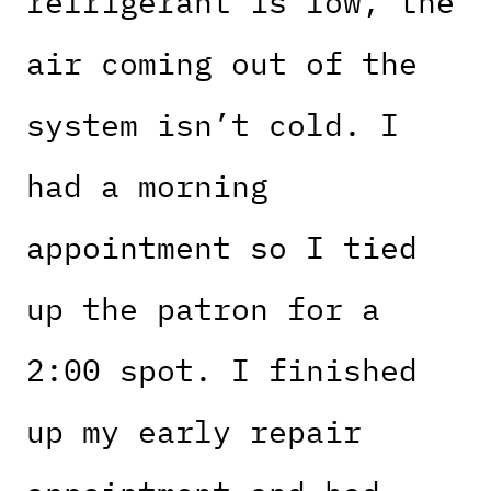
refrigerant is low, the
air coming out of the
system isn’t cold. I
had a morning
appointment so I tied
up the patron for a
2:00 spot. I finished
up my early repair