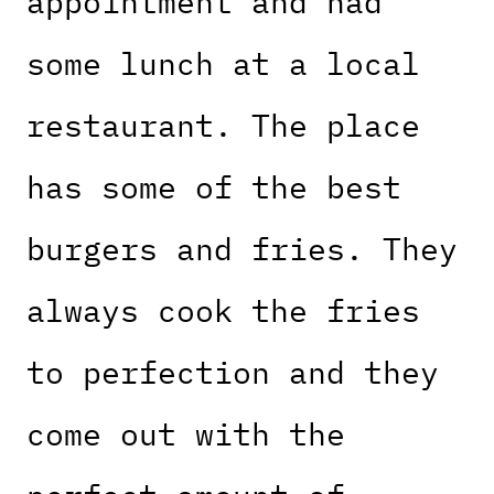
appointment and had
some lunch at a local
restaurant. The place
has some of the best
burgers and fries. They
always cook the fries
to perfection and they
come out with the