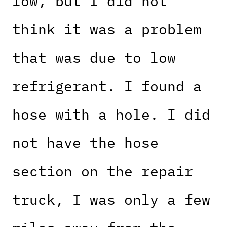
low, but I did not
think it was a problem
that was due to low
refrigerant. I found a
hose with a hole. I did
not have the hose
section on the repair
truck, I was only a few