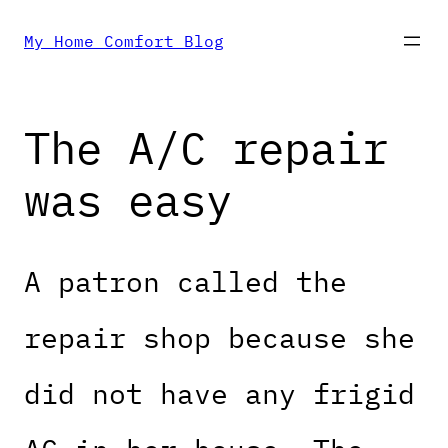
Skip
My Home Comfort Blog
to
The A/C repair
content
was easy
A patron called the
repair shop because she
did not have any frigid