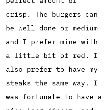
perfect amount of
crisp. The burgers can
be well done or medium
and I prefer mine with
a little bit of red. I
also prefer to have my
steaks the same way. I
was fortunate to have a