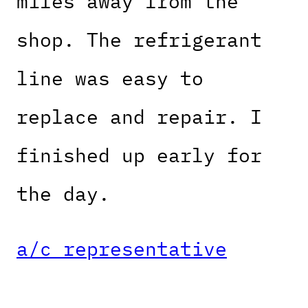
miles away from the
shop. The refrigerant
line was easy to
replace and repair. I
finished up early for
the day.
a/c representative