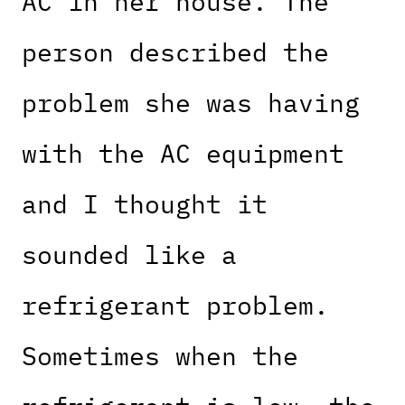
AC in her house. The
person described the
problem she was having
with the AC equipment
and I thought it
sounded like a
refrigerant problem.
Sometimes when the