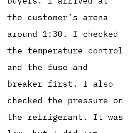
buyers. I arrived at
the customer’s arena
around 1:30. I checked
the temperature control
and the fuse and
breaker first. I also
checked the pressure on
the refrigerant. It was