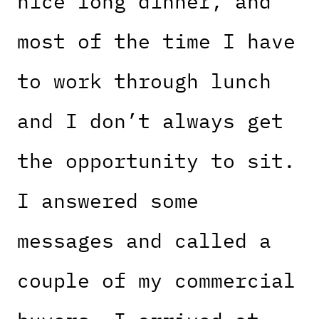
nice long dinner, and
most of the time I have
to work through lunch
and I don’t always get
the opportunity to sit.
I answered some
messages and called a
couple of my commercial