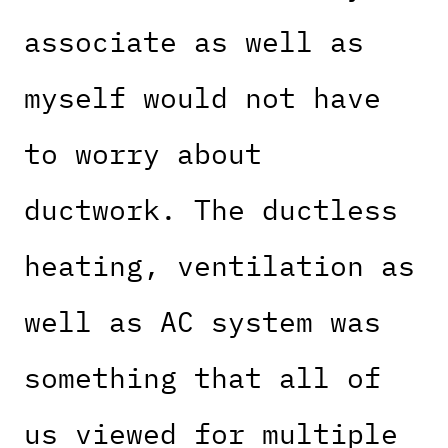
associate as well as
myself would not have
to worry about
ductwork. The ductless
heating, ventilation as
well as AC system was
something that all of
us viewed for multiple