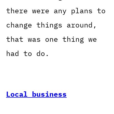
there were any plans to
change things around,
that was one thing we
had to do.
Local business