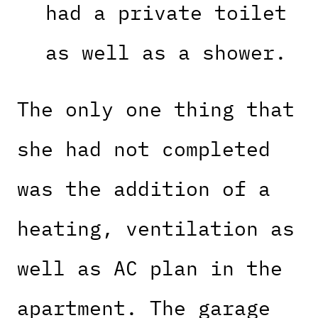
had a private toilet
as well as a shower.
The only one thing that
she had not completed
was the addition of a
heating, ventilation as
well as AC plan in the
apartment. The garage