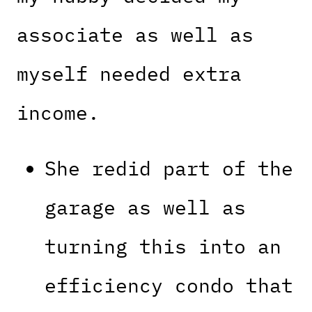
associate as well as
myself needed extra
income.
She redid part of the
garage as well as
turning this into an
efficiency condo that