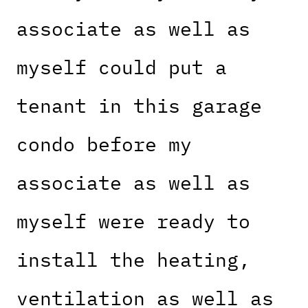
associate as well as
myself could put a
tenant in this garage
condo before my
associate as well as
myself were ready to
install the heating,
ventilation as well as