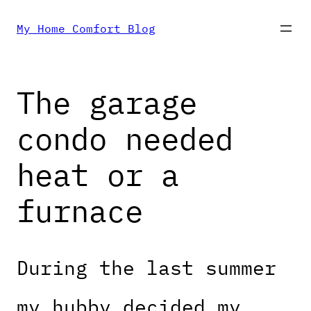
Skip
My Home Comfort Blog
to
The garage
content
condo needed
heat or a
furnace
During the last summer
my hubby decided my