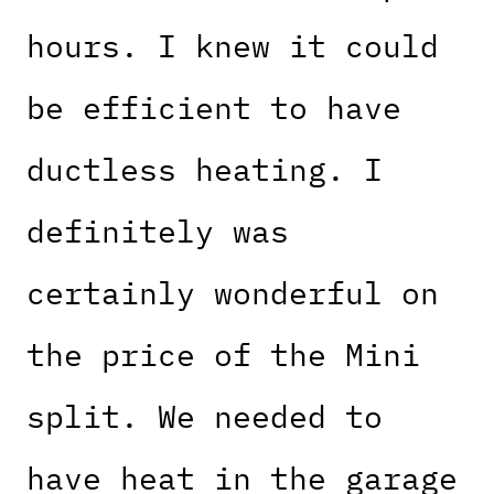
hours. I knew it could
be efficient to have
ductless heating. I
definitely was
certainly wonderful on
the price of the Mini
split. We needed to
have heat in the garage