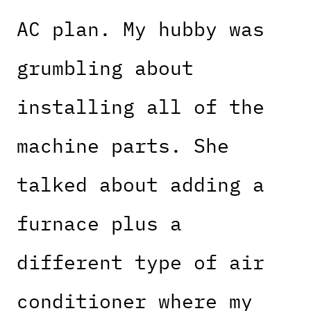
AC plan. My hubby was
grumbling about
installing all of the
machine parts. She
talked about adding a
furnace plus a
different type of air
conditioner where my