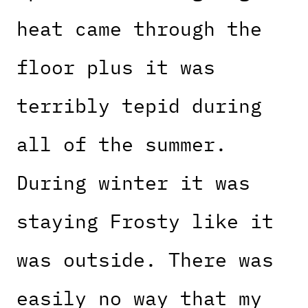
heat came through the
floor plus it was
terribly tepid during
all of the summer.
During winter it was
staying Frosty like it
was outside. There was
easily no way that my