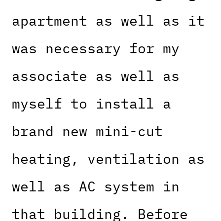
apartment as well as it
was necessary for my
associate as well as
myself to install a
brand new mini-cut
heating, ventilation as
well as AC system in
that building. Before