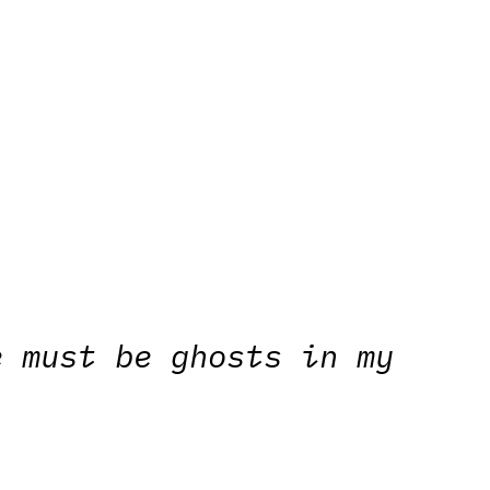
e must be ghosts in my