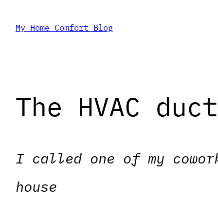
Skip
My Home Comfort Blog
to
content
The HVAC duc
I called one of my cowor
house