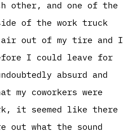
ch other, and one of the
side of the work truck
 air out of my tire and I
efore I could leave for
undoubtedly absurd and
hat my coworkers were
rk, it seemed like there
re out what the sound