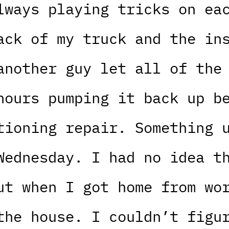
lways playing tricks on ea
ack of my truck and the in
another guy let all of the
hours pumping it back up b
tioning repair. Something 
Wednesday. I had no idea t
ut when I got home from wo
the house. I couldn’t figu