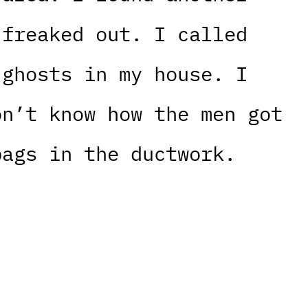
 freaked out. I called
 ghosts in my house. I
on’t know how the men got
bags in the ductwork.