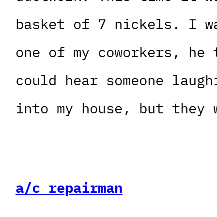
basket of 7 nickels. I w
one of my coworkers, he 
could hear someone laugh
into my house, but they 
a/c repairman