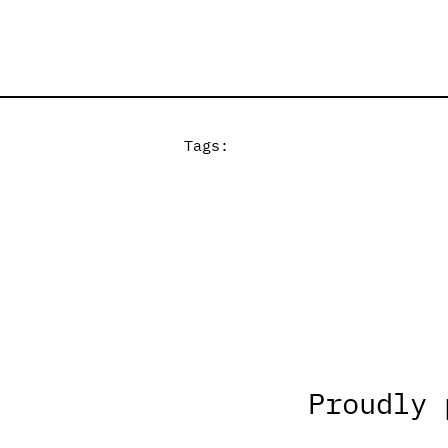
Tags:
Proudly