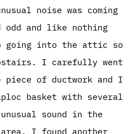
unusual noise was coming
d odd and like nothing
p going into the attic so
pstairs. I carefully went
e piece of ductwork and I
iploc basket with several
 unusual sound in the
 area. I found another