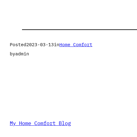
Posted
2023-03-13
in
Home Comfort
by
admin
My Home Comfort Blog