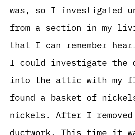
was, so I investigated u
from a section in my liv
that I can remember hear
I could investigate the 
into the attic with my f
found a basket of nickel
nickels. After I removed
ductwork. This time it w