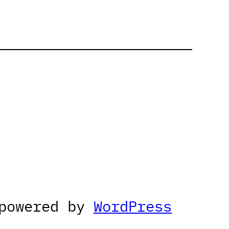
 powered by
WordPress