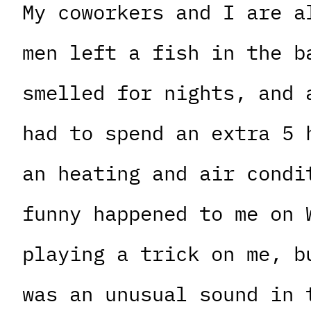
My coworkers and I are a
men left a fish in the b
smelled for nights, and 
had to spend an extra 5 
an heating and air condi
funny happened to me on 
playing a trick on me, b
was an unusual sound in 