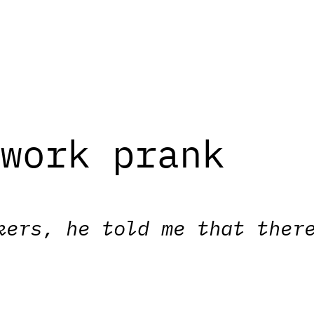
twork prank
kers, he told me that ther