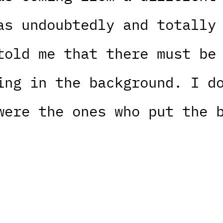
as undoubtedly and totally
told me that there must be
ing in the background. I d
were the ones who put the 