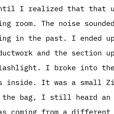
ntil I realized that that 
ing room. The noise sounde
ing in the past. I ended u
ductwork and the section u
lashlight. I broke into th
s inside. It was a small Z
 the bag, I still heard an
as coming from a different