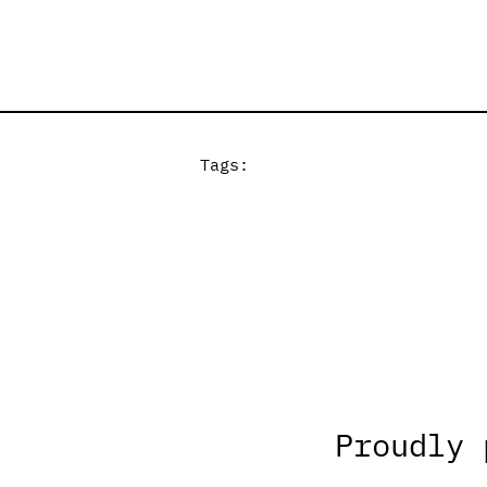
Tags:
Proudly