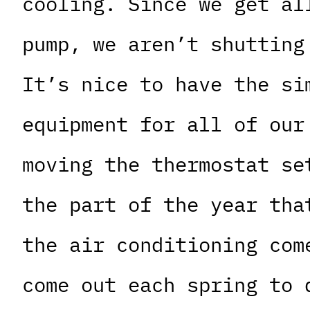
cooling. Since we get al
pump, we aren’t shutting
It’s nice to have the si
equipment for all of our
moving the thermostat se
the part of the year tha
the air conditioning com
come out each spring to 