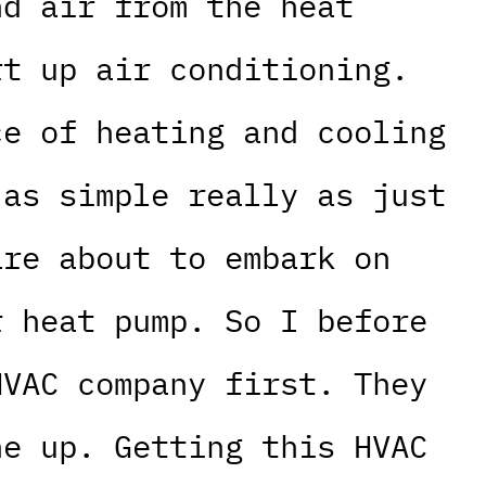
nd air from the heat
rt up air conditioning.
ce of heating and cooling
 as simple really as just
are about to embark on
r heat pump. So I before
HVAC company first. They
ne up. Getting this HVAC