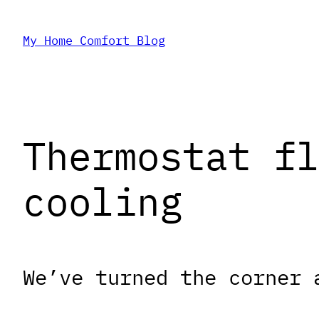
Skip
My Home Comfort Blog
to
content
Thermostat fl
cooling
We’ve turned the corner 