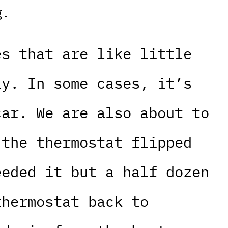
g.
es that are like little
ay. In some cases, it’s
car. We are also about to
 the thermostat flipped
eeded it but a half dozen
thermostat back to