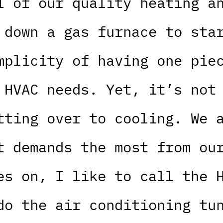
l of our quality heating a
 down a gas furnace to sta
mplicity of having one pie
 HVAC needs. Yet, it’s not
tting over to cooling. We 
t demands the most from ou
es on, I like to call the 
do the air conditioning tu