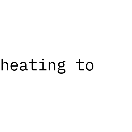
heating to