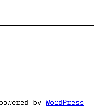
 powered by
WordPress