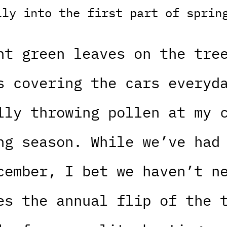
lly into the first part of sprin
ht green leaves on the tre
s covering the cars everyd
lly throwing pollen at my 
ng season. While we’ve had
cember, I bet we haven’t n
es the annual flip of the 