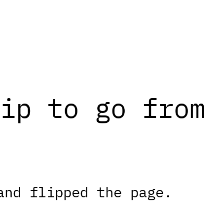
ip to go from 
and flipped the page.