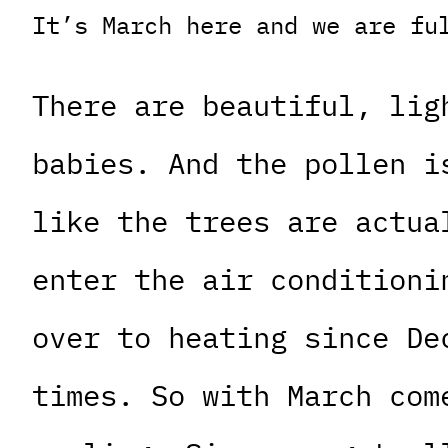
It’s March here and we are fu
There are beautiful, lig
babies. And the pollen i
like the trees are actua
enter the air conditioni
over to heating since De
times. So with March com