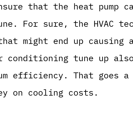
nsure that the heat pump c
une. For sure, the HVAC te
that might end up causing 
r conditioning tune up als
um efficiency. That goes a
ey on cooling costs.