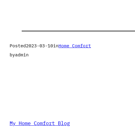
Posted
2023-03-10
in
Home Comfort
by
admin
My Home Comfort Blog