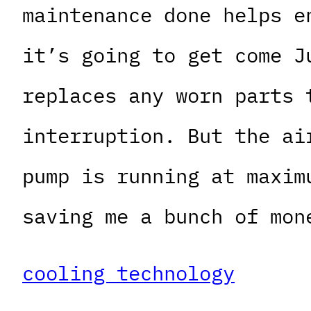
maintenance done helps e
it’s going to get come J
replaces any worn parts 
interruption. But the ai
pump is running at maxim
saving me a bunch of mon
cooling technology