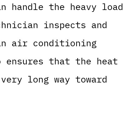
an handle the heavy load
chnician inspects and
an air conditioning
o ensures that the heat
 very long way toward