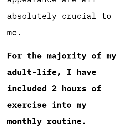
absolutely crucial to
me.
For the majority of my
adult-life, I have
included 2 hours of
exercise into my
monthly routine.