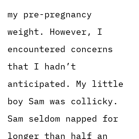
my pre-pregnancy
weight. However, I
encountered concerns
that I hadn’t
anticipated. My little
boy Sam was collicky.
Sam seldom napped for
longer than half an