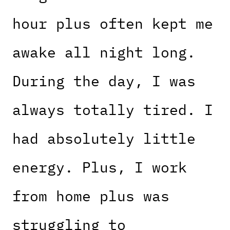
hour plus often kept me
awake all night long.
During the day, I was
always totally tired. I
had absolutely little
energy. Plus, I work
from home plus was
struggling to