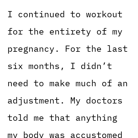
I continued to workout
for the entirety of my
pregnancy. For the last
six months, I didn’t
need to make much of an
adjustment. My doctors
told me that anything
my body was accustomed