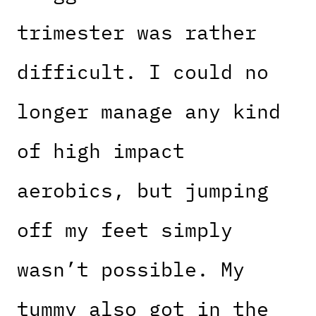
trimester was rather
difficult. I could no
longer manage any kind
of high impact
aerobics, but jumping
off my feet simply
wasn’t possible. My
tummy also got in the