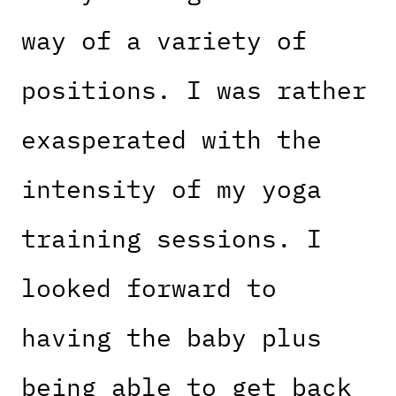
way of a variety of
positions. I was rather
exasperated with the
intensity of my yoga
training sessions. I
looked forward to
having the baby plus
being able to get back