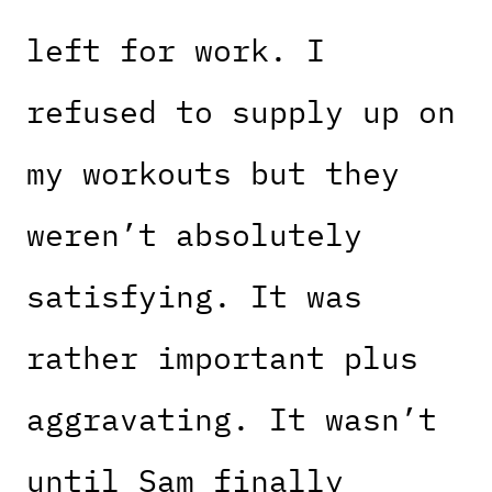
left for work. I
refused to supply up on
my workouts but they
weren’t absolutely
satisfying. It was
rather important plus
aggravating. It wasn’t
until Sam finally