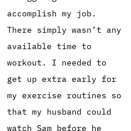
accomplish my job.
There simply wasn’t any
available time to
workout. I needed to
get up extra early for
my exercise routines so
that my husband could
watch Sam before he