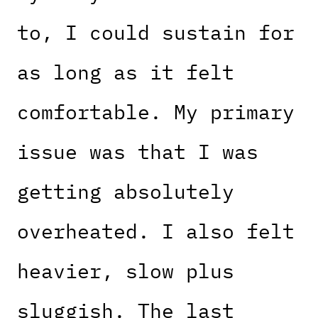
to, I could sustain for
as long as it felt
comfortable. My primary
issue was that I was
getting absolutely
overheated. I also felt
heavier, slow plus
sluggish. The last