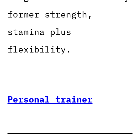
former strength,
stamina plus
flexibility.
Personal trainer