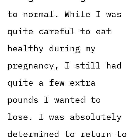
to normal. While I was
quite careful to eat
healthy during my
pregnancy, I still had
quite a few extra
pounds I wanted to
lose. I was absolutely
determined to return to