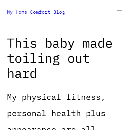
Skip
My Home Comfort Blog
to
This baby made
content
toiling out
hard
My physical fitness,
personal health plus
appearance are all