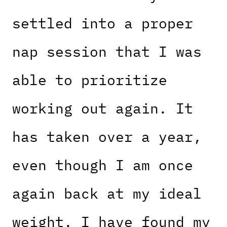
settled into a proper
nap session that I was
able to prioritize
working out again. It
has taken over a year,
even though I am once
again back at my ideal
weight. I have found my