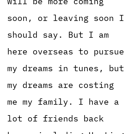
will be more coming
soon, or leaving soon I
should say. But I am
here overseas to pursue
my dreams in tunes, but
my dreams are costing
me my family. I have a
lot of friends back