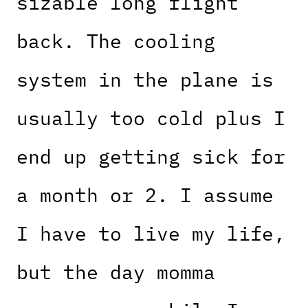
sizable long flight
back. The cooling
system in the plane is
usually too cold plus I
end up getting sick for
a month or 2. I assume
I have to live my life,
but the day momma