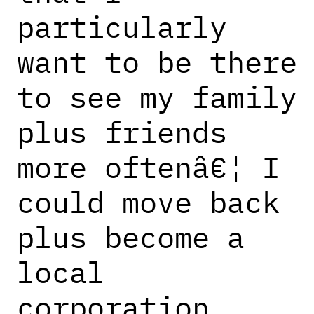
particularly
want to be there
to see my family
plus friends
more oftenâ€¦ I
could move back
plus become a
local
corporation