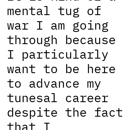
mental tug of
war I am going
through because
I particularly
want to be here
to advance my
tunesal career
despite the fact
that I