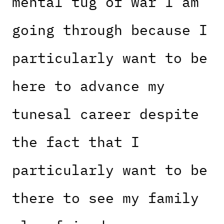
mental tug of war I am
going through because I
particularly want to be
here to advance my
tunesal career despite
the fact that I
particularly want to be
there to see my family