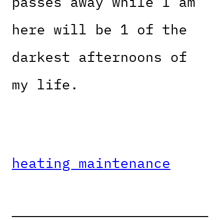
passes away while I am
here will be 1 of the
darkest afternoons of
my life.
heating maintenance