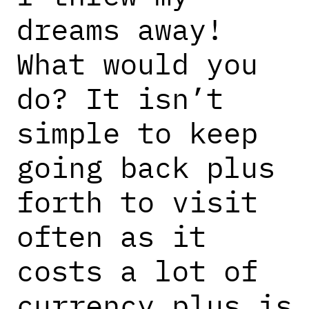
dreams away!
What would you
do? It isn’t
simple to keep
going back plus
forth to visit
often as it
costs a lot of
currency plus is