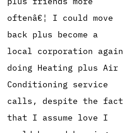
plus friends more
oftenâ€¦ I could move
back plus become a
local corporation again
doing Heating plus Air
Conditioning service
calls, despite the fact
that I assume love I