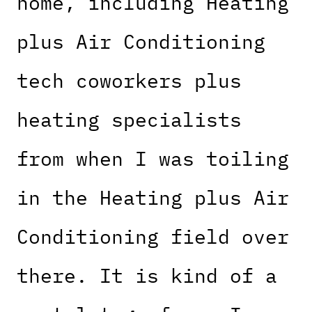
home, including Heating
plus Air Conditioning
tech coworkers plus
heating specialists
from when I was toiling
in the Heating plus Air
Conditioning field over
there. It is kind of a