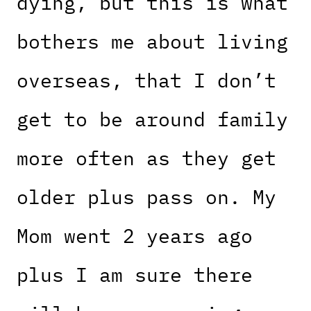
dying, but this is what
bothers me about living
overseas, that I don’t
get to be around family
more often as they get
older plus pass on. My
Mom went 2 years ago
plus I am sure there