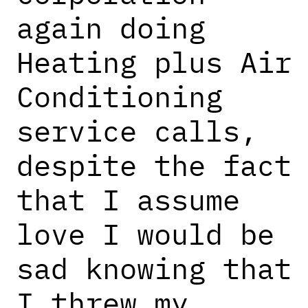
again doing
Heating plus Air
Conditioning
service calls,
despite the fact
that I assume
love I would be
sad knowing that
I threw my