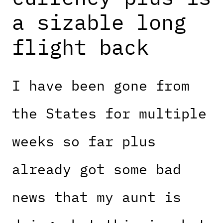
a sizable long
flight back
I have been gone from
the States for multiple
weeks so far plus
already got some bad
news that my aunt is