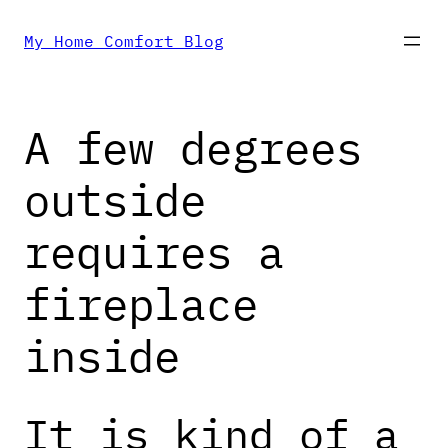
Skip
My Home Comfort Blog
to
A few degrees
content
outside
requires a
fireplace
inside
It is kind of a