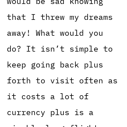
would be sad knowing
that I threw my dreams
away! What would you
do? It isn’t simple to
keep going back plus
forth to visit often as
it costs a lot of
currency plus is a