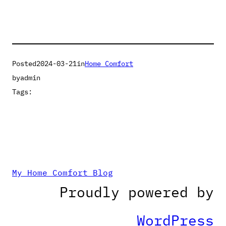
Posted
2024-03-21
in
Home Comfort
by
admin
Tags:
My Home Comfort Blog
Proudly powered by
WordPress