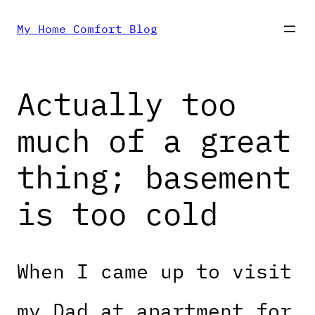
Skip
My Home Comfort Blog
to
Actually too
content
much of a great
thing; basement
is too cold
When I came up to visit
my Dad at apartment for