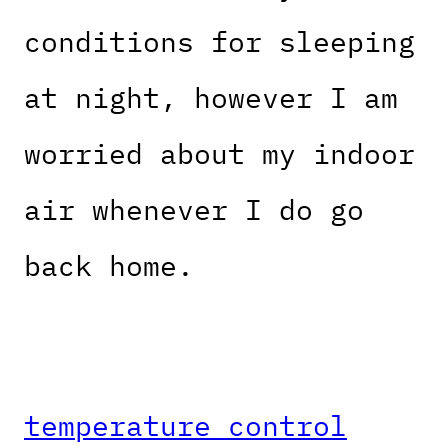
conditions for sleeping
at night, however I am
worried about my indoor
air whenever I do go
back home.
temperature control