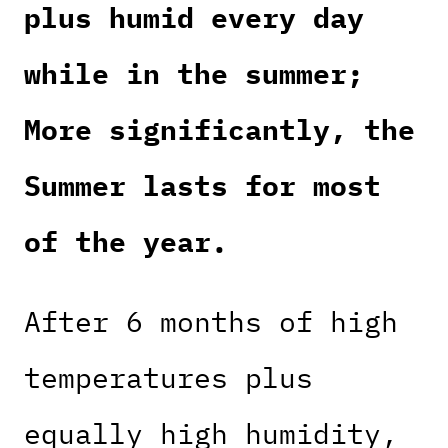
plus humid every day
while in the summer;
More significantly, the
Summer lasts for most
of the year.
After 6 months of high
temperatures plus
equally high humidity,