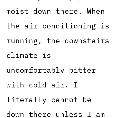
moist down there. When
the air conditioning is
running, the downstairs
climate is
uncomfortably bitter
with cold air. I
literally cannot be
down there unless I am