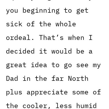
you beginning to get
sick of the whole
ordeal. That’s when I
decided it would be a
great idea to go see my
Dad in the far North
plus appreciate some of
the cooler, less humid