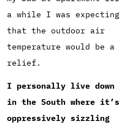
a while I was expecting
that the outdoor air
temperature would be a
relief.
I personally live down
in the South where it’s
oppressively sizzling