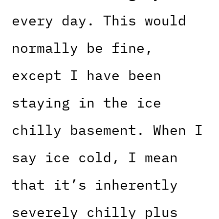
every day. This would
normally be fine,
except I have been
staying in the ice
chilly basement. When I
say ice cold, I mean
that it’s inherently
severely chilly plus