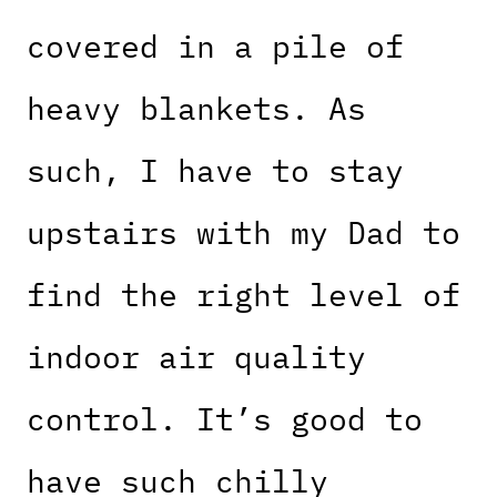
covered in a pile of
heavy blankets. As
such, I have to stay
upstairs with my Dad to
find the right level of
indoor air quality
control. It’s good to
have such chilly