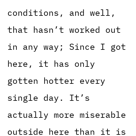
conditions, and well,
that hasn’t worked out
in any way; Since I got
here, it has only
gotten hotter every
single day. It’s
actually more miserable
outside here than it is