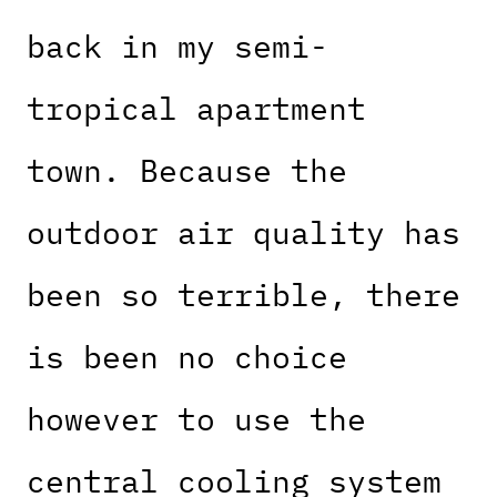
back in my semi-
tropical apartment
town. Because the
outdoor air quality has
been so terrible, there
is been no choice
however to use the
central cooling system