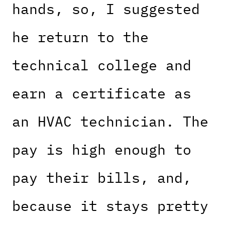
hands, so, I suggested
he return to the
technical college and
earn a certificate as
an HVAC technician. The
pay is high enough to
pay their bills, and,
because it stays pretty