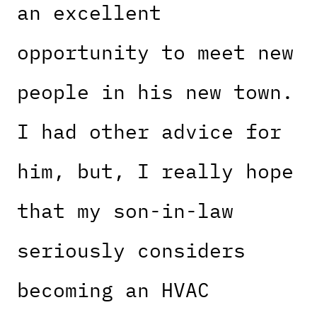
an excellent
opportunity to meet new
people in his new town.
I had other advice for
him, but, I really hope
that my son-in-law
seriously considers
becoming an HVAC