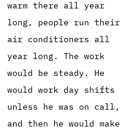
warm there all year
long, people run their
air conditioners all
year long. The work
would be steady. He
would work day shifts
unless he was on call,
and then he would make