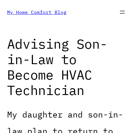
Skip
My Home Comfort Blog
to
Advising Son-
content
in-Law to
Become HVAC
Technician
My daughter and son-in-
law plan to return to