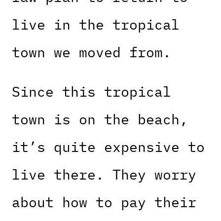
live in the tropical
town we moved from.
Since this tropical
town is on the beach,
it’s quite expensive to
live there. They worry
about how to pay their