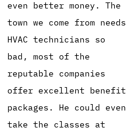
even better money. The
town we come from needs
HVAC technicians so
bad, most of the
reputable companies
offer excellent benefit
packages. He could even
take the classes at