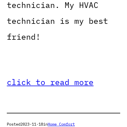
technician. My HVAC
technician is my best
friend!
click to read more
Posted
2023-11-18
in
Home Comfort