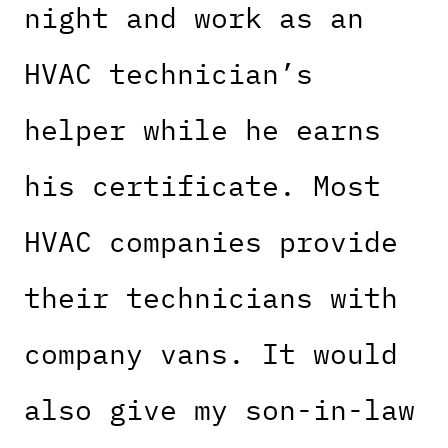
night and work as an
HVAC technician’s
helper while he earns
his certificate. Most
HVAC companies provide
their technicians with
company vans. It would
also give my son-in-law