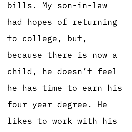
bills. My son-in-law
had hopes of returning
to college, but,
because there is now a
child, he doesn’t feel
he has time to earn his
four year degree. He
likes to work with his