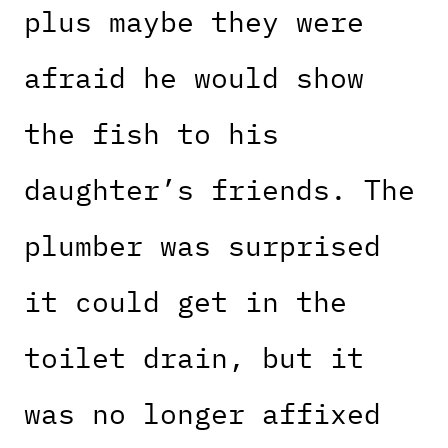
plus maybe they were
afraid he would show
the fish to his
daughter’s friends. The
plumber was surprised
it could get in the
toilet drain, but it
was no longer affixed