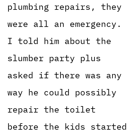
plumbing repairs, they
were all an emergency.
I told him about the
slumber party plus
asked if there was any
way he could possibly
repair the toilet
before the kids started