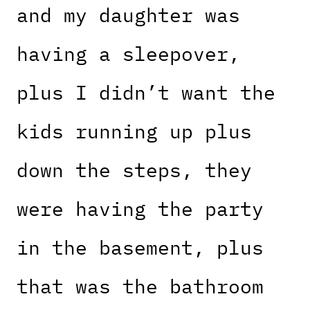
and my daughter was
having a sleepover,
plus I didn’t want the
kids running up plus
down the steps, they
were having the party
in the basement, plus
that was the bathroom