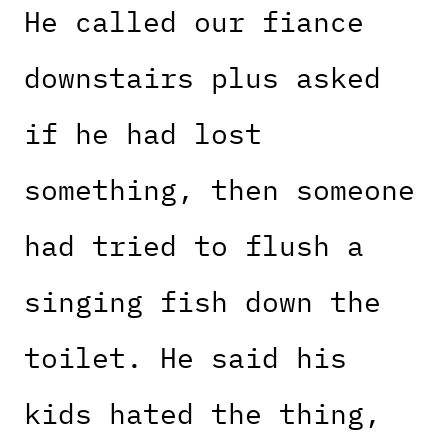
He called our fiance
downstairs plus asked
if he had lost
something, then someone
had tried to flush a
singing fish down the
toilet. He said his
kids hated the thing,