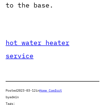
to the base.
hot water heater
service
Posted
2023-03-12
in
Home Comfort
by
admin
Tags: