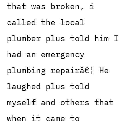
that was broken, i
called the local
plumber plus told him I
had an emergency
plumbing repairâ€¦ He
laughed plus told
myself and others that
when it came to