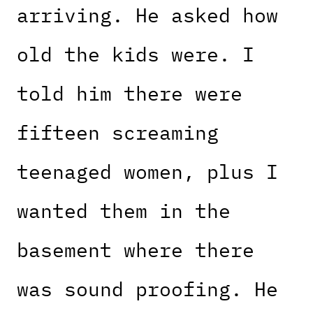
arriving. He asked how
old the kids were. I
told him there were
fifteen screaming
teenaged women, plus I
wanted them in the
basement where there
was sound proofing. He