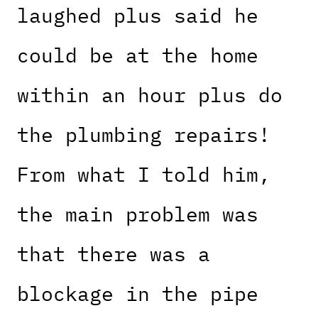
laughed plus said he
could be at the home
within an hour plus do
the plumbing repairs!
From what I told him,
the main problem was
that there was a
blockage in the pipe