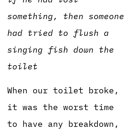
something, then someone
had tried to flush a
singing fish down the
toilet
When our toilet broke,
it was the worst time
to have any breakdown,