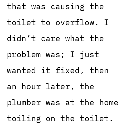
that was causing the
toilet to overflow. I
didn’t care what the
problem was; I just
wanted it fixed, then
an hour later, the
plumber was at the home
toiling on the toilet.