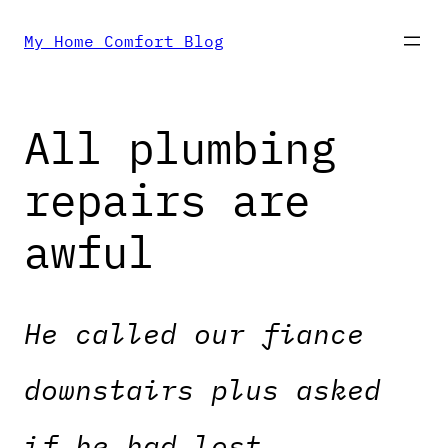
Skip
My Home Comfort Blog
to
All plumbing
content
repairs are
awful
He called our fiance
downstairs plus asked
if he had lost