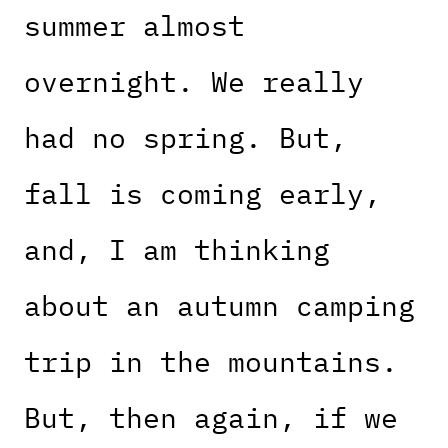
summer almost
overnight. We really
had no spring. But,
fall is coming early,
and, I am thinking
about an autumn camping
trip in the mountains.
But, then again, if we