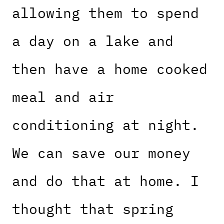
allowing them to spend
a day on a lake and
then have a home cooked
meal and air
conditioning at night.
We can save our money
and do that at home. I
thought that spring