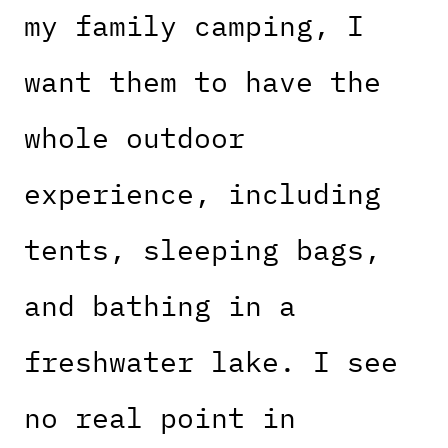
my family camping, I
want them to have the
whole outdoor
experience, including
tents, sleeping bags,
and bathing in a
freshwater lake. I see
no real point in