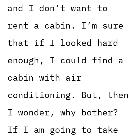
and I don’t want to
rent a cabin. I’m sure
that if I looked hard
enough, I could find a
cabin with air
conditioning. But, then
I wonder, why bother?
If I am going to take