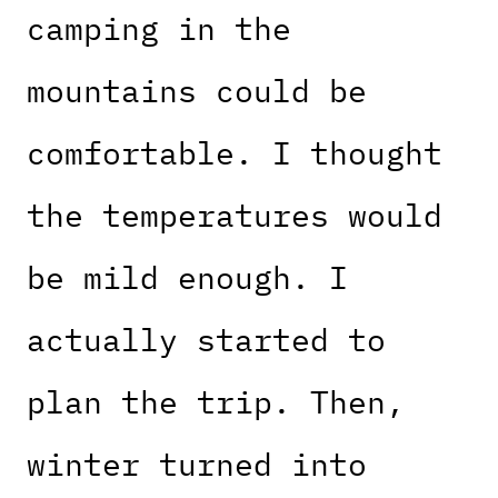
camping in the
mountains could be
comfortable. I thought
the temperatures would
be mild enough. I
actually started to
plan the trip. Then,
winter turned into