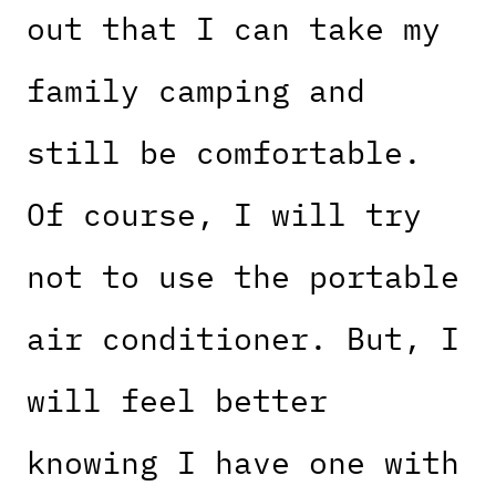
out that I can take my
family camping and
still be comfortable.
Of course, I will try
not to use the portable
air conditioner. But, I
will feel better
knowing I have one with