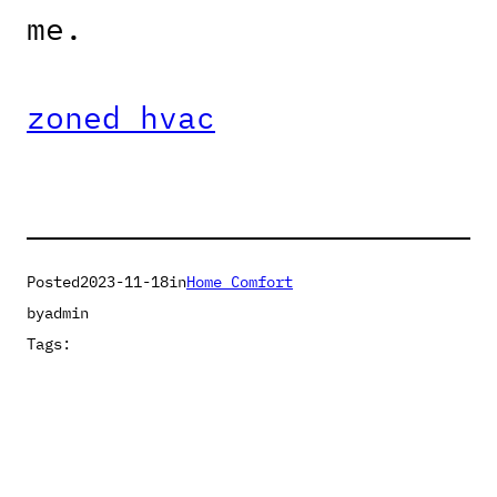
me.
zoned hvac
Posted
2023-11-18
in
Home Comfort
by
admin
Tags: