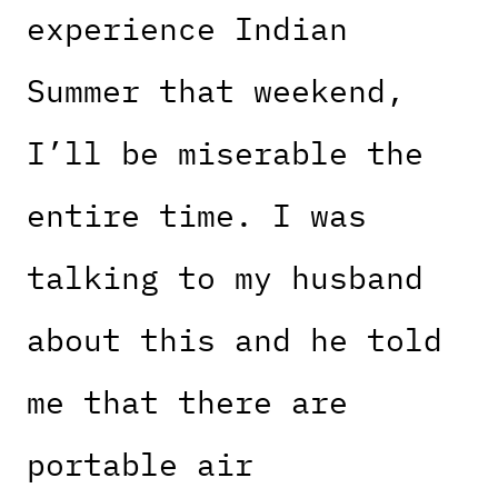
experience Indian
Summer that weekend,
I’ll be miserable the
entire time. I was
talking to my husband
about this and he told
me that there are
portable air