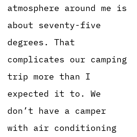
atmosphere around me is
about seventy-five
degrees. That
complicates our camping
trip more than I
expected it to. We
don’t have a camper
with air conditioning