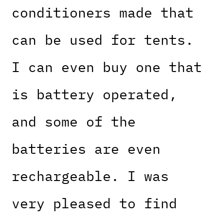
conditioners made that
can be used for tents.
I can even buy one that
is battery operated,
and some of the
batteries are even
rechargeable. I was
very pleased to find