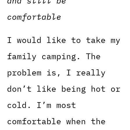
and still be
comfortable
I would like to take my
family camping. The
problem is, I really
don’t like being hot or
cold. I’m most
comfortable when the