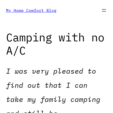
Skip
My Home Comfort Blog
to
Camping with no
content
A/C
I was very pleased to
find out that I can
take my family camping