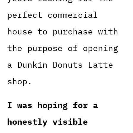
perfect commercial
house to purchase with
the purpose of opening
a Dunkin Donuts Latte
shop.
I was hoping for a
honestly visible