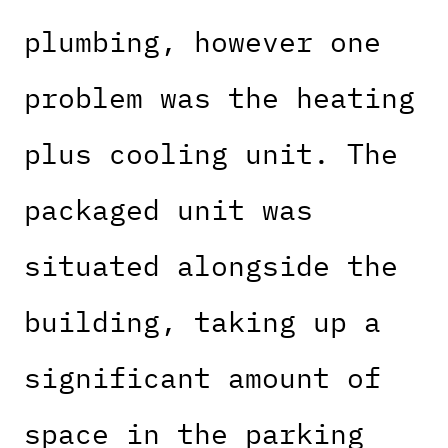
plumbing, however one
problem was the heating
plus cooling unit. The
packaged unit was
situated alongside the
building, taking up a
significant amount of
space in the parking