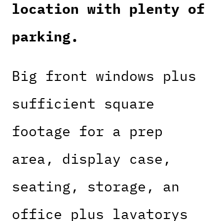
location with plenty of
parking.
Big front windows plus
sufficient square
footage for a prep
area, display case,
seating, storage, an
office plus lavatorys