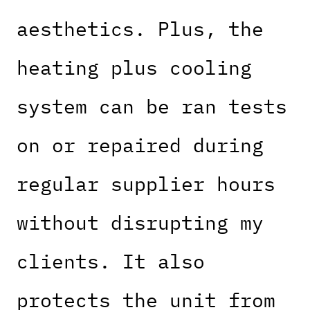
aesthetics. Plus, the
heating plus cooling
system can be ran tests
on or repaired during
regular supplier hours
without disrupting my
clients. It also
protects the unit from