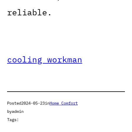
reliable.
cooling workman
Posted
2024-05-23
in
Home Comfort
by
admin
Tags: