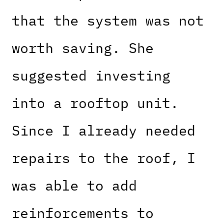
that the system was not
worth saving. She
suggested investing
into a rooftop unit.
Since I already needed
repairs to the roof, I
was able to add
reinforcements to