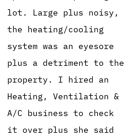
lot. Large plus noisy,
the heating/cooling
system was an eyesore
plus a detriment to the
property. I hired an
Heating, Ventilation &
A/C business to check
it over plus she said