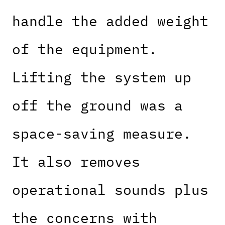
handle the added weight
of the equipment.
Lifting the system up
off the ground was a
space-saving measure.
It also removes
operational sounds plus
the concerns with