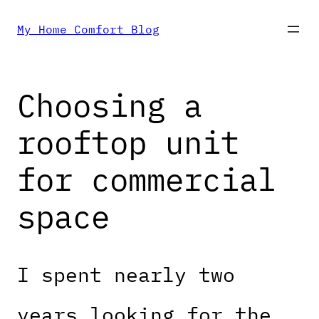
Skip
My Home Comfort Blog
to
Choosing a
content
rooftop unit
for commercial
space
I spent nearly two
years looking for the