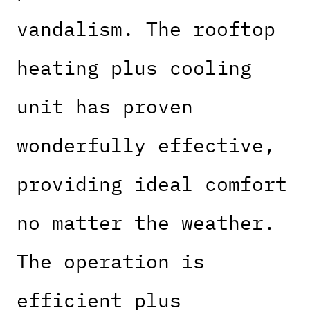
vandalism. The rooftop
heating plus cooling
unit has proven
wonderfully effective,
providing ideal comfort
no matter the weather.
The operation is
efficient plus