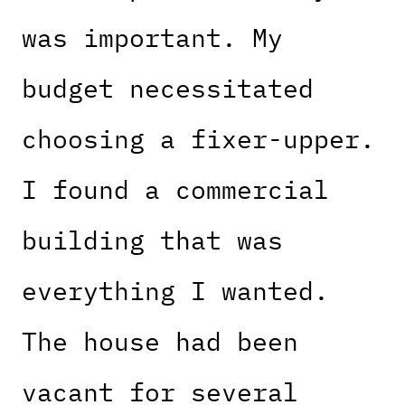
was important. My
budget necessitated
choosing a fixer-upper.
I found a commercial
building that was
everything I wanted.
The house had been
vacant for several