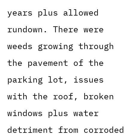
years plus allowed
rundown. There were
weeds growing through
the pavement of the
parking lot, issues
with the roof, broken
windows plus water
detriment from corroded