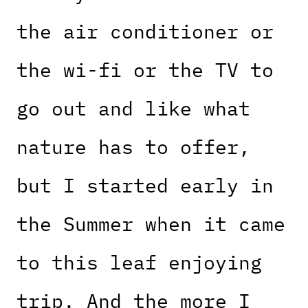
the air conditioner or
the wi-fi or the TV to
go out and like what
nature has to offer,
but I started early in
the Summer when it came
to this leaf enjoying
trip. And the more I