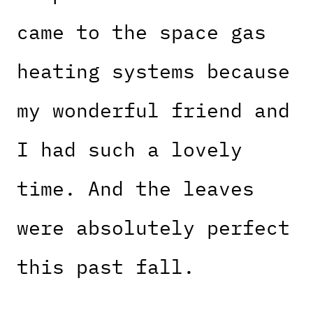
came to the space gas
heating systems because
my wonderful friend and
I had such a lovely
time. And the leaves
were absolutely perfect
this past fall.