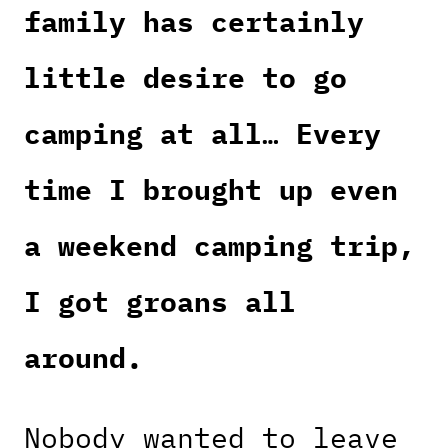
family has certainly
little desire to go
camping at all… Every
time I brought up even
a weekend camping trip,
I got groans all
around.
Nobody wanted to leave