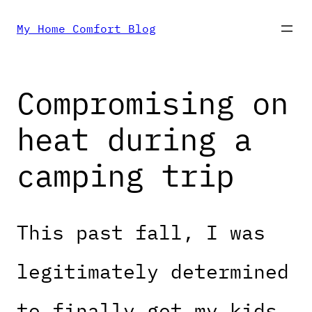
Skip
My Home Comfort Blog
to
Compromising on
content
heat during a
camping trip
This past fall, I was
legitimately determined
to finally get my kids