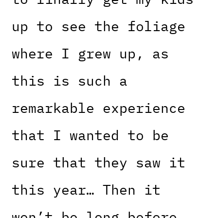
up to see the foliage
where I grew up, as
this is such a
remarkable experience
that I wanted to be
sure that they saw it
this year… Then it
won’t be long before