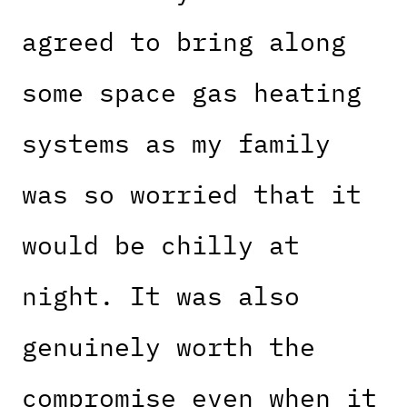
agreed to bring along
some space gas heating
systems as my family
was so worried that it
would be chilly at
night. It was also
genuinely worth the
compromise even when it