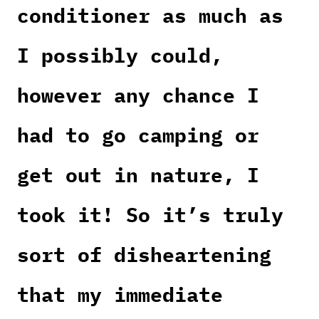
conditioner as much as
I possibly could,
however any chance I
had to go camping or
get out in nature, I
took it! So it’s truly
sort of disheartening
that my immediate