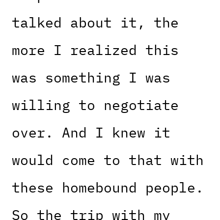
talked about it, the
more I realized this
was something I was
willing to negotiate
over. And I knew it
would come to that with
these homebound people.
So the trip with my