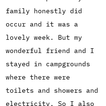
family honestly did
occur and it was a
lovely week. But my
wonderful friend and I
stayed in campgrounds
where there were
toilets and showers and
electricity. So I also