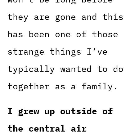
they are gone and this
has been one of those
strange things I’ve
typically wanted to do
together as a family.
I grew up outside of
the central air