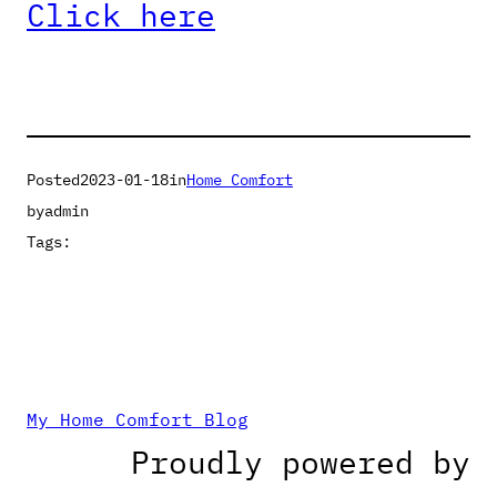
Click here
Posted
2023-01-18
in
Home Comfort
by
admin
Tags:
My Home Comfort Blog
Proudly powered by