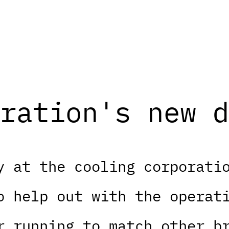
ration's new d
y at the cooling corporati
o help out with the operat
r running to match other b