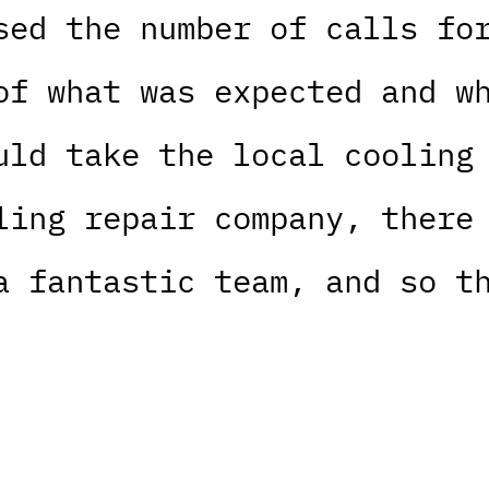
sed the number of calls fo
of what was expected and w
uld take the local cooling
ling repair company, there
a fantastic team, and so t