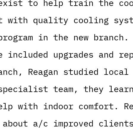
exist to help train the co
t with quality cooling sys
program in the new branch.
e included upgrades and re
anch, Reagan studied local
specialist team, they lear
elp with indoor comfort. R
 about a/c improved client