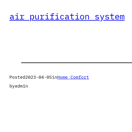
air purification system
Posted
2023-04-05
in
Home Comfort
by
admin