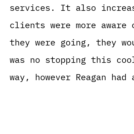
services. It also increa
clients were more aware 
they were going, they wo
was no stopping this coo
way, however Reagan had 