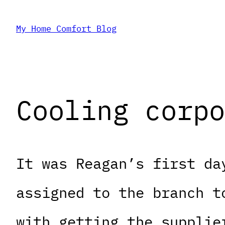
Skip
My Home Comfort Blog
to
content
Cooling corpo
It was Reagan’s first da
assigned to the branch t
with getting the supplie