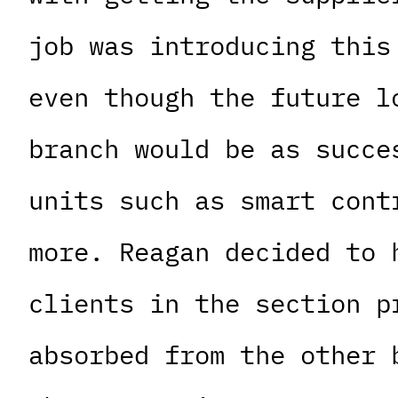
job was introducing this
even though the future l
branch would be as succe
units such as smart cont
more. Reagan decided to 
clients in the section p
absorbed from the other 