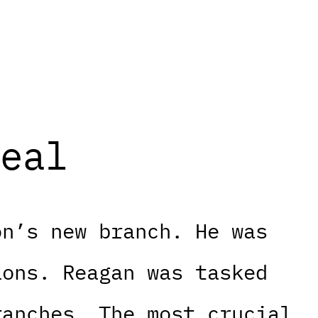
eal
on’s new branch. He was
ions. Reagan was tasked
ranches. The most crucial