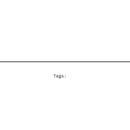
Tags: