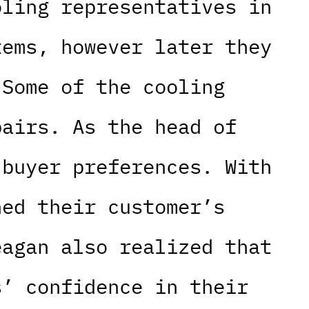
oling representatives in
tems, however later they
 Some of the cooling
pairs. As the head of
 buyer preferences. With
ned their customer’s
eagan also realized that
s’ confidence in their