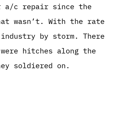
r a/c repair since the
hat wasn’t. With the rate
 industry by storm. There
 were hitches along the
hey soldiered on.