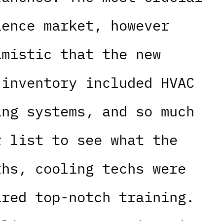
ience market, however
imistic that the new
 inventory included HVAC
ing systems, and so much
r list to see what the
ths, cooling techs were
ired top-notch training.