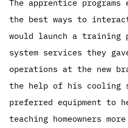
The apprentice programs 
the best ways to interac
would launch a training 
system services they gav
operations at the new br
the help of his cooling 
preferred equipment to h
teaching homeowners more