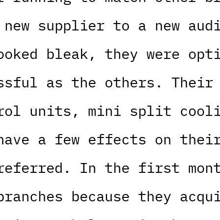
 new supplier to a new aud
ooked bleak, they were opt
ssful as the others. Their
rol units, mini split cool
have a few effects on thei
referred. In the first mon
branches because they acqu