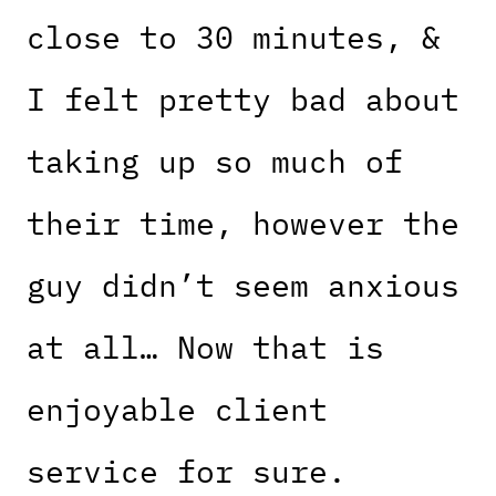
close to 30 minutes, &
I felt pretty bad about
taking up so much of
their time, however the
guy didn’t seem anxious
at all… Now that is
enjoyable client
service for sure.