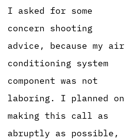
I asked for some
concern shooting
advice, because my air
conditioning system
component was not
laboring. I planned on
making this call as
abruptly as possible,