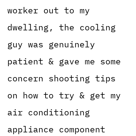
worker out to my
dwelling, the cooling
guy was genuinely
patient & gave me some
concern shooting tips
on how to try & get my
air conditioning
appliance component