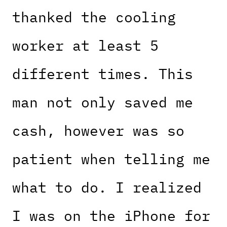
thanked the cooling
worker at least 5
different times. This
man not only saved me
cash, however was so
patient when telling me
what to do. I realized
I was on the iPhone for