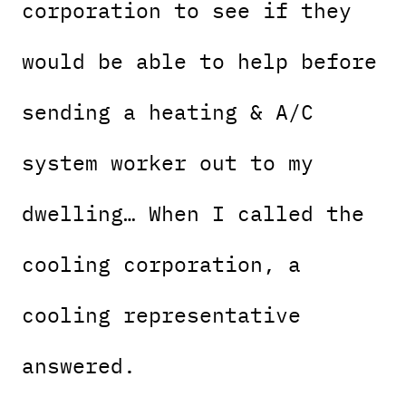
corporation to see if they
would be able to help before
sending a heating & A/C
system worker out to my
dwelling… When I called the
cooling corporation, a
cooling representative
answered.