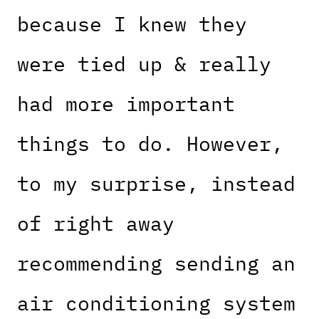
because I knew they
were tied up & really
had more important
things to do. However,
to my surprise, instead
of right away
recommending sending an
air conditioning system