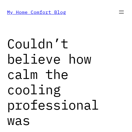
Skip
My Home Comfort Blog
to
Couldn’t
content
believe how
calm the
cooling
professional
was