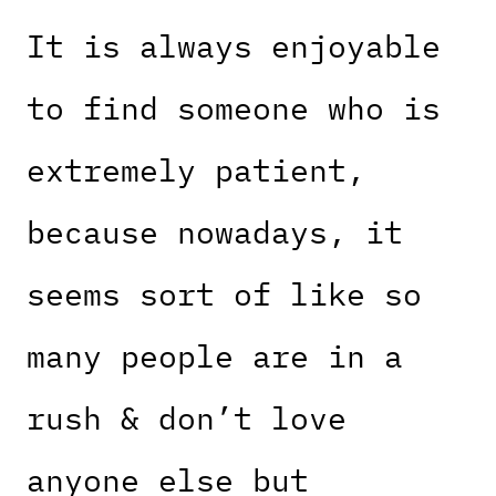
It is always enjoyable
to find someone who is
extremely patient,
because nowadays, it
seems sort of like so
many people are in a
rush & don’t love
anyone else but