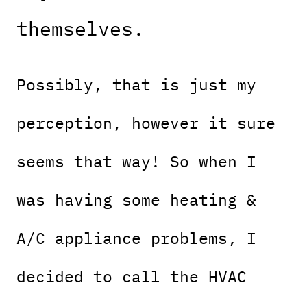
themselves.
Possibly, that is just my
perception, however it sure
seems that way! So when I
was having some heating &
A/C appliance problems, I
decided to call the HVAC