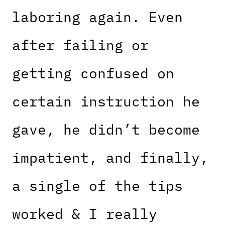
laboring again. Even
after failing or
getting confused on
certain instruction he
gave, he didn’t become
impatient, and finally,
a single of the tips
worked & I really