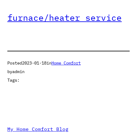
furnace/heater service
Posted
2023-01-18
in
Home Comfort
by
admin
Tags:
My Home Comfort Blog