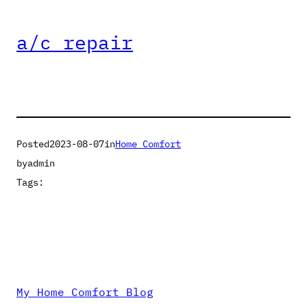
a/c repair
Posted
2023-08-07
in
Home Comfort
by
admin
Tags:
My Home Comfort Blog