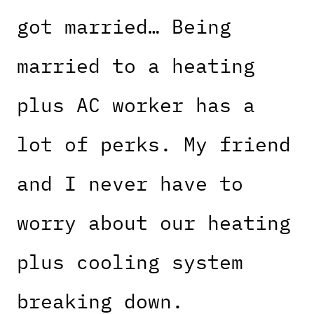
got married… Being
married to a heating
plus AC worker has a
lot of perks. My friend
and I never have to
worry about our heating
plus cooling system
breaking down.