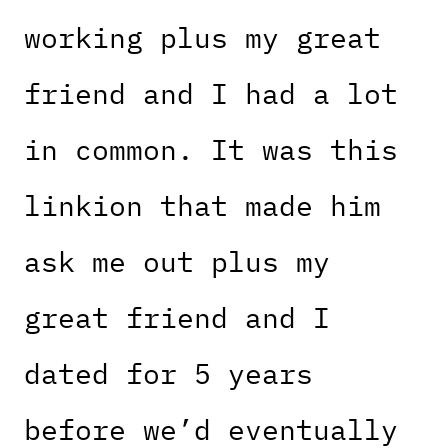
working plus my great
friend and I had a lot
in common. It was this
linkion that made him
ask me out plus my
great friend and I
dated for 5 years
before we’d eventually