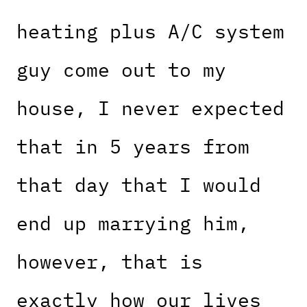
heating plus A/C system
guy come out to my
house, I never expected
that in 5 years from
that day that I would
end up marrying him,
however, that is
exactly how our lives