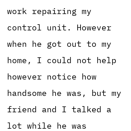
work repairing my
control unit. However
when he got out to my
home, I could not help
however notice how
handsome he was, but my
friend and I talked a
lot while he was