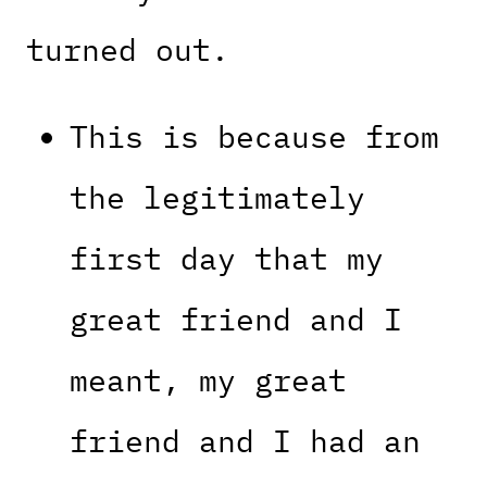
turned out.
This is because from
the legitimately
first day that my
great friend and I
meant, my great
friend and I had an