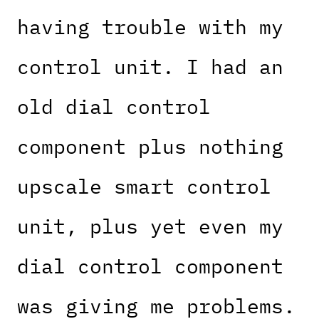
having trouble with my
control unit. I had an
old dial control
component plus nothing
upscale smart control
unit, plus yet even my
dial control component
was giving me problems.