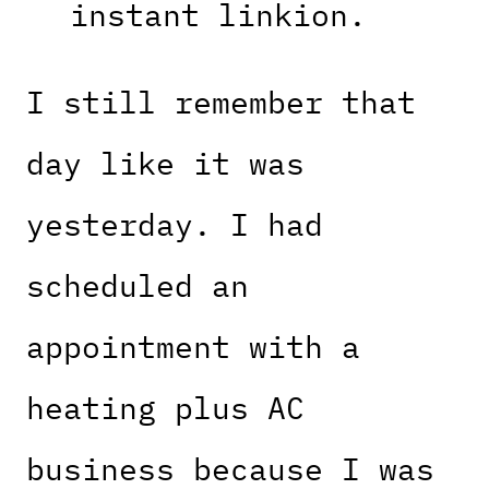
instant linkion.
I still remember that
day like it was
yesterday. I had
scheduled an
appointment with a
heating plus AC
business because I was