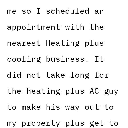
me so I scheduled an
appointment with the
nearest Heating plus
cooling business. It
did not take long for
the heating plus AC guy
to make his way out to
my property plus get to