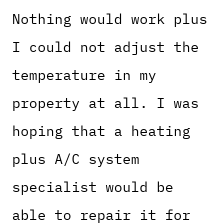
Nothing would work plus
I could not adjust the
temperature in my
property at all. I was
hoping that a heating
plus A/C system
specialist would be
able to repair it for