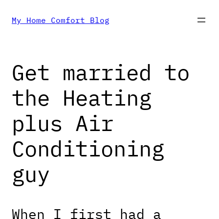
Skip
My Home Comfort Blog
to
Get married to
content
the Heating
plus Air
Conditioning
guy
When I first had a