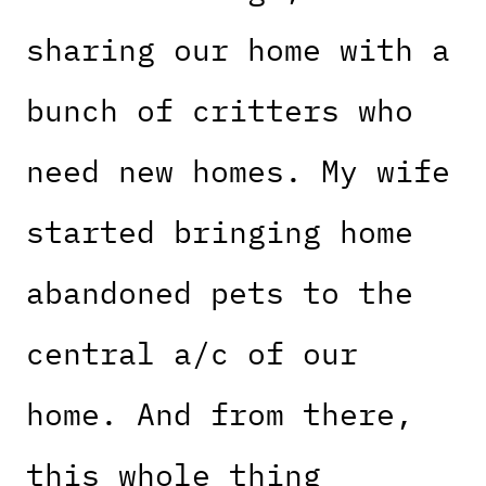
sharing our home with a
bunch of critters who
need new homes. My wife
started bringing home
abandoned pets to the
central a/c of our
home. And from there,
this whole thing