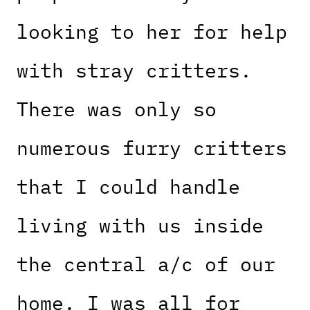
looking to her for help
with stray critters.
There was only so
numerous furry critters
that I could handle
living with us inside
the central a/c of our
home. I was all for