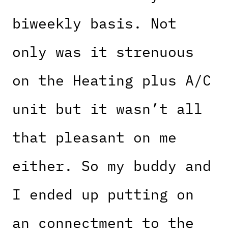
biweekly basis. Not
only was it strenuous
on the Heating plus A/C
unit but it wasn’t all
that pleasant on me
either. So my buddy and
I ended up putting on
an connectment to the