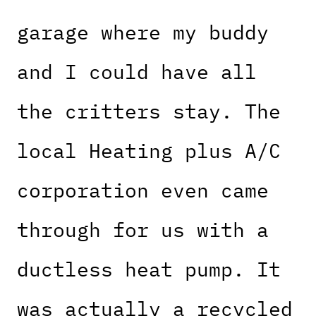
garage where my buddy
and I could have all
the critters stay. The
local Heating plus A/C
corporation even came
through for us with a
ductless heat pump. It
was actually a recycled