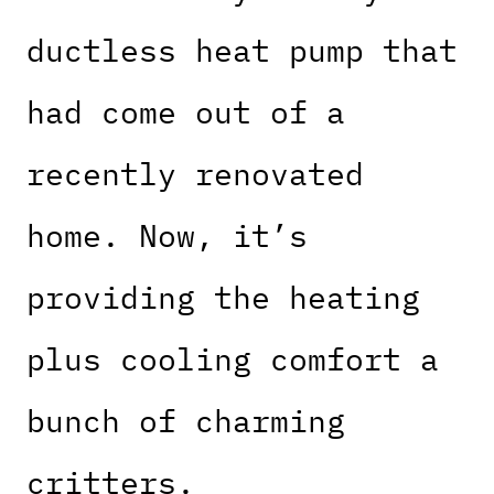
ductless heat pump that
had come out of a
recently renovated
home. Now, it’s
providing the heating
plus cooling comfort a
bunch of charming
critters.