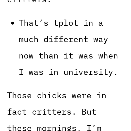
That’s tplot in a
much different way
now than it was when
I was in university.
Those chicks were in
fact critters. But
these mornings, I’m