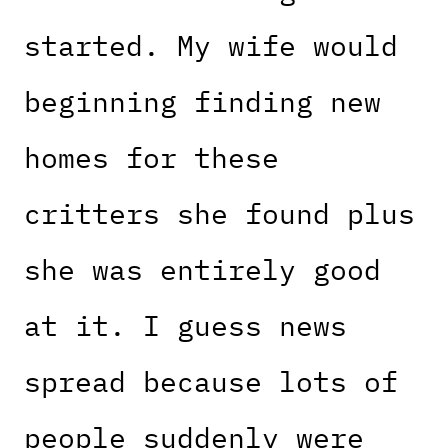
started. My wife would
beginning finding new
homes for these
critters she found plus
she was entirely good
at it. I guess news
spread because lots of
people suddenly were