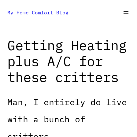
Skip
My Home Comfort Blog
to
Getting Heating
content
plus A/C for
these critters
Man, I entirely do live
with a bunch of
critters.