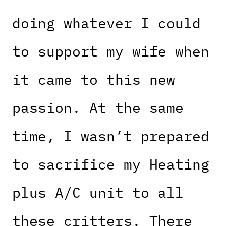
doing whatever I could
to support my wife when
it came to this new
passion. At the same
time, I wasn’t prepared
to sacrifice my Heating
plus A/C unit to all
these critters. There