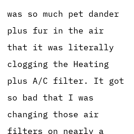
was so much pet dander
plus fur in the air
that it was literally
clogging the Heating
plus A/C filter. It got
so bad that I was
changing those air
filters on nearly a