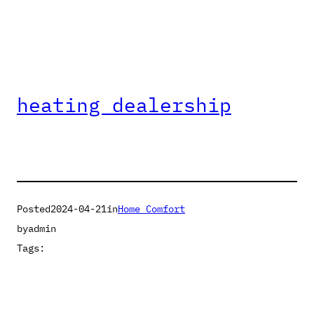
heating dealership
Posted
2024-04-21
in
Home Comfort
by
admin
Tags: