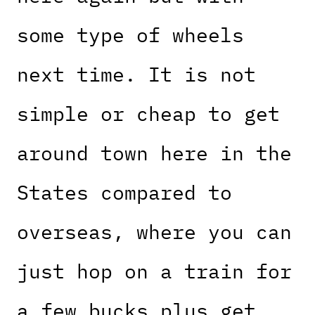
some type of wheels
next time. It is not
simple or cheap to get
around town here in the
States compared to
overseas, where you can
just hop on a train for
a few bucks plus get