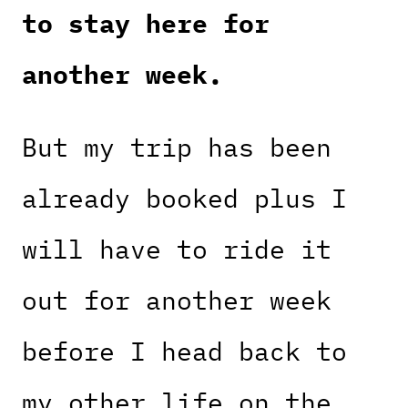
to stay here for
another week.
But my trip has been
already booked plus I
will have to ride it
out for another week
before I head back to
my other life on the