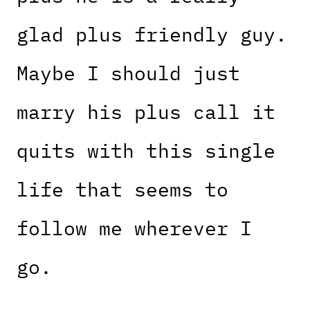
glad plus friendly guy.
Maybe I should just
marry his plus call it
quits with this single
life that seems to
follow me wherever I
go.