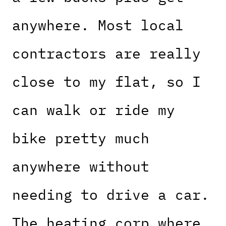
anywhere. Most local
contractors are really
close to my flat, so I
can walk or ride my
bike pretty much
anywhere without
needing to drive a car.
The heating corp where