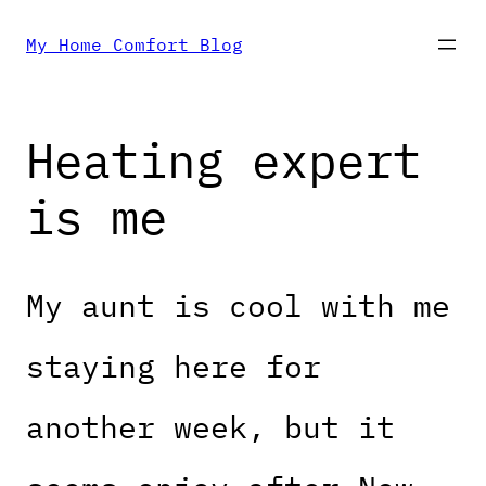
Skip
My Home Comfort Blog
to
Heating expert
content
is me
My aunt is cool with me
staying here for
another week, but it