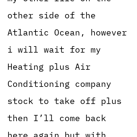
other side of the
Atlantic Ocean, however
i will wait for my
Heating plus Air
Conditioning company
stock to take off plus
then I’ll come back
here again but with