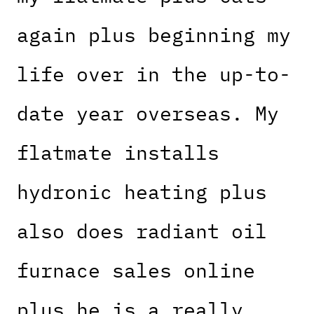
again plus beginning my
life over in the up-to-
date year overseas. My
flatmate installs
hydronic heating plus
also does radiant oil
furnace sales online
plus he is a really