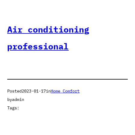
Air conditioning
professional
Posted
2023-01-17
in
Home Comfort
by
admin
Tags: