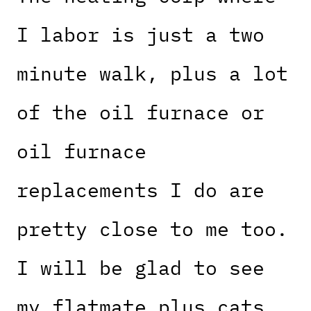
I labor is just a two
minute walk, plus a lot
of the oil furnace or
oil furnace
replacements I do are
pretty close to me too.
I will be glad to see
my flatmate plus cats