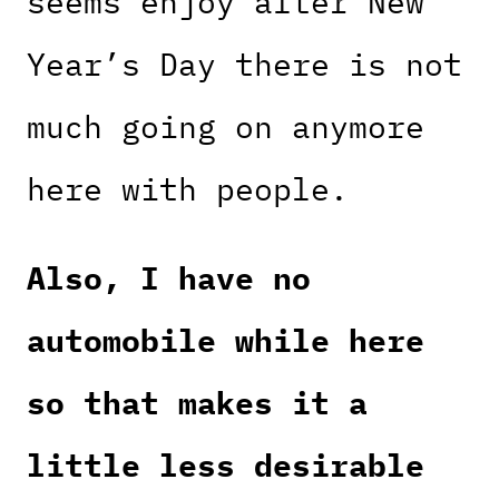
seems enjoy after New
Year’s Day there is not
much going on anymore
here with people.
Also, I have no
automobile while here
so that makes it a
little less desirable