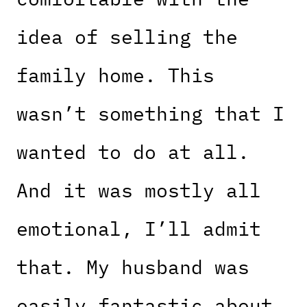
idea of selling the
family home. This
wasn’t something that I
wanted to do at all.
And it was mostly all
emotional, I’ll admit
that. My husband was
easily fantastic about