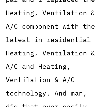
Heating, Ventilation &
A/C component with the
latest in residential
Heating, Ventilation &
A/C and Heating,
Ventilation & A/C
technology. And man,
did that ever easily