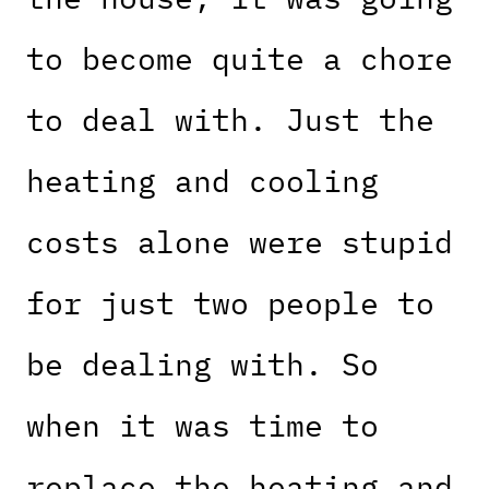
to become quite a chore
to deal with. Just the
heating and cooling
costs alone were stupid
for just two people to
be dealing with. So
when it was time to
replace the heating and