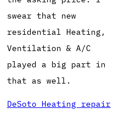
swear that new
residential Heating,
Ventilation & A/C
played a big part in
that as well.
DeSoto Heating repair