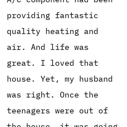
providing fantastic
quality heating and
air. And life was
great. I loved that
house. Yet, my husband
was right. Once the
teenagers were out of
the house, it was going