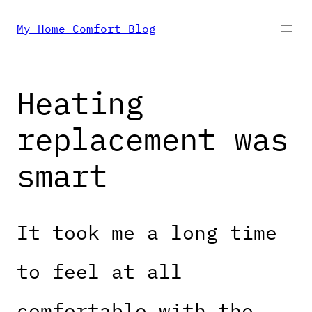
Skip
My Home Comfort Blog
to
Heating
content
replacement was
smart
It took me a long time
to feel at all
comfortable with the