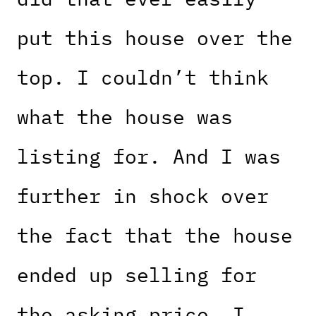
put this house over the
top. I couldn’t think
what the house was
listing for. And I was
further in shock over
the fact that the house
ended up selling for
the asking price. I