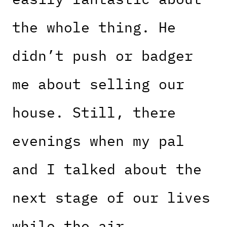
the whole thing. He
didn’t push or badger
me about selling our
house. Still, there
evenings when my pal
and I talked about the
next stage of our lives
while the air