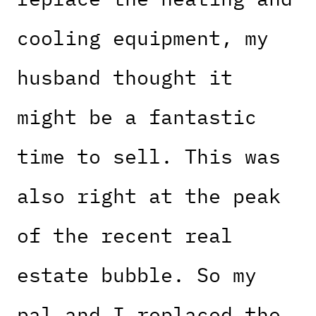
cooling equipment, my
husband thought it
might be a fantastic
time to sell. This was
also right at the peak
of the recent real
estate bubble. So my
pal and I replaced the