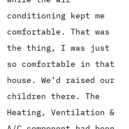
conditioning kept me
comfortable. That was
the thing, I was just
so comfortable in that
house. We’d raised our
children there. The
Heating, Ventilation &
A/C component had been