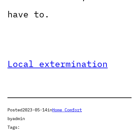
have to.
Local extermination
Posted
2023-05-14
in
Home Comfort
by
admin
Tags: