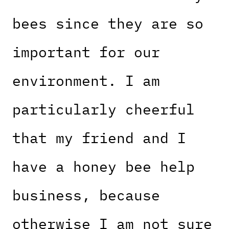
bees since they are so
important for our
environment. I am
particularly cheerful
that my friend and I
have a honey bee help
business, because
otherwise I am not sure