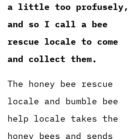
a little too profusely,
and so I call a bee
rescue locale to come
and collect them.
The honey bee rescue
locale and bumble bee
help locale takes the
honey bees and sends