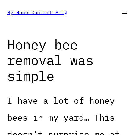
Skip
My Home Comfort Blog
to
Honey bee
content
removal was
simple
I have a lot of honey
bees in my yard… This
doesn’t surprise me at