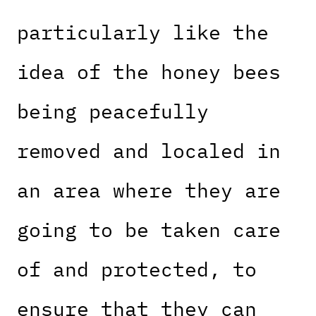
particularly like the
idea of the honey bees
being peacefully
removed and localed in
an area where they are
going to be taken care
of and protected, to
ensure that they can