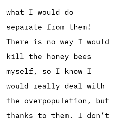
what I would do
separate from them!
There is no way I would
kill the honey bees
myself, so I know I
would really deal with
the overpopulation, but
thanks to them, I don’t