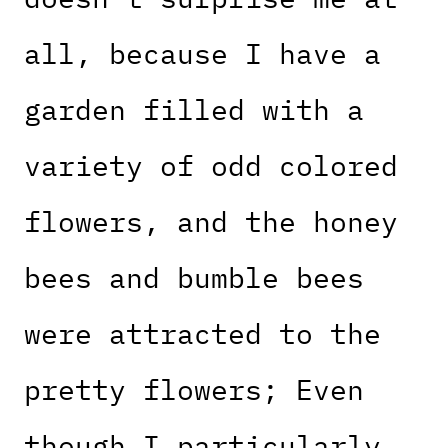
all, because I have a
garden filled with a
variety of odd colored
flowers, and the honey
bees and bumble bees
were attracted to the
pretty flowers; Even
though I particularly