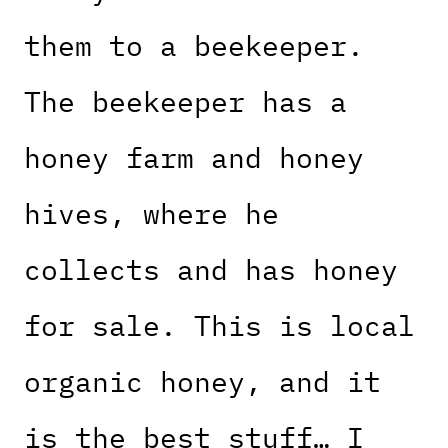
them to a beekeeper.
The beekeeper has a
honey farm and honey
hives, where he
collects and has honey
for sale. This is local
organic honey, and it
is the best stuff… I