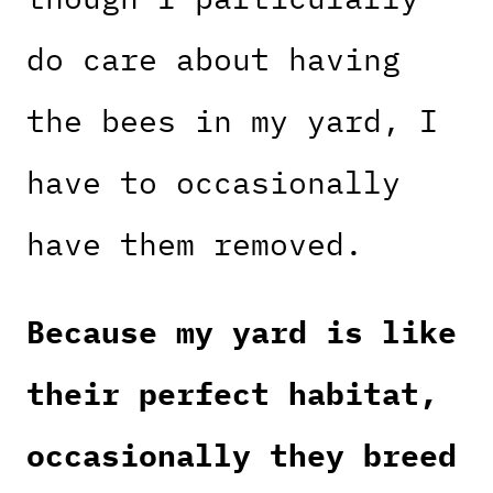
do care about having
the bees in my yard, I
have to occasionally
have them removed.
Because my yard is like
their perfect habitat,
occasionally they breed