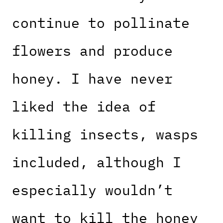
continue to pollinate
flowers and produce
honey. I have never
liked the idea of
killing insects, wasps
included, although I
especially wouldn’t
want to kill the honey