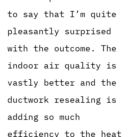
to say that I’m quite
pleasantly surprised
with the outcome. The
indoor air quality is
vastly better and the
ductwork resealing is
adding so much
efficiency to the heat