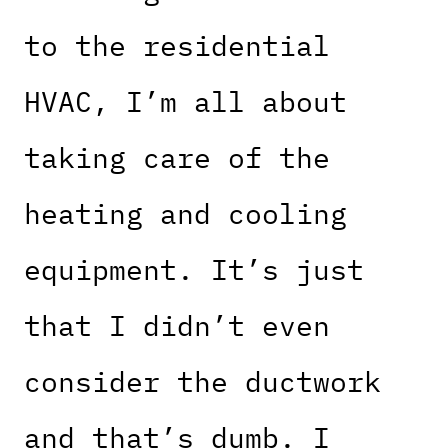
to the residential
HVAC, I’m all about
taking care of the
heating and cooling
equipment. It’s just
that I didn’t even
consider the ductwork
and that’s dumb. I