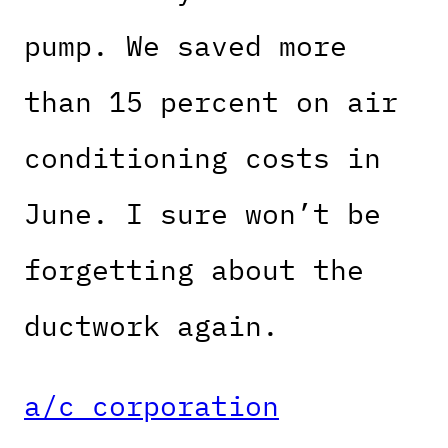
pump. We saved more
than 15 percent on air
conditioning costs in
June. I sure won’t be
forgetting about the
ductwork again.
a/c corporation