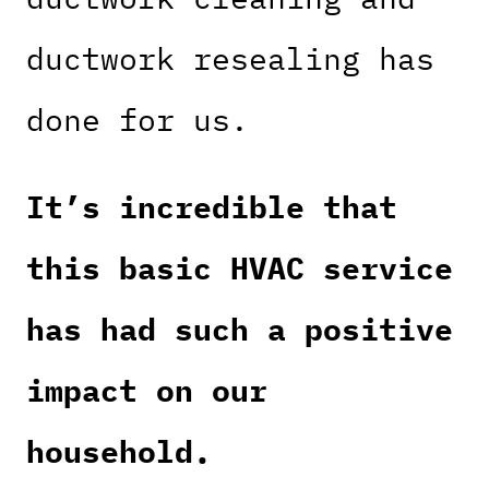
ductwork resealing has
done for us.
It’s incredible that
this basic HVAC service
has had such a positive
impact on our
household.