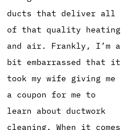
ducts that deliver all
of that quality heating
and air. Frankly, I’m a
bit embarrassed that it
took my wife giving me
a coupon for me to
learn about ductwork
cleaning. When it comes