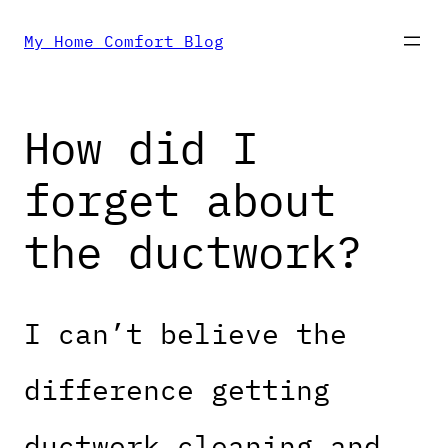
Skip
My Home Comfort Blog
to
How did I
content
forget about
the ductwork?
I can’t believe the
difference getting
ductwork cleaning and