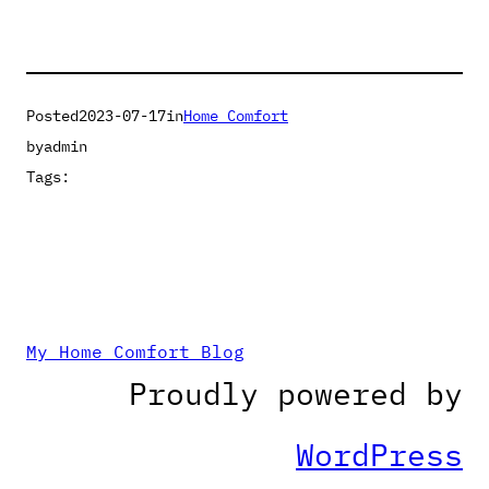
Posted
2023-07-17
in
Home Comfort
by
admin
Tags:
My Home Comfort Blog
Proudly powered by
WordPress