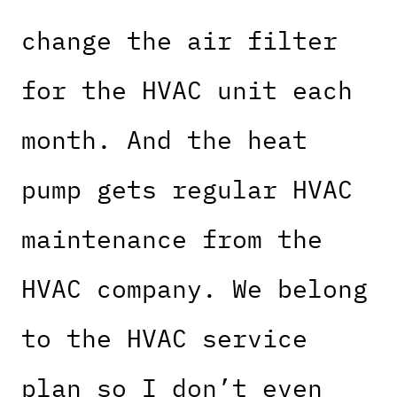
change the air filter
for the HVAC unit each
month. And the heat
pump gets regular HVAC
maintenance from the
HVAC company. We belong
to the HVAC service
plan so I don’t even