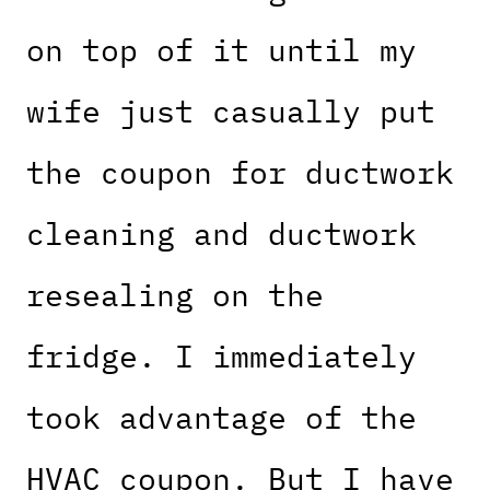
on top of it until my
wife just casually put
the coupon for ductwork
cleaning and ductwork
resealing on the
fridge. I immediately
took advantage of the
HVAC coupon. But I have