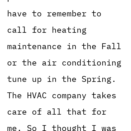
have to remember to
call for heating
maintenance in the Fall
or the air conditioning
tune up in the Spring.
The HVAC company takes
care of all that for
me. So I thought I was