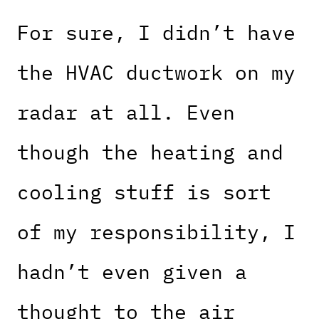
For sure, I didn’t have
the HVAC ductwork on my
radar at all. Even
though the heating and
cooling stuff is sort
of my responsibility, I
hadn’t even given a
thought to the air