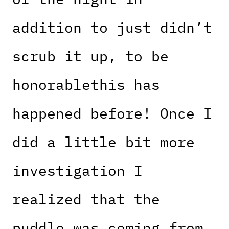
addition to just didn’t
scrub it up, to be
honorablethis has
happened before! Once I
did a little bit more
investigation I
realized that the
puddle was coming from