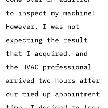
to inspect my machine!
However, I was not
expecting the result
that I acquired, and
the HVAC professional
arrived two hours after
our tied up appointment
time. I decided to look