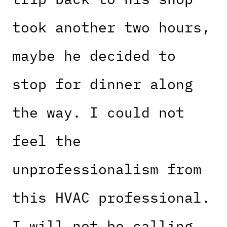
took another two hours,
maybe he decided to
stop for dinner along
the way. I could not
feel the
unprofessionalism from
this HVAC professional.
I will not be calling