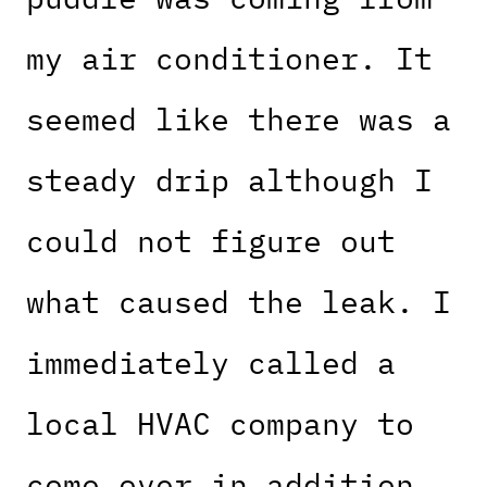
my air conditioner. It
seemed like there was a
steady drip although I
could not figure out
what caused the leak. I
immediately called a
local HVAC company to
come over in addition