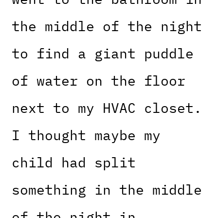
the middle of the night
to find a giant puddle
of water on the floor
next to my HVAC closet.
I thought maybe my
child had split
something in the middle
of the night in