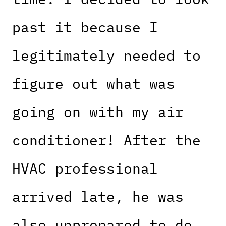
past it because I
legitimately needed to
figure out what was
going on with my air
conditioner! After the
HVAC professional
arrived late, he was
also unprepared to do