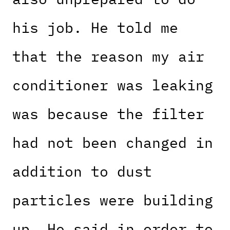
his job. He told me
that the reason my air
conditioner was leaking
was because the filter
had not been changed in
addition to dust
particles were building
up. He said in order to