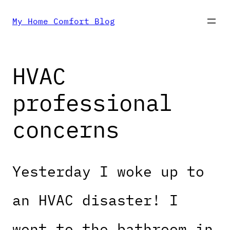
Skip
My Home Comfort Blog
to
HVAC
content
professional
concerns
Yesterday I woke up to
an HVAC disaster! I
went to the bathroom in