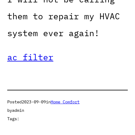
them to repair my HVAC
system ever again!
ac filter
Posted
2023-09-09
in
Home Comfort
by
admin
Tags: