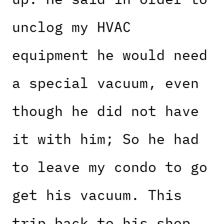
unclog my HVAC
equipment he would need
a special vacuum, even
though he did not have
it with him; So he had
to leave my condo to go
get his vacuum. This
trip back to his shop