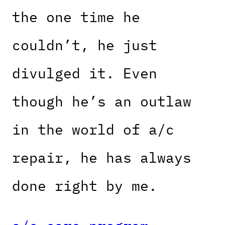
the one time he
couldn’t, he just
divulged it. Even
though he’s an outlaw
in the world of a/c
repair, he has always
done right by me.