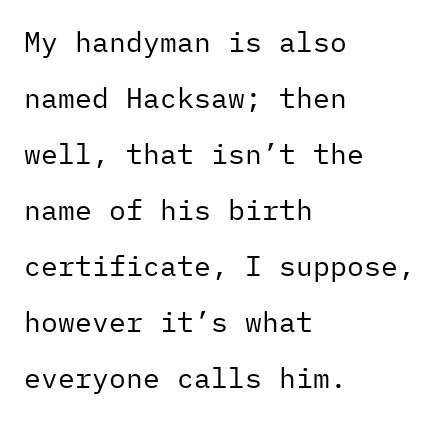
My handyman is also
named Hacksaw; then
well, that isn’t the
name of his birth
certificate, I suppose,
however it’s what
everyone calls him.