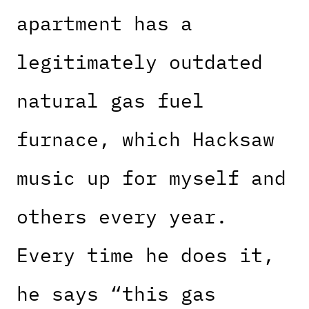
apartment has a
legitimately outdated
natural gas fuel
furnace, which Hacksaw
music up for myself and
others every year.
Every time he does it,
he says “this gas