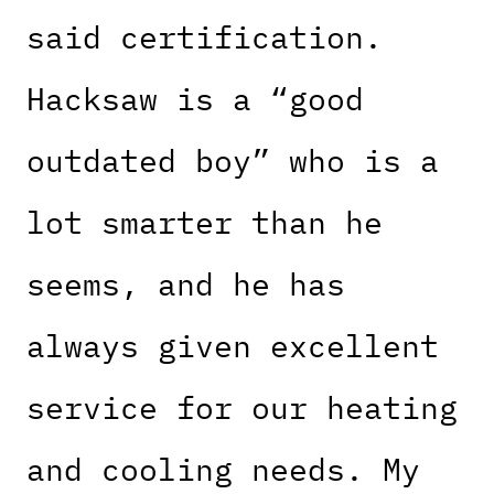
said certification.
Hacksaw is a “good
outdated boy” who is a
lot smarter than he
seems, and he has
always given excellent
service for our heating
and cooling needs. My