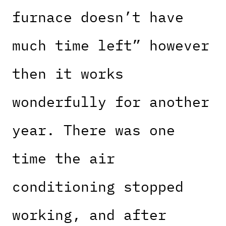
furnace doesn’t have
much time left” however
then it works
wonderfully for another
year. There was one
time the air
conditioning stopped
working, and after