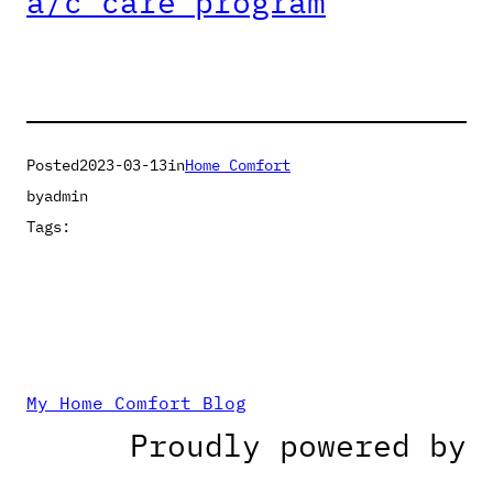
a/c care program
Posted
2023-03-13
in
Home Comfort
by
admin
Tags:
My Home Comfort Blog
Proudly powered by