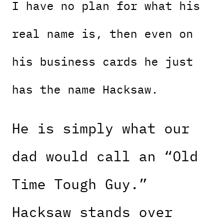
I have no plan for what his
real name is, then even on
his business cards he just
has the name Hacksaw.
He is simply what our
dad would call an “Old
Time Tough Guy.”
Hacksaw stands over