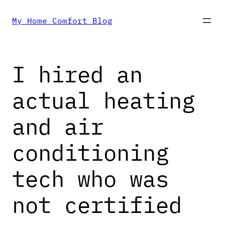
Skip
My Home Comfort Blog
to
I hired an
content
actual heating
and air
conditioning
tech who was
not certified