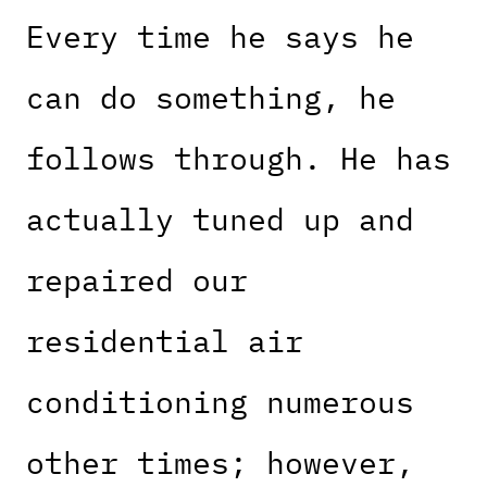
Every time he says he
can do something, he
follows through. He has
actually tuned up and
repaired our
residential air
conditioning numerous
other times; however,