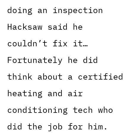
doing an inspection
Hacksaw said he
couldn’t fix it…
Fortunately he did
think about a certified
heating and air
conditioning tech who
did the job for him.