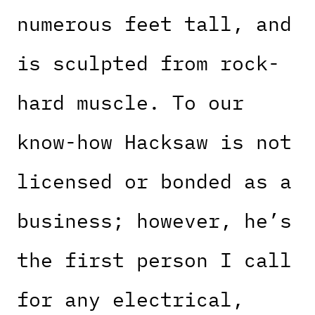
numerous feet tall, and
is sculpted from rock-
hard muscle. To our
know-how Hacksaw is not
licensed or bonded as a
business; however, he’s
the first person I call
for any electrical,