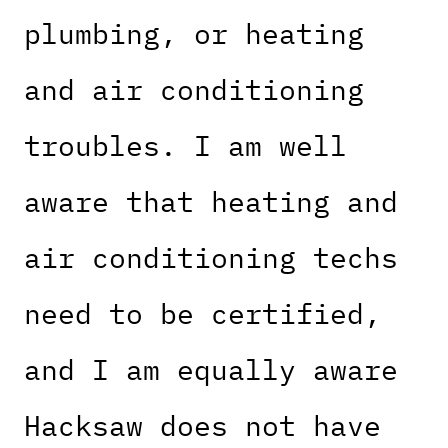
plumbing, or heating
and air conditioning
troubles. I am well
aware that heating and
air conditioning techs
need to be certified,
and I am equally aware
Hacksaw does not have