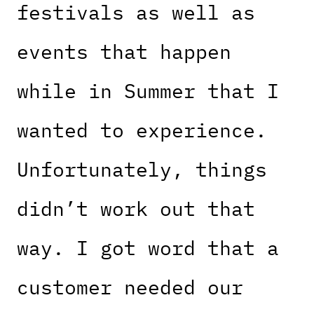
festivals as well as
events that happen
while in Summer that I
wanted to experience.
Unfortunately, things
didn’t work out that
way. I got word that a
customer needed our