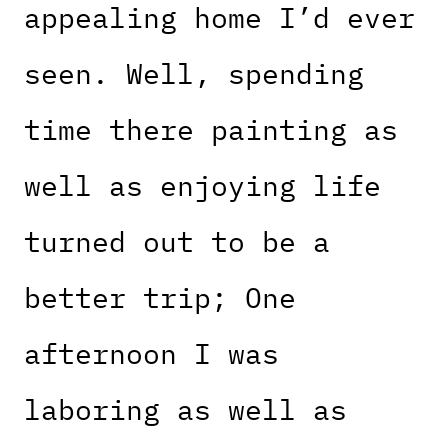
appealing home I’d ever
seen. Well, spending
time there painting as
well as enjoying life
turned out to be a
better trip; One
afternoon I was
laboring as well as