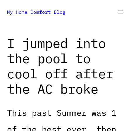
Skip
My Home Comfort Blog
to
I jumped into
content
the pool to
cool off after
the AC broke
This past Summer was 1
of the best ever, then