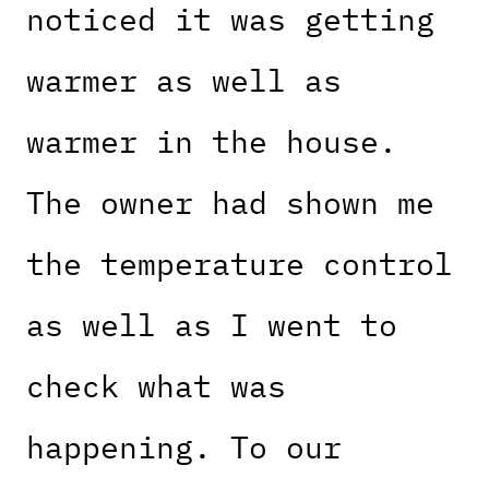
noticed it was getting
warmer as well as
warmer in the house.
The owner had shown me
the temperature control
as well as I went to
check what was
happening. To our