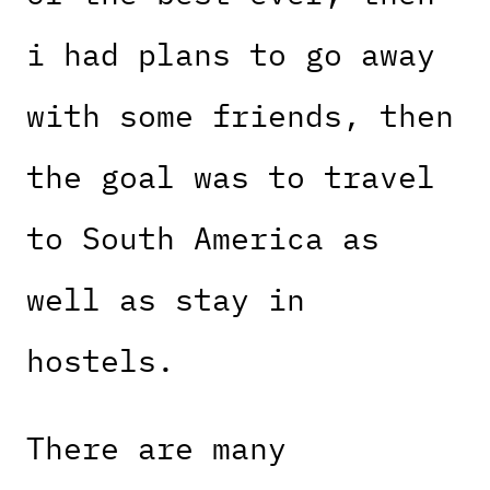
i had plans to go away
with some friends, then
the goal was to travel
to South America as
well as stay in
hostels.
There are many