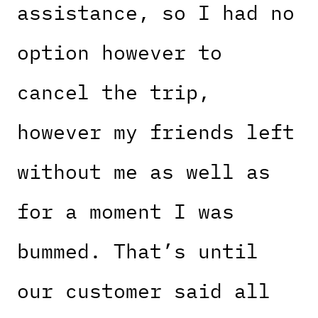
assistance, so I had no
option however to
cancel the trip,
however my friends left
without me as well as
for a moment I was
bummed. That’s until
our customer said all