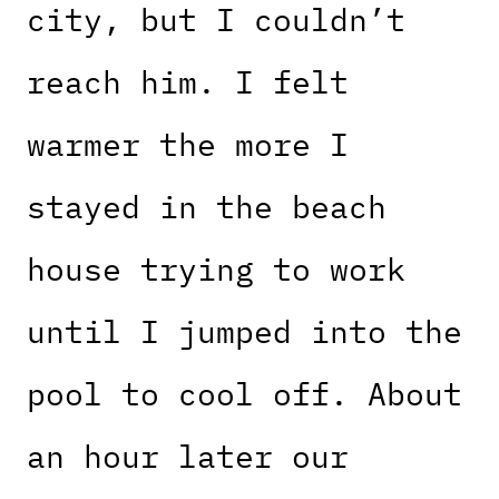
city, but I couldn’t
reach him. I felt
warmer the more I
stayed in the beach
house trying to work
until I jumped into the
pool to cool off. About
an hour later our