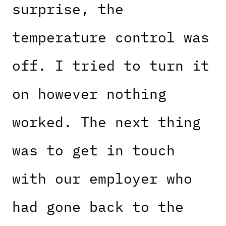
surprise, the
temperature control was
off. I tried to turn it
on however nothing
worked. The next thing
was to get in touch
with our employer who
had gone back to the