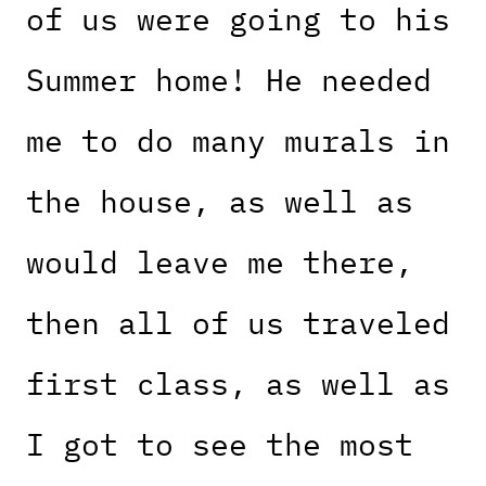
of us were going to his
Summer home! He needed
me to do many murals in
the house, as well as
would leave me there,
then all of us traveled
first class, as well as
I got to see the most