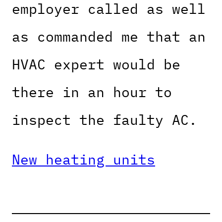
employer called as well
as commanded me that an
HVAC expert would be
there in an hour to
inspect the faulty AC.
New heating units