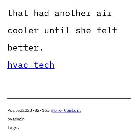
that had another air
cooler until she felt
better.
hvac tech
Posted
2023-02-16
in
Home Comfort
by
admin
Tags: