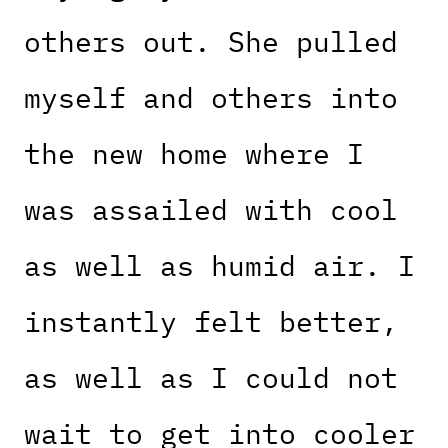
others out. She pulled
myself and others into
the new home where I
was assailed with cool
as well as humid air. I
instantly felt better,
as well as I could not
wait to get into cooler