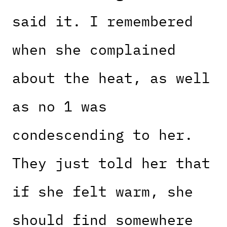
said it. I remembered
when she complained
about the heat, as well
as no 1 was
condescending to her.
They just told her that
if she felt warm, she
should find somewhere