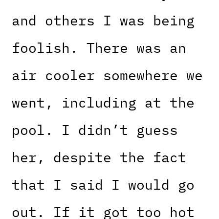
and others I was being
foolish. There was an
air cooler somewhere we
went, including at the
pool. I didn’t guess
her, despite the fact
that I said I would go
out. If it got too hot