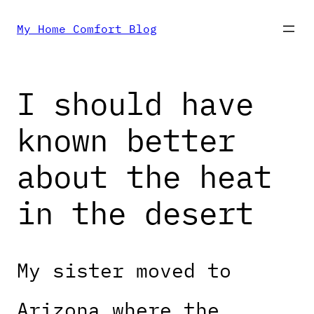
Skip
My Home Comfort Blog
to
I should have
content
known better
about the heat
in the desert
My sister moved to
Arizona where the