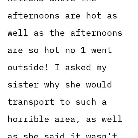
afternoons are hot as
well as the afternoons
are so hot no 1 went
outside! I asked my
sister why she would
transport to such a
horrible area, as well
as she said it wasn’t