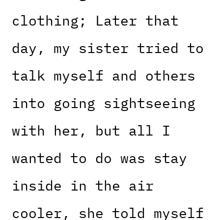
clothing; Later that
day, my sister tried to
talk myself and others
into going sightseeing
with her, but all I
wanted to do was stay
inside in the air
cooler, she told myself