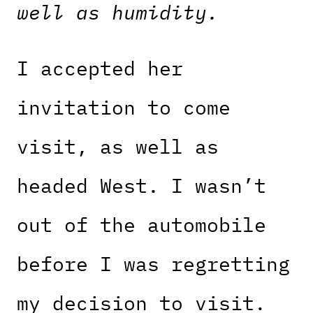
well as humidity.
I accepted her
invitation to come
visit, as well as
headed West. I wasn’t
out of the automobile
before I was regretting
my decision to visit.