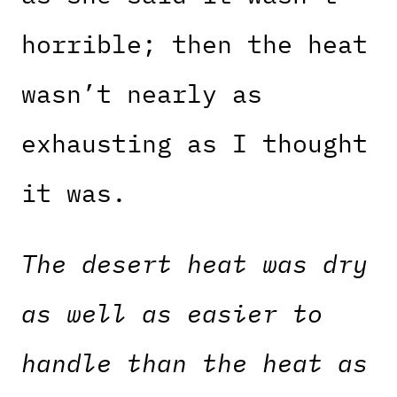
horrible; then the heat
wasn’t nearly as
exhausting as I thought
it was.
The desert heat was dry
as well as easier to
handle than the heat as