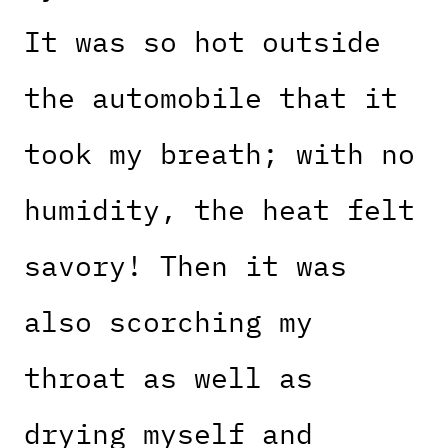
It was so hot outside
the automobile that it
took my breath; with no
humidity, the heat felt
savory! Then it was
also scorching my
throat as well as
drying myself and