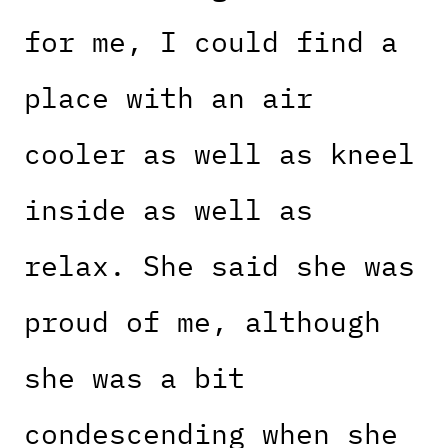
for me, I could find a
place with an air
cooler as well as kneel
inside as well as
relax. She said she was
proud of me, although
she was a bit
condescending when she