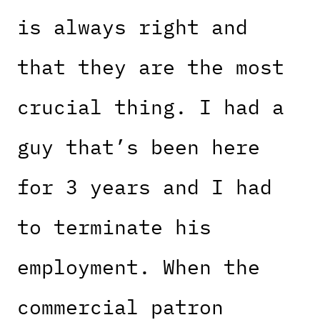
is always right and
that they are the most
crucial thing. I had a
guy that’s been here
for 3 years and I had
to terminate his
employment. When the
commercial patron