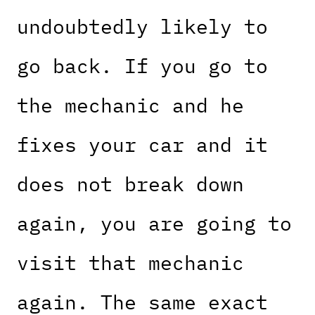
undoubtedly likely to
go back. If you go to
the mechanic and he
fixes your car and it
does not break down
again, you are going to
visit that mechanic
again. The same exact