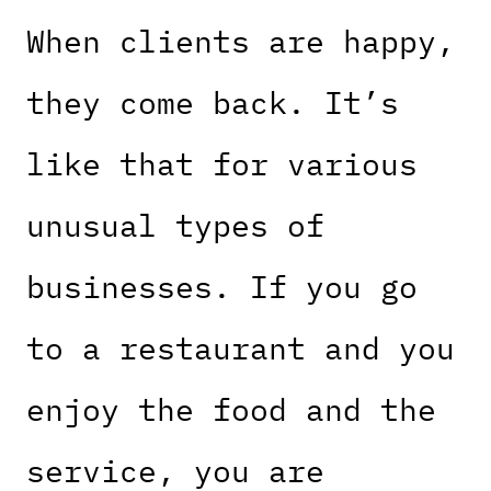
When clients are happy,
they come back. It’s
like that for various
unusual types of
businesses. If you go
to a restaurant and you
enjoy the food and the
service, you are