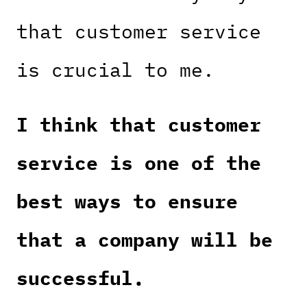
that customer service
is crucial to me.
I think that customer
service is one of the
best ways to ensure
that a company will be
successful.