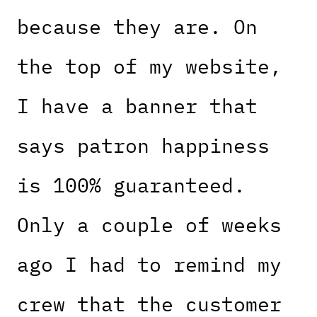
because they are. On
the top of my website,
I have a banner that
says patron happiness
is 100% guaranteed.
Only a couple of weeks
ago I had to remind my
crew that the customer