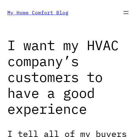
Skip
My Home Comfort Blog
to
I want my HVAC
content
company’s
customers to
have a good
experience
I tell all of my buyers