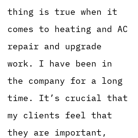
thing is true when it
comes to heating and AC
repair and upgrade
work. I have been in
the company for a long
time. It’s crucial that
my clients feel that
they are important,