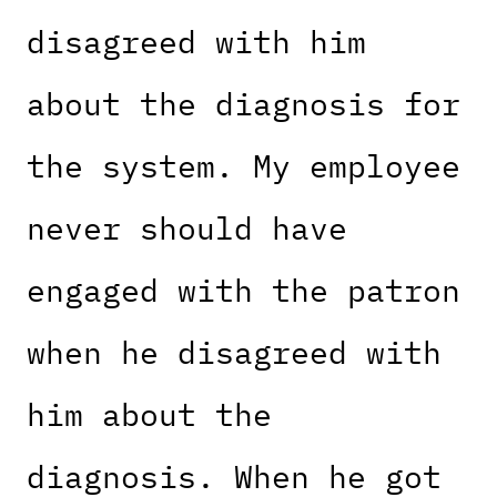
disagreed with him
about the diagnosis for
the system. My employee
never should have
engaged with the patron
when he disagreed with
him about the
diagnosis. When he got