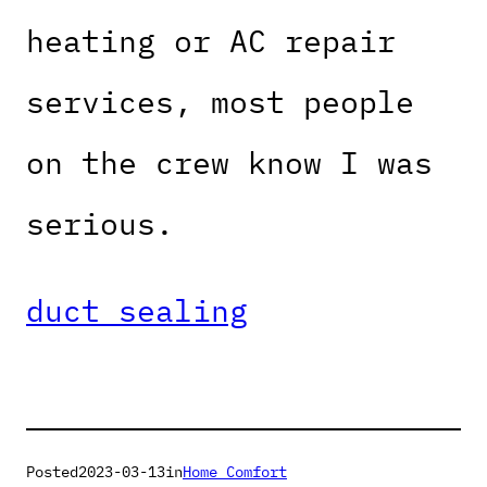
heating or AC repair
services, most people
on the crew know I was
serious.
duct sealing
Posted
2023-03-13
in
Home Comfort