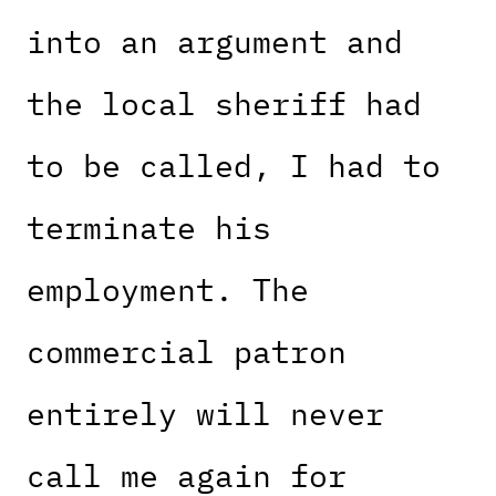
into an argument and
the local sheriff had
to be called, I had to
terminate his
employment. The
commercial patron
entirely will never
call me again for