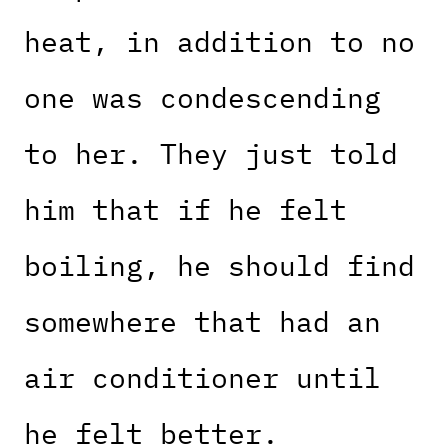
heat, in addition to no
one was condescending
to her. They just told
him that if he felt
boiling, he should find
somewhere that had an
air conditioner until
he felt better.