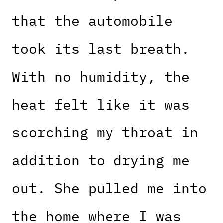
that the automobile
took its last breath.
With no humidity, the
heat felt like it was
scorching my throat in
addition to drying me
out. She pulled me into
the home where I was