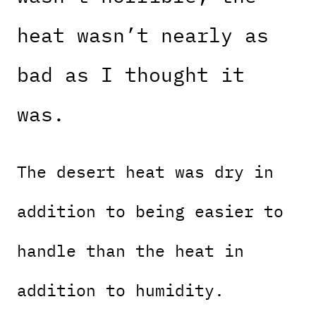
heat wasn’t nearly as
bad as I thought it
was.
The desert heat was dry in
addition to being easier to
handle than the heat in
addition to humidity.