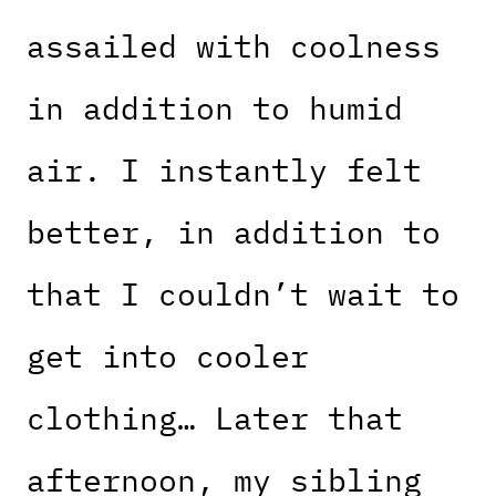
assailed with coolness
in addition to humid
air. I instantly felt
better, in addition to
that I couldn’t wait to
get into cooler
clothing… Later that
afternoon, my sibling