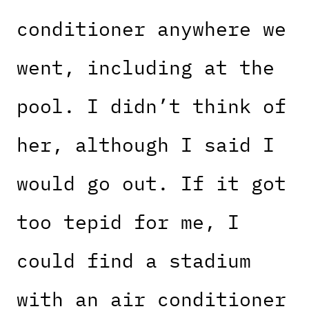
conditioner anywhere we
went, including at the
pool. I didn’t think of
her, although I said I
would go out. If it got
too tepid for me, I
could find a stadium
with an air conditioner