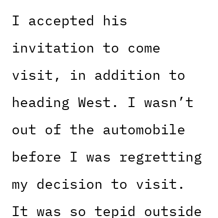
I accepted his
invitation to come
visit, in addition to
heading West. I wasn’t
out of the automobile
before I was regretting
my decision to visit.
It was so tepid outside