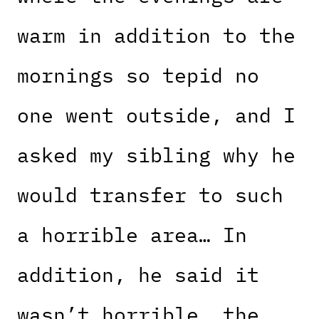
warm in addition to the
mornings so tepid no
one went outside, and I
asked my sibling why he
would transfer to such
a horrible area… In
addition, he said it
wasn’t horrible, the