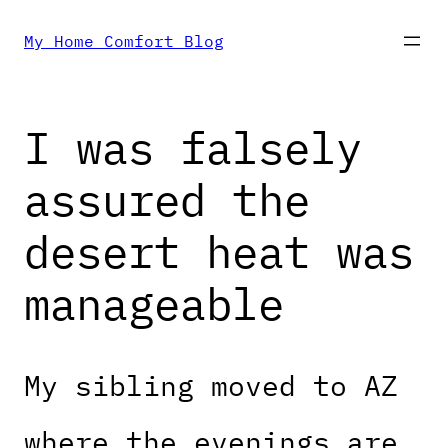
Skip
My Home Comfort Blog
to
I was falsely
content
assured the
desert heat was
manageable
My sibling moved to AZ
where the evenings are