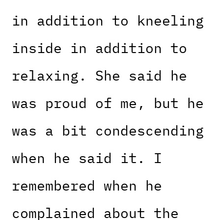
in addition to kneeling
inside in addition to
relaxing. She said he
was proud of me, but he
was a bit condescending
when he said it. I
remembered when he
complained about the