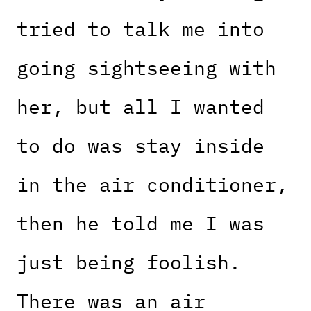
tried to talk me into
going sightseeing with
her, but all I wanted
to do was stay inside
in the air conditioner,
then he told me I was
just being foolish.
There was an air