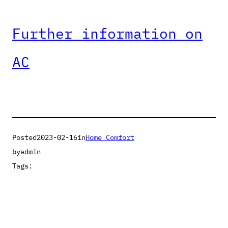
Further information on
AC
Posted
2023-02-16
in
Home Comfort
by
admin
Tags: