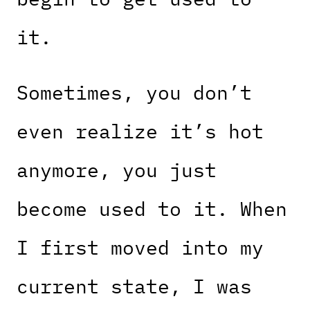
it.
Sometimes, you don’t
even realize it’s hot
anymore, you just
become used to it. When
I first moved into my
current state, I was