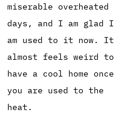
miserable overheated
days, and I am glad I
am used to it now. It
almost feels weird to
have a cool home once
you are used to the
heat.