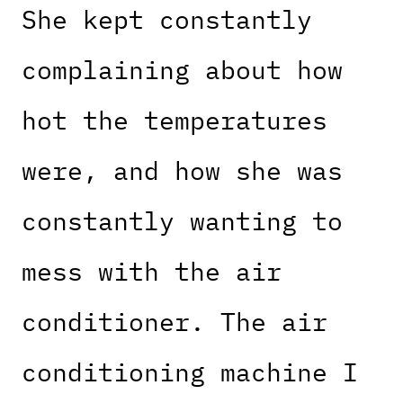
She kept constantly
complaining about how
hot the temperatures
were, and how she was
constantly wanting to
mess with the air
conditioner. The air
conditioning machine I