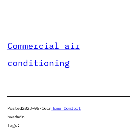
Commercial air
conditioning
Posted
2023-05-16
in
Home Comfort
by
admin
Tags: