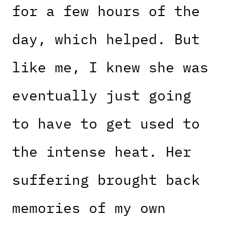
for a few hours of the
day, which helped. But
like me, I knew she was
eventually just going
to have to get used to
the intense heat. Her
suffering brought back
memories of my own