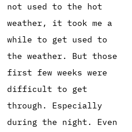
not used to the hot
weather, it took me a
while to get used to
the weather. But those
first few weeks were
difficult to get
through. Especially
during the night. Even