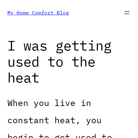
Skip
My Home Comfort Blog
to
I was getting
content
used to the
heat
When you live in
constant heat, you
begin to get used to