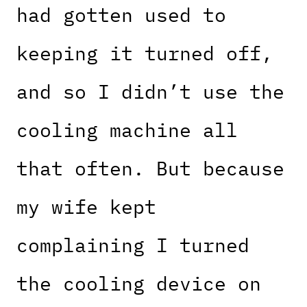
had gotten used to
keeping it turned off,
and so I didn’t use the
cooling machine all
that often. But because
my wife kept
complaining I turned
the cooling device on