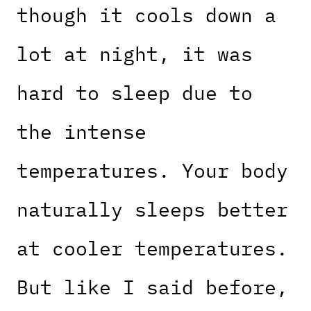
though it cools down a
lot at night, it was
hard to sleep due to
the intense
temperatures. Your body
naturally sleeps better
at cooler temperatures.
But like I said before,