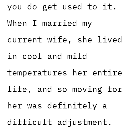
you do get used to it.
When I married my
current wife, she lived
in cool and mild
temperatures her entire
life, and so moving for
her was definitely a
difficult adjustment.