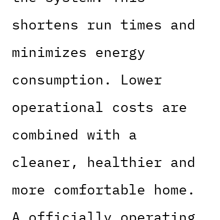
shortens run times and
minimizes energy
consumption. Lower
operational costs are
combined with a
cleaner, healthier and
more comfortable home.
A officially operating