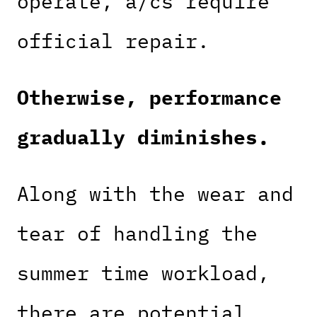
operate, a/cs require
official repair.
Otherwise, performance
gradually diminishes.
Along with the wear and
tear of handling the
summer time workload,
there are potential