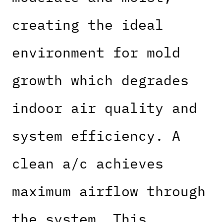
creating the ideal
environment for mold
growth which degrades
indoor air quality and
system efficiency. A
clean a/c achieves
maximum airflow through
the system. This