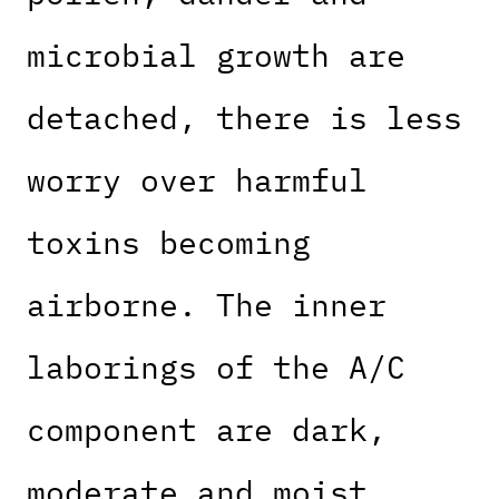
microbial growth are
detached, there is less
worry over harmful
toxins becoming
airborne. The inner
laborings of the A/C
component are dark,
moderate and moist,