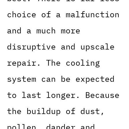
choice of a malfunction
and a much more
disruptive and upscale
repair. The cooling
system can be expected
to last longer. Because
the buildup of dust,
pollen, dander and