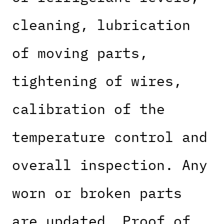
cleaning, lubrication
of moving parts,
tightening of wires,
calibration of the
temperature control and
overall inspection. Any
worn or broken parts
are updated. Proof of