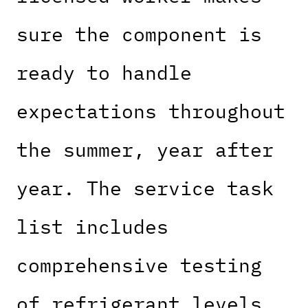
sure the component is
ready to handle
expectations throughout
the summer, year after
year. The service task
list includes
comprehensive testing
of refrigerant levels,