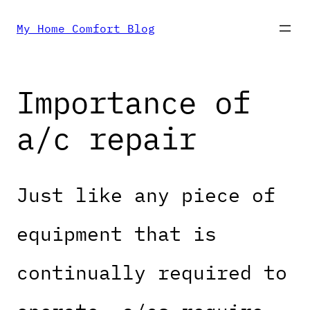
Skip
My Home Comfort Blog
to
Importance of
content
a/c repair
Just like any piece of
equipment that is
continually required to