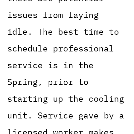
issues from laying
idle. The best time to
schedule professional
service is in the
Spring, prior to
starting up the cooling
unit. Service gave by a
licensed worker makes