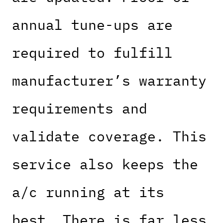
annual tune-ups are
required to fulfill
manufacturer’s warranty
requirements and
validate coverage. This
service also keeps the
a/c running at its
best. There is far less