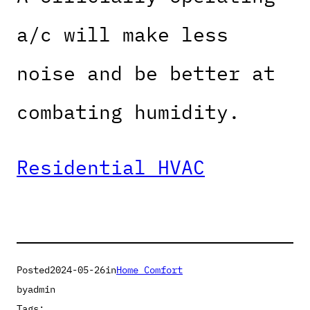
a/c will make less
noise and be better at
combating humidity.
Residential HVAC
Posted
2024-05-26
in
Home Comfort
by
admin
Tags: