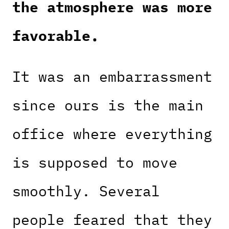
the atmosphere was more
favorable.
It was an embarrassment
since ours is the main
office where everything
is supposed to move
smoothly. Several
people feared that they