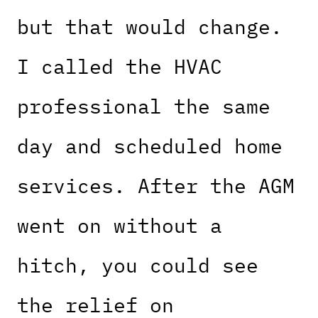
but that would change.
I called the HVAC
professional the same
day and scheduled home
services. After the AGM
went on without a
hitch, you could see
the relief on