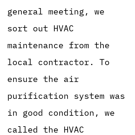
general meeting, we
sort out HVAC
maintenance from the
local contractor. To
ensure the air
purification system was
in good condition, we
called the HVAC