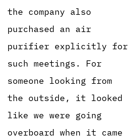
the company also
purchased an air
purifier explicitly for
such meetings. For
someone looking from
the outside, it looked
like we were going
overboard when it came