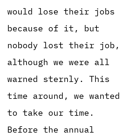
would lose their jobs
because of it, but
nobody lost their job,
although we were all
warned sternly. This
time around, we wanted
to take our time.
Before the annual