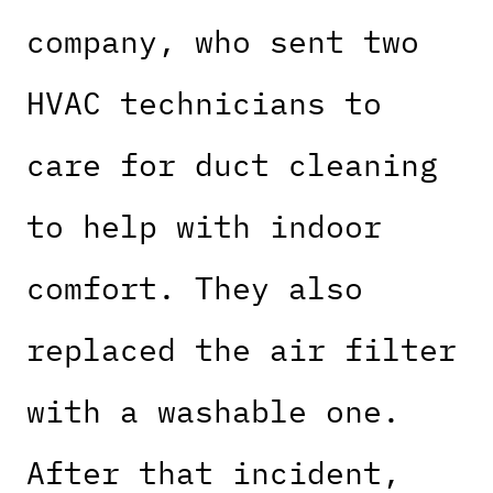
company, who sent two
HVAC technicians to
care for duct cleaning
to help with indoor
comfort. They also
replaced the air filter
with a washable one.
After that incident,