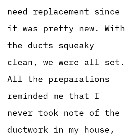
need replacement since
it was pretty new. With
the ducts squeaky
clean, we were all set.
All the preparations
reminded me that I
never took note of the
ductwork in my house,