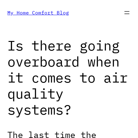
Skip
My Home Comfort Blog
to
Is there going
content
overboard when
it comes to air
quality
systems?
The last time the