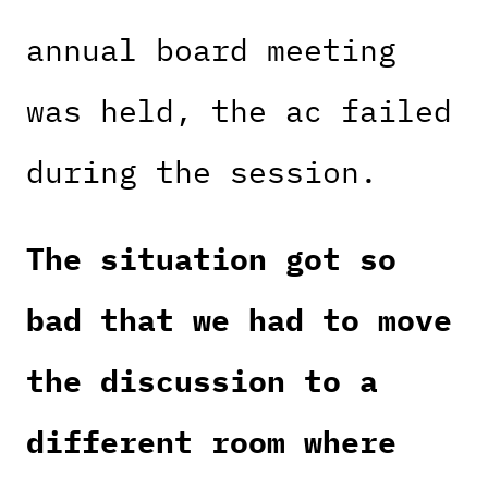
annual board meeting
was held, the ac failed
during the session.
The situation got so
bad that we had to move
the discussion to a
different room where