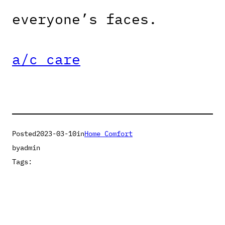
everyone’s faces.
a/c care
Posted
2023-03-10
in
Home Comfort
by
admin
Tags: