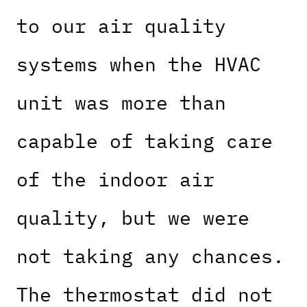
to our air quality
systems when the HVAC
unit was more than
capable of taking care
of the indoor air
quality, but we were
not taking any chances.
The thermostat did not