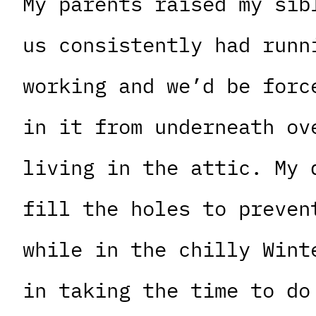
My parents raised my sib
us consistently had runn
working and we’d be forc
in it from underneath ov
living in the attic. My 
fill the holes to preven
while in the chilly Wint
in taking the time to do