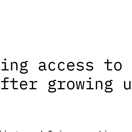
ing access to 
fter growing u