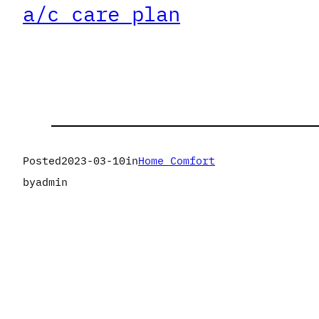
a/c care plan
Posted
2023-03-10
in
Home Comfort
by
admin