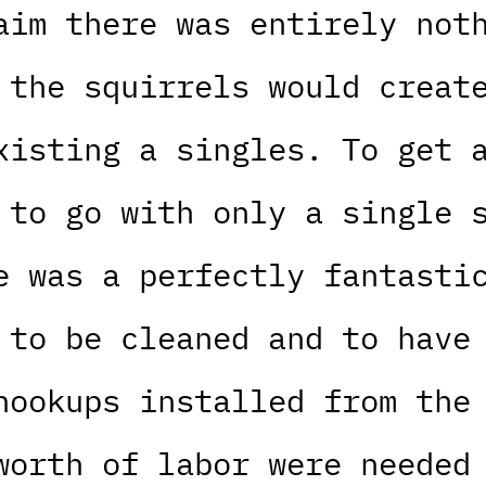
aim there was entirely not
 the squirrels would creat
xisting a singles. To get 
 to go with only a single 
e was a perfectly fantasti
 to be cleaned and to have
hookups installed from the
worth of labor were needed