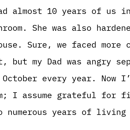
ad almost 10 years of us i
hroom. She was also harden
ouse. Sure, we faced more 
t, but my Dad was angry se
 October every year. Now I
m; I assume grateful for f
o numerous years of living