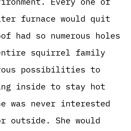
vironment. Every one of
ater furnace would quit
oof had so numerous holes
entire squirrel family
rous possibilities to
ing inside to stay hot
he was never interested
or outside. She would