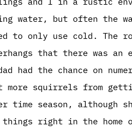
lings and I in a rustic en
ing water, but often the w
ed to only use cold. The r
erhangs that there was an 
dad had the chance on nume
t more squirrels from gett
er time season, although s
 things right in the home 