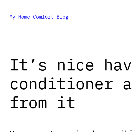
Skip
My Home Comfort Blog
to
content
It’s nice hav
conditioner a
from it