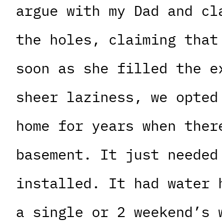
argue with my Dad and cl
the holes, claiming that
soon as she filled the e
sheer laziness, we opted
home for years when ther
basement. It just needed
installed. It had water 
a single or 2 weekend’s 