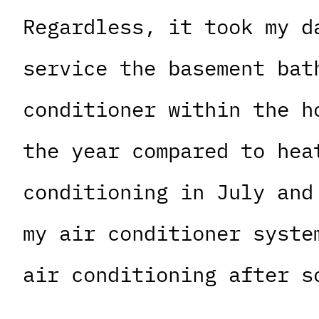
Regardless, it took my d
service the basement bat
conditioner within the h
the year compared to hea
conditioning in July and
my air conditioner syste
air conditioning after s