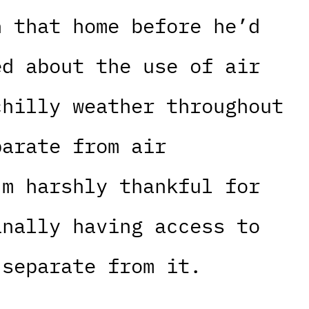
n that home before he’d
ed about the use of air
chilly weather throughout
parate from air
’m harshly thankful for
inally having access to
 separate from it.