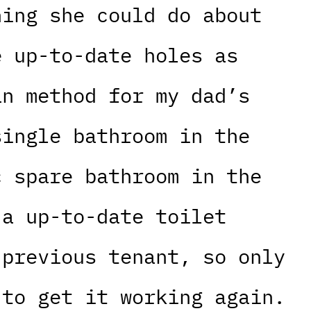
hing she could do about
e up-to-date holes as
an method for my dad’s
single bathroom in the
c spare bathroom in the
 a up-to-date toilet
 previous tenant, so only
 to get it working again.