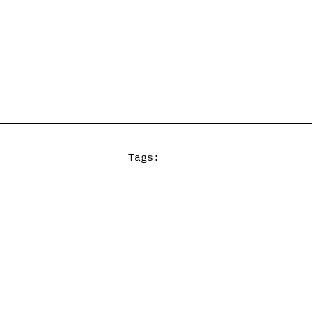
Tags: