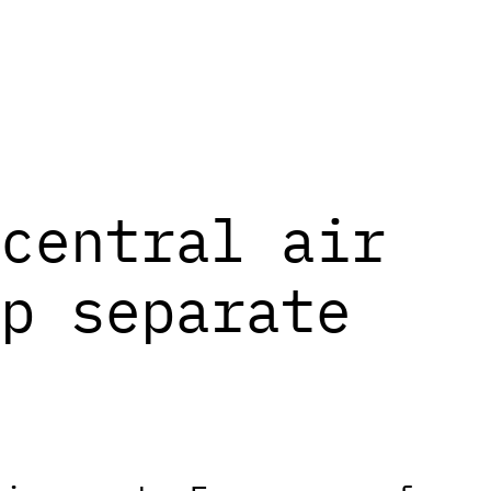
central air
p separate