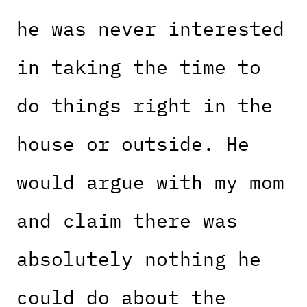
he was never interested
in taking the time to
do things right in the
house or outside. He
would argue with my mom
and claim there was
absolutely nothing he
could do about the