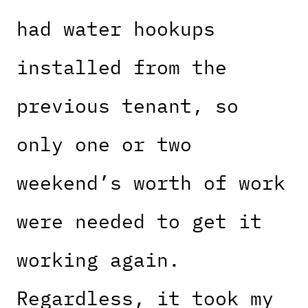
had water hookups
installed from the
previous tenant, so
only one or two
weekend’s worth of work
were needed to get it
working again.
Regardless, it took my