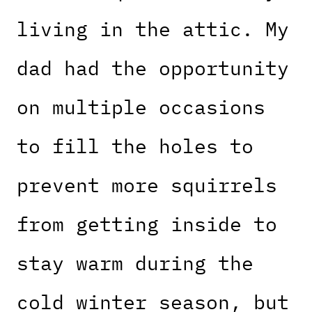
living in the attic. My
dad had the opportunity
on multiple occasions
to fill the holes to
prevent more squirrels
from getting inside to
stay warm during the
cold winter season, but