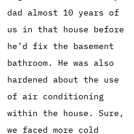
dad almost 10 years of
us in that house before
he’d fix the basement
bathroom. He was also
hardened about the use
of air conditioning
within the house. Sure,
we faced more cold