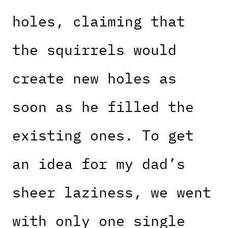
holes, claiming that
the squirrels would
create new holes as
soon as he filled the
existing ones. To get
an idea for my dad’s
sheer laziness, we went
with only one single