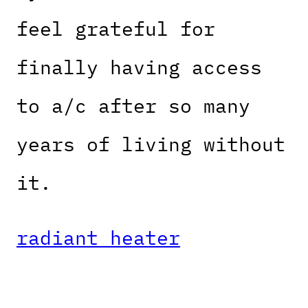
feel grateful for
finally having access
to a/c after so many
years of living without
it.
radiant heater