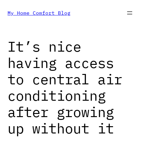
Skip
My Home Comfort Blog
to
It’s nice
content
having access
to central air
conditioning
after growing
up without it