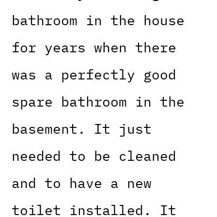
bathroom in the house
for years when there
was a perfectly good
spare bathroom in the
basement. It just
needed to be cleaned
and to have a new
toilet installed. It