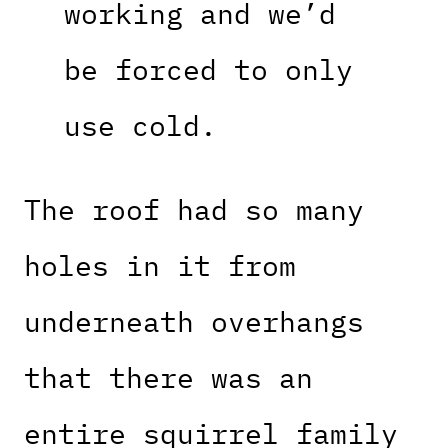
working and we’d
be forced to only
use cold.
The roof had so many
holes in it from
underneath overhangs
that there was an
entire squirrel family