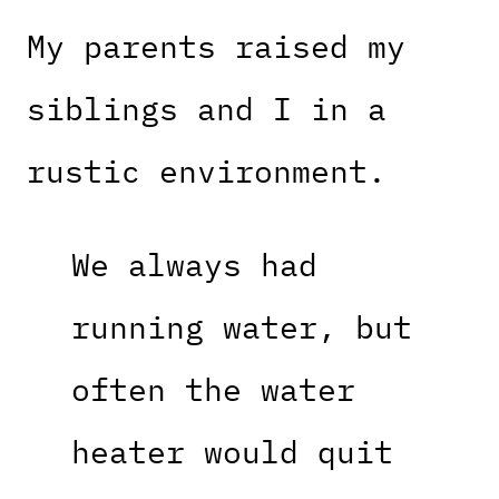
My parents raised my
siblings and I in a
rustic environment.
We always had
running water, but
often the water
heater would quit