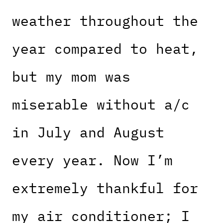
weather throughout the
year compared to heat,
but my mom was
miserable without a/c
in July and August
every year. Now I’m
extremely thankful for
my air conditioner; I