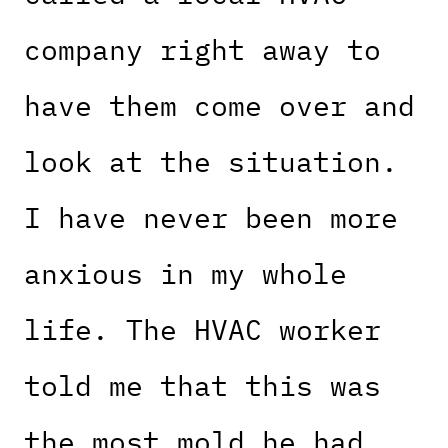
company right away to
have them come over and
look at the situation.
I have never been more
anxious in my whole
life. The HVAC worker
told me that this was
the most mold he had