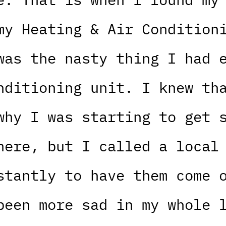
my Heating & Air Condition
was the nasty thing I had 
nditioning unit. I knew th
why I was starting to get 
here, but I called a local
stantly to have them come 
been more sad in my whole 