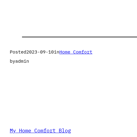
Posted
2023-09-10
in
Home Comfort
by
admin
My Home Comfort Blog