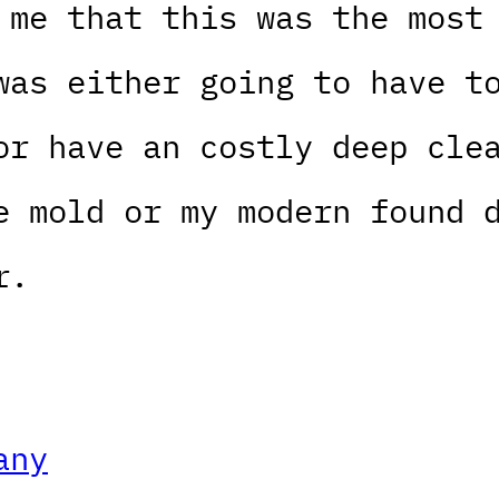
 me that this was the most
was either going to have t
or have an costly deep cle
e mold or my modern found 
r.
any