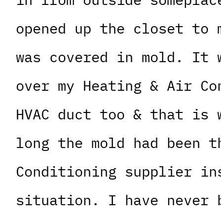
opened up the closet to 
was covered in mold. It 
over my Heating & Air Co
HVAC duct too & that is 
long the mold had been t
Conditioning supplier in
situation. I have never 