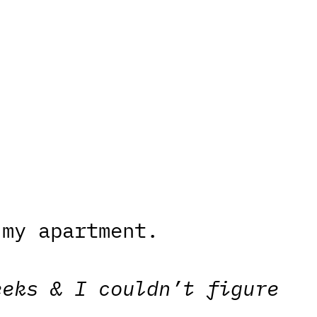
 my apartment.
eeks & I couldn’t figure