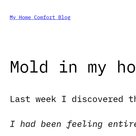
Skip
My Home Comfort Blog
to
content
Mold in my ho
Last week I discovered t
I had been feeling entir