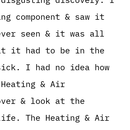
ing component & saw it
ever seen & it was all
at it had to be in the
sick. I had no idea how
 Heating & Air
over & look at the
life. The Heating & Air