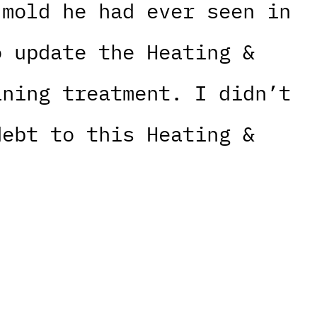
 mold he had ever seen in
o update the Heating &
aning treatment. I didn’t
debt to this Heating &