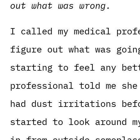
out what was wrong.
I called my medical prof
figure out what was goin
starting to feel any bet
professional told me she
had dust irritations bef
started to look around m
in from outside someplac