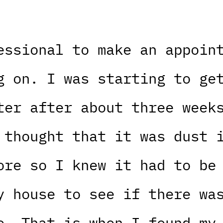
essional to make an appoin
g on. I was starting to ge
ter after about three week
 thought that it was dust 
ore so I knew it had to be
y house to see if there wa
e. That is when I found my