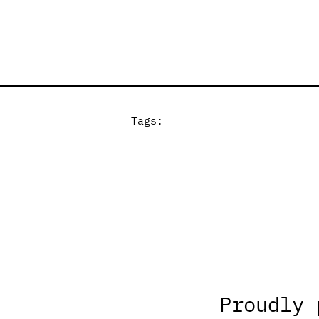
Tags:
Proudly