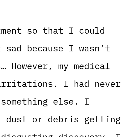
tment so that I could
t sad because I wasn’t
s… However, my medical
irritations. I had never
 something else. I
s dust or debris getting
 disgusting discovery. I