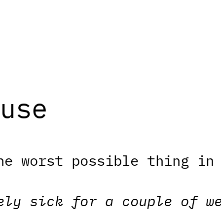
use
he worst possible thing in
ely sick for a couple of w