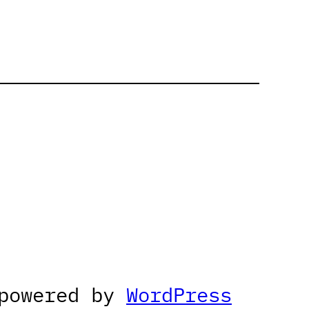
 powered by
WordPress