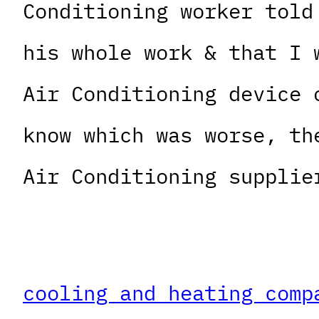
Conditioning worker told
his whole work & that I 
Air Conditioning device 
know which was worse, th
Air Conditioning supplie
cooling and heating comp